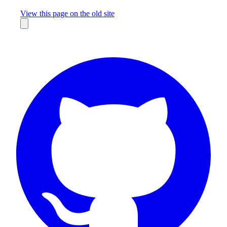
Missing something?
View this page on the old site