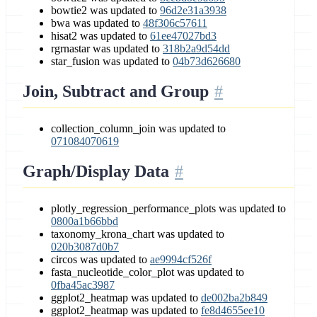
bowtie2 was updated to
96d2e31a3938
bwa was updated to
48f306c57611
hisat2 was updated to
61ee47027bd3
rgrnastar was updated to
318b2a9d54dd
star_fusion was updated to
04b73d626680
Join, Subtract and Group
collection_column_join was updated to
071084070619
Graph/Display Data
plotly_regression_performance_plots was updated to
0800a1b66bbd
taxonomy_krona_chart was updated to
020b3087d0b7
circos was updated to
ae9994cf526f
fasta_nucleotide_color_plot was updated to
0fba45ac3987
ggplot2_heatmap was updated to
de002ba2b849
ggplot2_heatmap was updated to
fe8d4655ee10