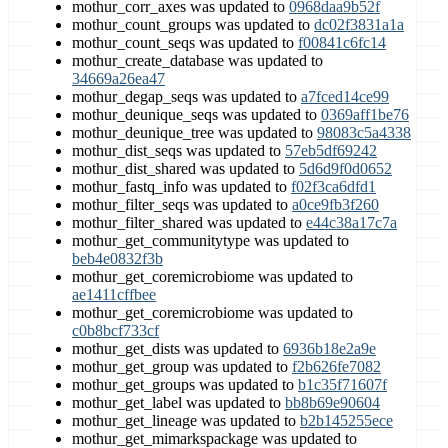
mothur_corr_axes was updated to
0968daa9b52f
mothur_count_groups was updated to
dc02f3831a1a
mothur_count_seqs was updated to
f00841c6fc14
mothur_create_database was updated to
34669a26ea47
mothur_degap_seqs was updated to
a7fced14ce99
mothur_deunique_seqs was updated to
0369aff1be76
mothur_deunique_tree was updated to
98083c5a4338
mothur_dist_seqs was updated to
57eb5df69242
mothur_dist_shared was updated to
5d6d9f0d0652
mothur_fastq_info was updated to
f02f3ca6dfd1
mothur_filter_seqs was updated to
a0ce9fb3f260
mothur_filter_shared was updated to
e44c38a17c7a
mothur_get_communitytype was updated to
beb4e0832f3b
mothur_get_coremicrobiome was updated to
ae1411cffbee
mothur_get_coremicrobiome was updated to
c0b8bcf733cf
mothur_get_dists was updated to
6936b18e2a9e
mothur_get_group was updated to
f2b626fe7082
mothur_get_groups was updated to
b1c35f71607f
mothur_get_label was updated to
bb8b69e90604
mothur_get_lineage was updated to
b2b145255ece
mothur_get_mimarkspackage was updated to