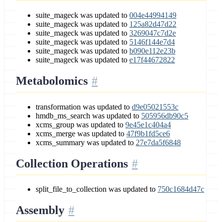
suite_mageck was updated to
004e44994149
suite_mageck was updated to
125a82d47d22
suite_mageck was updated to
3269047c7d2e
suite_mageck was updated to
5146f144e7d4
suite_mageck was updated to
b090e112e23b
suite_mageck was updated to
e17f44672822
Metabolomics
transformation was updated to
d9e05021553c
hmdb_ms_search was updated to
505956db90c5
xcms_group was updated to
9e45e1c404a4
xcms_merge was updated to
47f9b1fd5ce6
xcms_summary was updated to
27e7da5f6848
Collection Operations
split_file_to_collection was updated to
750c1684d47c
Assembly