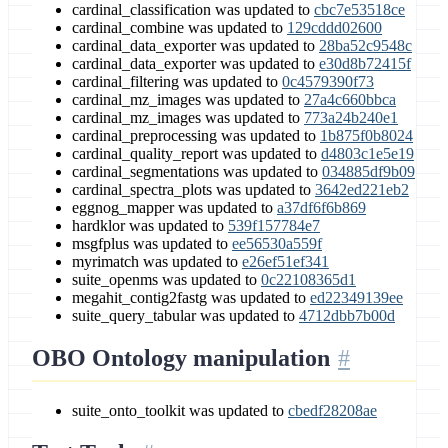
cardinal_classification was updated to
cbc7e53518ce
cardinal_combine was updated to
129cddd02600
cardinal_data_exporter was updated to
28ba52c9548c
cardinal_data_exporter was updated to
e30d8b72415f
cardinal_filtering was updated to
0c4579390f73
cardinal_mz_images was updated to
27a4c660bbca
cardinal_mz_images was updated to
773a24b240e1
cardinal_preprocessing was updated to
1b875f0b8024
cardinal_quality_report was updated to
d4803c1e5e19
cardinal_segmentations was updated to
034885df9b09
cardinal_spectra_plots was updated to
3642ed221eb2
eggnog_mapper was updated to
a37df6f6b869
hardklor was updated to
539f157784e7
msgfplus was updated to
ee56530a559f
myrimatch was updated to
e26ef51ef341
suite_openms was updated to
0c22108365d1
megahit_contig2fastg was updated to
ed22349139ee
suite_query_tabular was updated to
4712dbb7b00d
OBO Ontology manipulation
suite_onto_toolkit was updated to
cbedf28208ae