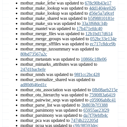
mothur_make_lefse was updated to
678c90b43e17
mothur_make_lookup was updated to
4dd1404ee026
mothur_make_lookup was updated to
d56e5a7a9cef
mothur_make_shared was updated to
b5f98810181e
mothur_make_sra was updated to
33a3f68dc34b
mothur_mantel was updated to
17b471efdc40
mothur_merge_files was updated to
12b1bd17d614
mothur_merge_groups was updated to
052bc33e134e
mothur_merge_sfffiles was updated to
ec717c8dce9b
mothur_merge_taxsummary was updated to
80bd73567a2c
mothur_metastats was updated to
10866c1f8e06
mothur_mimarks_attributes was updated to
247d1bacbefe
mothur_nmds was updated to
98f1cc2bc428
mothur_normalize_shared was updated to
ad80d646ed1c
mothur_otu_association was updated to
0fb08aeb215e
mothur_otu_hierarchy was updated to
7590f83a6419
mothur_pairwise_seqs was updated to
c05906ab8c41
mothur_parse_list was updated to
3b803b7f3388
mothur_parsimony was updated to
65955ae23f29
mothur_parsimony was updated to
da7f70ebfb4c
mothur_pca was updated to
7474b222205d
mothur_pcoa was updated to
c9fc98593dec