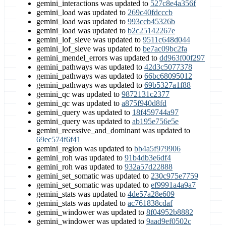
gemini_interactions was updated to
527c8e4a356f
gemini_load was updated to
269c40fdcccb
gemini_load was updated to
993ccb45326b
gemini_load was updated to
b2c25142267e
gemini_lof_sieve was updated to
9511c648d044
gemini_lof_sieve was updated to
be7ac09bc2fa
gemini_mendel_errors was updated to
dd963f00f297
gemini_pathways was updated to
42d3c5077378
gemini_pathways was updated to
66bc68095012
gemini_pathways was updated to
69b5327a1f88
gemini_qc was updated to
9872131c2377
gemini_qc was updated to
a875f940d8fd
gemini_query was updated to
18f459744a97
gemini_query was updated to
ab195e756e5e
gemini_recessive_and_dominant was updated to
69ec574f6f41
gemini_region was updated to
bb4a5f979906
gemini_roh was updated to
91b4db3e6df4
gemini_roh was updated to
932a57d22888
gemini_set_somatic was updated to
230c975e7759
gemini_set_somatic was updated to
ef9991a4a9a7
gemini_stats was updated to
4de57a28e609
gemini_stats was updated to
ac761838cdaf
gemini_windower was updated to
8f04952b8882
gemini_windower was updated to
9aad9ef0502c