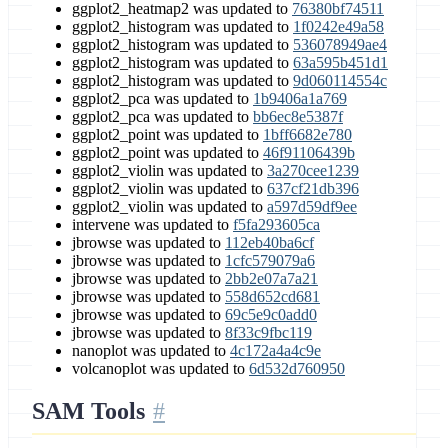
ggplot2_heatmap2 was updated to
76380bf74511
ggplot2_histogram was updated to
1f0242e49a58
ggplot2_histogram was updated to
536078949ae4
ggplot2_histogram was updated to
63a595b451d1
ggplot2_histogram was updated to
9d060114554c
ggplot2_pca was updated to
1b9406a1a769
ggplot2_pca was updated to
bb6ec8e5387f
ggplot2_point was updated to
1bff6682e780
ggplot2_point was updated to
46f91106439b
ggplot2_violin was updated to
3a270cee1239
ggplot2_violin was updated to
637cf21db396
ggplot2_violin was updated to
a597d59df9ee
intervene was updated to
f5fa293605ca
jbrowse was updated to
112eb40ba6cf
jbrowse was updated to
1cfc579079a6
jbrowse was updated to
2bb2e07a7a21
jbrowse was updated to
558d652cd681
jbrowse was updated to
69c5e9c0add0
jbrowse was updated to
8f33c9fbc119
nanoplot was updated to
4c172a4a4c9e
volcanoplot was updated to
6d532d760950
SAM Tools