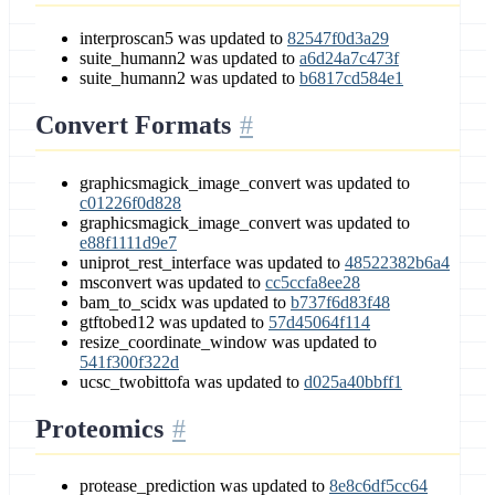
interproscan5 was updated to
82547f0d3a29
suite_humann2 was updated to
a6d24a7c473f
suite_humann2 was updated to
b6817cd584e1
Convert Formats
graphicsmagick_image_convert was updated to
c01226f0d828
graphicsmagick_image_convert was updated to
e88f1111d9e7
uniprot_rest_interface was updated to
48522382b6a4
msconvert was updated to
cc5ccfa8ee28
bam_to_scidx was updated to
b737f6d83f48
gtftobed12 was updated to
57d45064f114
resize_coordinate_window was updated to
541f300f322d
ucsc_twobittofa was updated to
d025a40bbff1
Proteomics
protease_prediction was updated to
8e8c6df5cc64