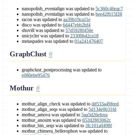
nanopolish_eventalign was updated to
5c360c46eac7
nanopolish_eventalign was updated to
bee42f615f28
racon was updated to
aa39b19ca11e
disco was updated to
6d447ebb2bf4
shovill was updated to
57d5928f456e
unicycler was updated to
23300b42ca18
metaspades was updated to
01a241476407
GraphClust
graphclust_postprocessing was updated to
e080ebe95476
Mothur
mothur_align_check was updated to
dd533a49feed
mothur_align_seqs was updated to
5d134e0b31fd
mothur_amova was updated to
5aa5d26efeea
mothur_anosim was updated to
652d2803062c
mothur_bin_seqs was updated to
3fc101a0498f
mothur_chimera_bellerophon was updated to