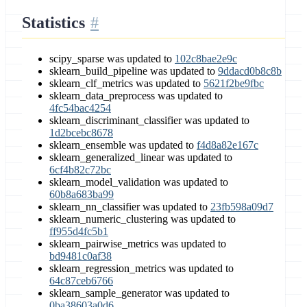
Statistics
scipy_sparse was updated to
102c8bae2e9c
sklearn_build_pipeline was updated to
9ddacd0b8c8b
sklearn_clf_metrics was updated to
5621f2be9fbc
sklearn_data_preprocess was updated to
4fc54bac4254
sklearn_discriminant_classifier was updated to
1d2bcebc8678
sklearn_ensemble was updated to
f4d8a82e167c
sklearn_generalized_linear was updated to
6cf4b82c72bc
sklearn_model_validation was updated to
60b8a683ba99
sklearn_nn_classifier was updated to
23fb598a09d7
sklearn_numeric_clustering was updated to
ff955d4fc5b1
sklearn_pairwise_metrics was updated to
bd9481c0af38
sklearn_regression_metrics was updated to
64c87ceb6766
sklearn_sample_generator was updated to
0ba38603a0d6