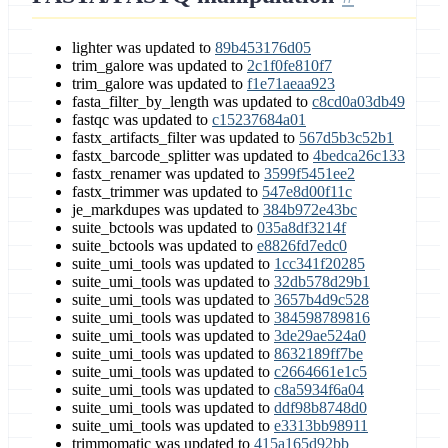
lighter was updated to
89b453176d05
trim_galore was updated to
2c1f0fe810f7
trim_galore was updated to
f1e71aeaa923
fasta_filter_by_length was updated to
c8cd0a03db49
fastqc was updated to
c15237684a01
fastx_artifacts_filter was updated to
567d5b3c52b1
fastx_barcode_splitter was updated to
4bedca26c133
fastx_renamer was updated to
3599f5451ee2
fastx_trimmer was updated to
547e8d00f11c
je_markdupes was updated to
384b972e43bc
suite_bctools was updated to
035a8df3214f
suite_bctools was updated to
e8826fd7edc0
suite_umi_tools was updated to
1cc341f20285
suite_umi_tools was updated to
32db578d29b1
suite_umi_tools was updated to
3657b4d9c528
suite_umi_tools was updated to
384598789816
suite_umi_tools was updated to
3de29ae524a0
suite_umi_tools was updated to
8632189ff7be
suite_umi_tools was updated to
c2664661e1c5
suite_umi_tools was updated to
c8a5934f6a04
suite_umi_tools was updated to
ddf98b8748d0
suite_umi_tools was updated to
e3313bb98911
trimmomatic was updated to
415a165d92bb