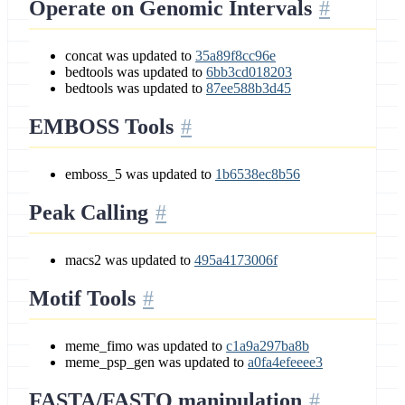
Operate on Genomic Intervals
concat was updated to
35a89f8cc96e
bedtools was updated to
6bb3cd018203
bedtools was updated to
87ee588b3d45
EMBOSS Tools
emboss_5 was updated to
1b6538ec8b56
Peak Calling
macs2 was updated to
495a4173006f
Motif Tools
meme_fimo was updated to
c1a9a297ba8b
meme_psp_gen was updated to
a0fa4efeeee3
FASTA/FASTQ manipulation