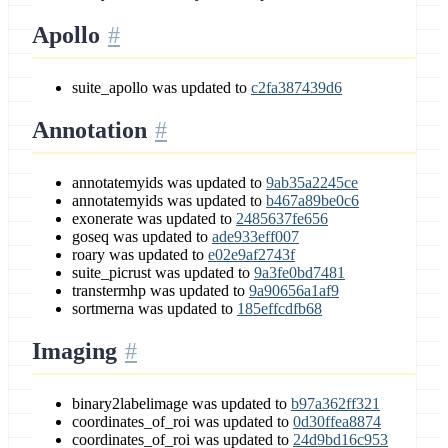
Apollo
suite_apollo was updated to
c2fa387439d6
Annotation
annotatemyids was updated to
9ab35a2245ce
annotatemyids was updated to
b467a89be0c6
exonerate was updated to
2485637fe656
goseq was updated to
ade933eff007
roary was updated to
e02e9af2743f
suite_picrust was updated to
9a3fe0bd7481
transtermhp was updated to
9a90656a1af9
sortmerna was updated to
185effcdfb68
Imaging
binary2labelimage was updated to
b97a362ff321
coordinates_of_roi was updated to
0d30ffea8874
coordinates_of_roi was updated to
24d9bd16c953