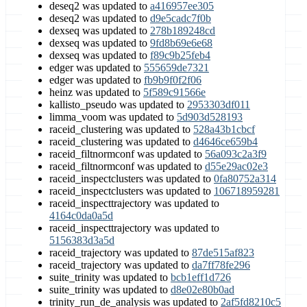
deseq2 was updated to
a416957ee305
deseq2 was updated to
d9e5cadc7f0b
dexseq was updated to
278b189248cd
dexseq was updated to
9fd8b69e6e68
dexseq was updated to
f89c9b25feb4
edger was updated to
555659de7321
edger was updated to
fb9b9f0f2f06
heinz was updated to
5f589c91566e
kallisto_pseudo was updated to
2953303df011
limma_voom was updated to
5d903d528193
raceid_clustering was updated to
528a43b1cbcf
raceid_clustering was updated to
d4646ce659b4
raceid_filtnormconf was updated to
56a093c2a3f9
raceid_filtnormconf was updated to
d55e29ac02e3
raceid_inspectclusters was updated to
0fa80752a314
raceid_inspectclusters was updated to
106718959281
raceid_inspecttrajectory was updated to
4164c0da0a5d
raceid_inspecttrajectory was updated to
5156383d3a5d
raceid_trajectory was updated to
87de515af823
raceid_trajectory was updated to
da7ff78fe296
suite_trinity was updated to
bcb1eff1d726
suite_trinity was updated to
d8e02e80b0ad
trinity_run_de_analysis was updated to
2af5fd8210c5