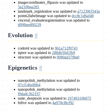
imagecoordinates_flipaxis was updated to
5a210baa2ff1
landmark_registration was updated to
a71239f3543a
points2labelimage was updated to
dcc8c1d6af48
visceral_evaluatesegmentation was updated to
d098aed00229
Evolution
codeml was updated to
961a712f9743
iqtree was updated to
288db50d1fb9
structure was updated to
0080ad37f8a0
Epigenetics
nanopolish_methylation was updated to
07cf146e8964
nanopolish_methylation was updated to
f9dadc362197
suite_deeptools was updated to
197493196075
hifive was updated to
4a978cf8cf92