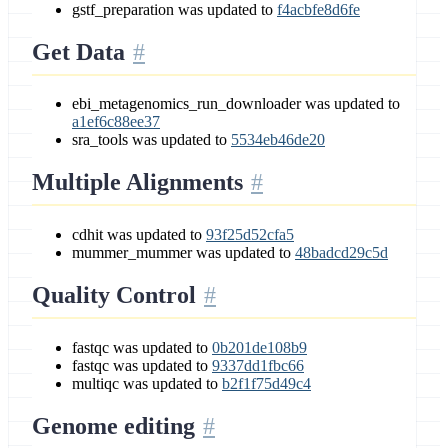
gstf_preparation was updated to
f4acbfe8d6fe
Get Data
ebi_metagenomics_run_downloader was updated to
a1ef6c88ee37
sra_tools was updated to
5534eb46de20
Multiple Alignments
cdhit was updated to
93f25d52cfa5
mummer_mummer was updated to
48badcd29c5d
Quality Control
fastqc was updated to
0b201de108b9
fastqc was updated to
9337dd1fbc66
multiqc was updated to
b2f1f75d49c4
Genome editing