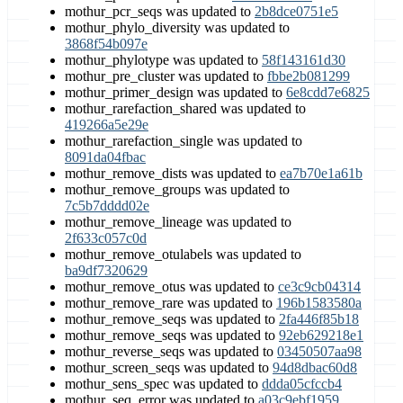
mothur_pcr_seqs was updated to
2b8dce0751e5
mothur_phylo_diversity was updated to
3868f54b097e
mothur_phylotype was updated to
58f143161d30
mothur_pre_cluster was updated to
fbbe2b081299
mothur_primer_design was updated to
6e8cdd7e6825
mothur_rarefaction_shared was updated to
419266a5e29e
mothur_rarefaction_single was updated to
8091da04fbac
mothur_remove_dists was updated to
ea7b70e1a61b
mothur_remove_groups was updated to
7c5b7dddd02e
mothur_remove_lineage was updated to
2f633c057c0d
mothur_remove_otulabels was updated to
ba9df7320629
mothur_remove_otus was updated to
ce3c9cb04314
mothur_remove_rare was updated to
196b1583580a
mothur_remove_seqs was updated to
2fa446f85b18
mothur_remove_seqs was updated to
92eb629218e1
mothur_reverse_seqs was updated to
03450507aa98
mothur_screen_seqs was updated to
94d8dbac60d8
mothur_sens_spec was updated to
ddda05cfccb4
mothur_seq_error was updated to
a03c9ebf1959