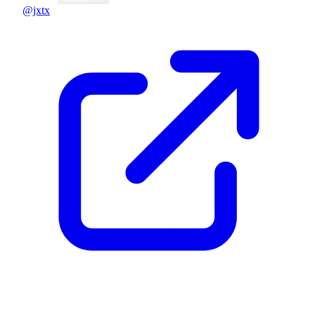
@jxtx