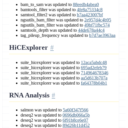
bam_to_sam was updated to
88eedb4abea0
bamtools_filter was updated to
4fe8a75334c8
samtool_filter2 was updated to
b7aa423007bf
ngsutils_bam_filter was updated to
2e957d4c4b95
ngsutils_bam_filter was updated to
49bf71fbc574
samtools_depth was updated to
44de678a44c4
tag_pileup_frequency was updated to
b7d7ae3963aa
HiCExplorer
suite_hicexplorer was updated to
12aca5abdc48
suite_hicexplorer was updated to
695ad2efeb79
suite_hicexplorer was updated to
714964678346
suite_hicexplorer was updated to
aa5d613b707a
suite_hicexplorer was updated to
fa64378b04b1
RNA Analysis
salmon was updated to
5a60f347f566
deseq2 was updated to
0696db066a5b
deseq2 was updated to
6f91b8ce6e07
deseq2 was updated to
89d26b11d452