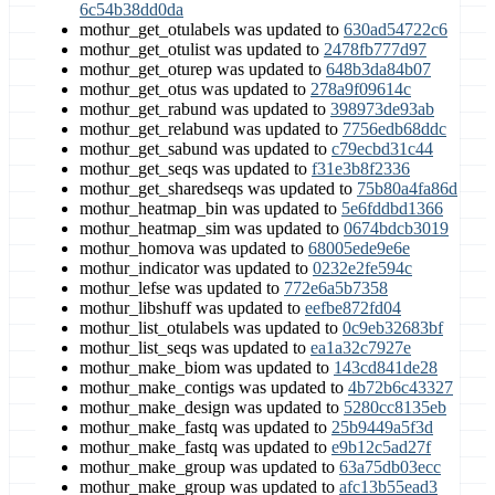
6c54b38dd0da
mothur_get_otulabels was updated to
630ad54722c6
mothur_get_otulist was updated to
2478fb777d97
mothur_get_oturep was updated to
648b3da84b07
mothur_get_otus was updated to
278a9f09614c
mothur_get_rabund was updated to
398973de93ab
mothur_get_relabund was updated to
7756edb68ddc
mothur_get_sabund was updated to
c79ecbd31c44
mothur_get_seqs was updated to
f31e3b8f2336
mothur_get_sharedseqs was updated to
75b80a4fa86d
mothur_heatmap_bin was updated to
5e6fddbd1366
mothur_heatmap_sim was updated to
0674bdcb3019
mothur_homova was updated to
68005ede9e6e
mothur_indicator was updated to
0232e2fe594c
mothur_lefse was updated to
772e6a5b7358
mothur_libshuff was updated to
eefbe872fd04
mothur_list_otulabels was updated to
0c9eb32683bf
mothur_list_seqs was updated to
ea1a32c7927e
mothur_make_biom was updated to
143cd841de28
mothur_make_contigs was updated to
4b72b6c43327
mothur_make_design was updated to
5280cc8135eb
mothur_make_fastq was updated to
25b9449a5f3d
mothur_make_fastq was updated to
e9b12c5ad27f
mothur_make_group was updated to
63a75db03ecc
mothur_make_group was updated to
afc13b55ead3