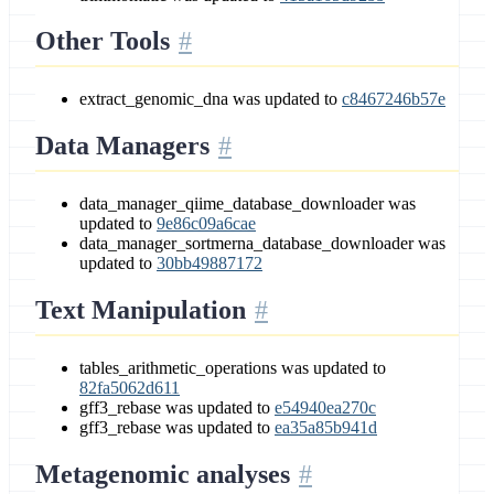
Other Tools
extract_genomic_dna was updated to
c8467246b57e
Data Managers
data_manager_qiime_database_downloader was
updated to
9e86c09a6cae
data_manager_sortmerna_database_downloader was
updated to
30bb49887172
Text Manipulation
tables_arithmetic_operations was updated to
82fa5062d611
gff3_rebase was updated to
e54940ea270c
gff3_rebase was updated to
ea35a85b941d
Metagenomic analyses