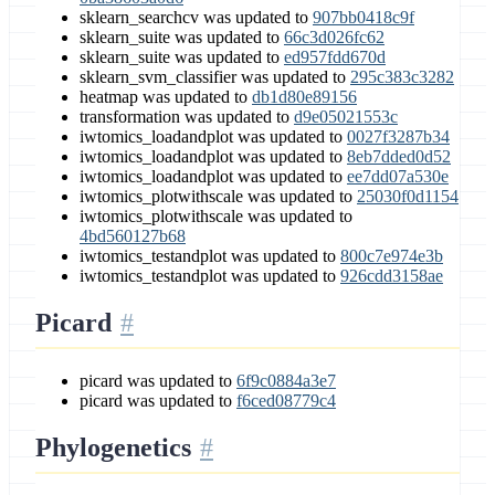
sklearn_searchcv was updated to
907bb0418c9f
sklearn_suite was updated to
66c3d026fc62
sklearn_suite was updated to
ed957fdd670d
sklearn_svm_classifier was updated to
295c383c3282
heatmap was updated to
db1d80e89156
transformation was updated to
d9e05021553c
iwtomics_loadandplot was updated to
0027f3287b34
iwtomics_loadandplot was updated to
8eb7dded0d52
iwtomics_loadandplot was updated to
ee7dd07a530e
iwtomics_plotwithscale was updated to
25030f0d1154
iwtomics_plotwithscale was updated to
4bd560127b68
iwtomics_testandplot was updated to
800c7e974e3b
iwtomics_testandplot was updated to
926cdd3158ae
Picard
picard was updated to
6f9c0884a3e7
picard was updated to
f6ced08779c4
Phylogenetics