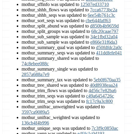
mothur_sffinfo was updated to
12507ed33710
mothur_shhh_flows was updated to
7cca6773bc2a
mothur_shhh_seqs was updated to
6ee54b761c3c
mothur_sort_seqs was updated to
cbe644faff63
mothur_split_abund was updated to
d850b4b9659d
mothur_split_groups was updated to
68c20caae797
mothur_sub_sample was updated to
34e1fbd32a04
mothur_sub_sample was updated to
e866e31f6da3
mothur_summary_qual was updated to
d50fdfdc2a0c
mothur_summary_seqs was updated to
411ddfefe041
mothur_summary_shared was updated to
74c8ebee088c
mothur_summary_single was updated to
2857a688a7e9
mothur_summary_tax was updated to
5eb0f670aa35
mothur_tree_shared was updated to
40d8938eaa24
mothur_trim_flows was updated to
4d56c7e82ba6
mothur_trim_seqs was updated to
c49a6454726c
mothur_trim_seqs was updated to
fc17c9a3c800
mothur_unifrac_unweighted was updated to
3597ca9089a5
mothur_unifrac_weighted was updated to
136cb4f4b996
mothur_unique_seqs was updated to
7c3f9c0850ac
mothur_venn was updated to
e4f4c1c0d193