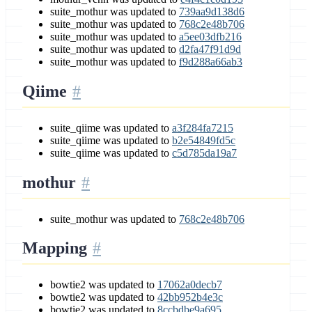
suite_mothur was updated to
739aa9d138d6
suite_mothur was updated to
768c2e48b706
suite_mothur was updated to
a5ee03dfb216
suite_mothur was updated to
d2fa47f91d9d
suite_mothur was updated to
f9d288a66ab3
Qiime
suite_qiime was updated to
a3f284fa7215
suite_qiime was updated to
b2e54849fd5c
suite_qiime was updated to
c5d785da19a7
mothur
suite_mothur was updated to
768c2e48b706
Mapping
bowtie2 was updated to
17062a0decb7
bowtie2 was updated to
42bb952b4e3c
bowtie2 was updated to
8ccbdbe9a695