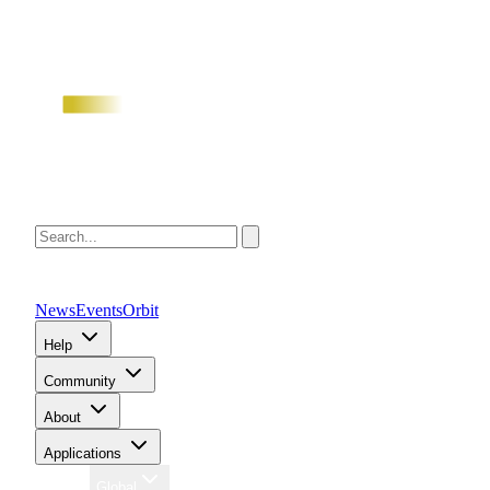
News
Events
Orbit
Help
Community
About
Applications
Region
Global