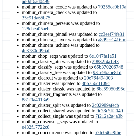
ad0df6ad0499
mothur_chimera_ccode was updated to
79255ca0b19a
mothur_chimera_check was updated to
35c91da65b75
mothur_chimera_perseus was updated to
128cbea05aeb
mothur_chimera_pintail was updated to
cc3eef74fe31
mothur_chimera_slayer was updated to
a899cc1416bc
mothur_chimera_uchime was updated to
4e3780d096af
mothur_chop_seqs was updated to
6e1047fa1a51
mothur_classify_otu was updated to
29882f4a1ef3
mothur_classify_seqs was updated to
65b370206748
mothur_classify_tree was updated to
931e9b25e81d
mothur_clearcut was updated to
20e764494303
mothur_cluster was updated to
3bb756df109c
mothur_cluster_classic was updated to
6ba59950d95c
mothur_cluster_fragments was updated to
881f9a4013a9
mothur_cluster_split was updated to
2c02989afecb
mothur_collect_shared was updated to
9c78c5ffa049
mothur_collect_single was updated to
7f212a2a4a3b
mothur_consensus_seqs was updated to
e432f17722c8
mothur_cooccurrence was updated to
57fe046c8fbe