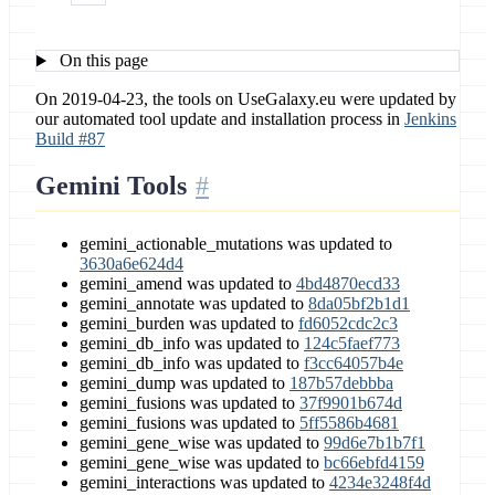
On this page
On 2019-04-23, the tools on UseGalaxy.eu were updated by
our automated tool update and installation process in
Jenkins
Build #87
Gemini Tools
gemini_actionable_mutations was updated to
3630a6e624d4
gemini_amend was updated to
4bd4870ecd33
gemini_annotate was updated to
8da05bf2b1d1
gemini_burden was updated to
fd6052cdc2c3
gemini_db_info was updated to
124c5faef773
gemini_db_info was updated to
f3cc64057b4e
gemini_dump was updated to
187b57debbba
gemini_fusions was updated to
37f9901b674d
gemini_fusions was updated to
5ff5586b4681
gemini_gene_wise was updated to
99d6e7b1b7f1
gemini_gene_wise was updated to
bc66ebfd4159
gemini_interactions was updated to
4234e3248f4d