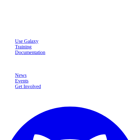
Open source platform for accessible, reproducible, and transparent
data analysis.
Resources
Use Galaxy
Training
Documentation
Community
News
Events
Get Involved
Connect