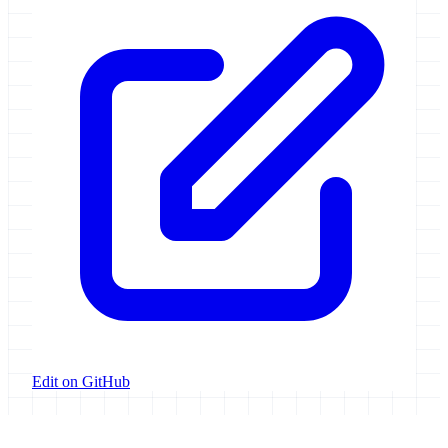
Edit on GitHub
Galaxy Project