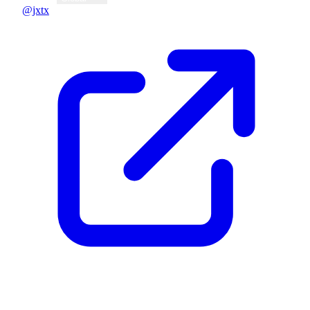
@jxtx