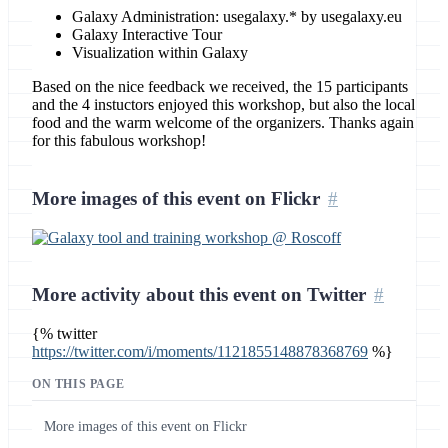
Galaxy Administration: usegalaxy.* by usegalaxy.eu
Galaxy Interactive Tour
Visualization within Galaxy
Based on the nice feedback we received, the 15 participants
and the 4 instuctors enjoyed this workshop, but also the local
food and the warm welcome of the organizers. Thanks again
for this fabulous workshop!
More images of this event on Flickr
More activity about this event on Twitter
{% twitter
https://twitter.com/i/moments/1121855148878368769
%}
ON THIS PAGE
More images of this event on Flickr