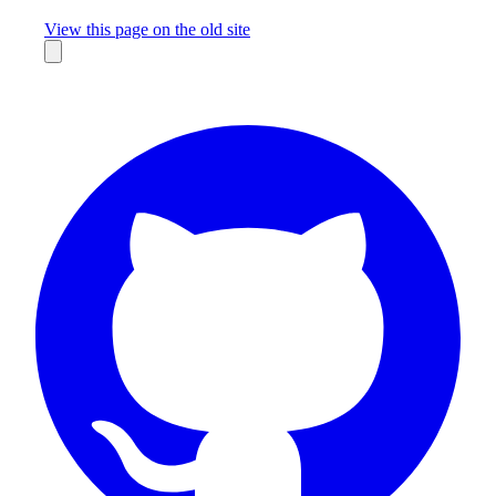
Missing something?
View this page on the old site