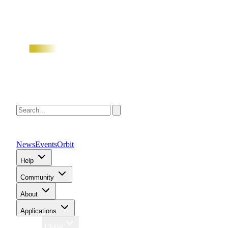
News
Events
Orbit
Help
Community
About
Applications
Region
Global