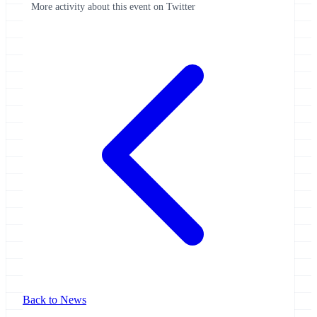
More activity about this event on Twitter
Back to News