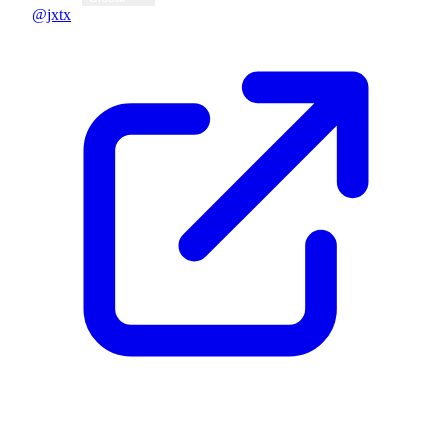
@jxtx