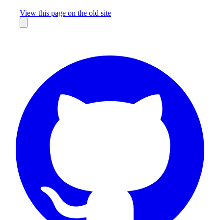
Missing something?
View this page on the old site