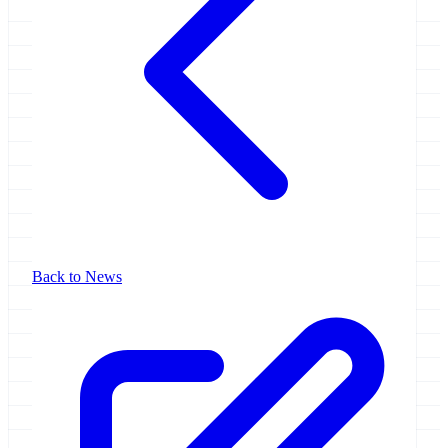
Back to News