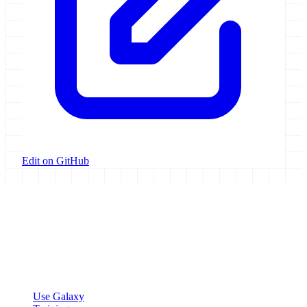
Edit on GitHub
Galaxy Project
Open source platform for accessible, reproducible, and transparent
data analysis.
Resources
Use Galaxy