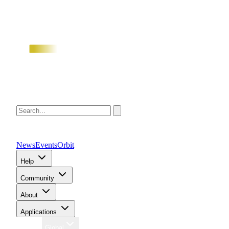
News
Events
Orbit
Help
Community
About
Applications
Region
Global