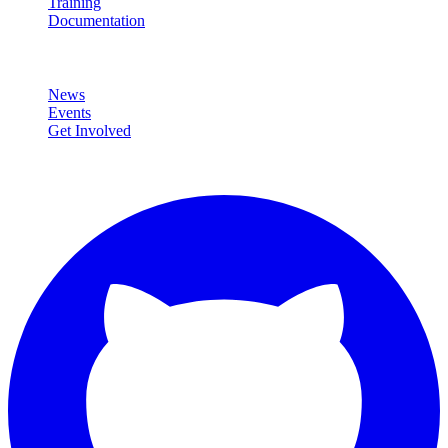
Training
Documentation
Community
News
Events
Get Involved
Connect