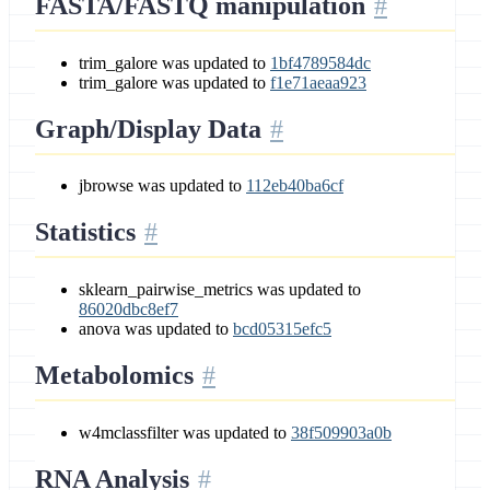
FASTA/FASTQ manipulation
trim_galore was updated to
1bf4789584dc
trim_galore was updated to
f1e71aeaa923
Graph/Display Data
jbrowse was updated to
112eb40ba6cf
Statistics
sklearn_pairwise_metrics was updated to
86020dbc8ef7
anova was updated to
bcd05315efc5
Metabolomics
w4mclassfilter was updated to
38f509903a0b
RNA Analysis