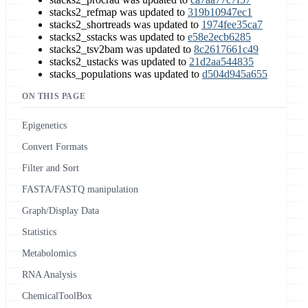
stacks2_refmap was updated to
319b10947ec1
stacks2_shortreads was updated to
1974fee35ca7
stacks2_sstacks was updated to
e58e2ecb6285
stacks2_tsv2bam was updated to
8c2617661c49
stacks2_ustacks was updated to
21d2aa544835
stacks_populations was updated to
d504d945a655
ON THIS PAGE
Epigenetics
Convert Formats
Filter and Sort
FASTA/FASTQ manipulation
Graph/Display Data
Statistics
Metabolomics
RNA Analysis
ChemicalToolBox