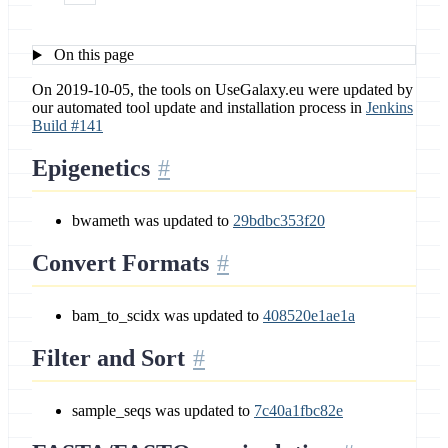
On this page
On 2019-10-05, the tools on UseGalaxy.eu were updated by
our automated tool update and installation process in
Jenkins
Build #141
Epigenetics
bwameth was updated to
29bdbc353f20
Convert Formats
bam_to_scidx was updated to
408520e1ae1a
Filter and Sort
sample_seqs was updated to
7c40a1fbc82e