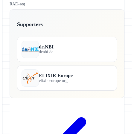
RAD-seq
Supporters
de.NBI
denbi.de
ELIXIR Europe
elixir-europe.org