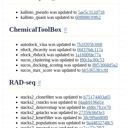
kallisto_pseudo was updated to
5ae5c312d718
kallisto_quant was updated to
60f888039fb2
ChemicalToolBox
autodock_vina was updated to
7b2f205b3f68
rdock_rbcavity was updated to
06f376dc117a
rdock_rbdock was updated to
1a1600fde77a
sucos_clustering was updated to
f80cfac80c53
sucos_docking_scoring was updated to
f8f53668d5a2
sucos_max_score was updated to
bb5365381c8f
RAD-seq
stacks2_clonefilter was updated to
b75174403a65
stacks2_cstacks was updated to
f4aab9196d1e
stacks2_denovomap was updated to
afdbc7fcce70
stacks2_gstacks was updated to
27359c6bf3e3
stacks2_kmerfilter was updated to
38c9f9a680f0
stacks2_populations was updated to
9a44832748c5
stacks2_procrad was updated to
ca7aa77c7f57