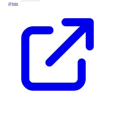
@jxtx