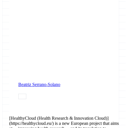
Beatriz Serrano-Solano
data
[HealthyCloud (Health Research & Innovation Cloud)]
(https://healthycloud.eu/) is a new European project that aims