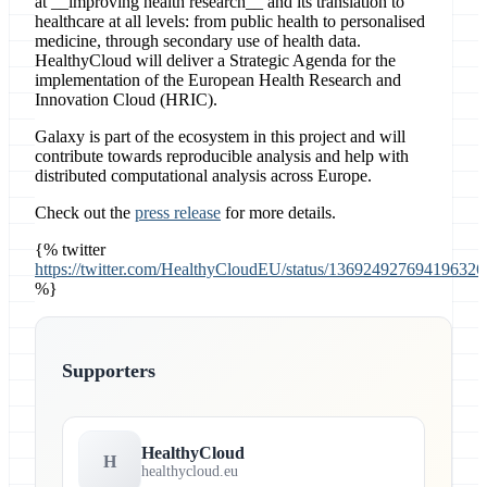
at __improving health research__ and its translation to
healthcare at all levels: from public health to personalised
medicine, through secondary use of health data.
HealthyCloud will deliver a Strategic Agenda for the
implementation of the European Health Research and
Innovation Cloud (HRIC).
Galaxy is part of the ecosystem in this project and will
contribute towards reproducible analysis and help with
distributed computational analysis across Europe.
Check out the
press release
for more details.
{% twitter
https://twitter.com/HealthyCloudEU/status/136924927694196326
%}
Supporters
HealthyCloud
H
healthycloud.eu