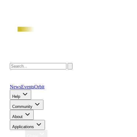
News
Events
Orbit
Help
Community
About
Applications
Region
Global