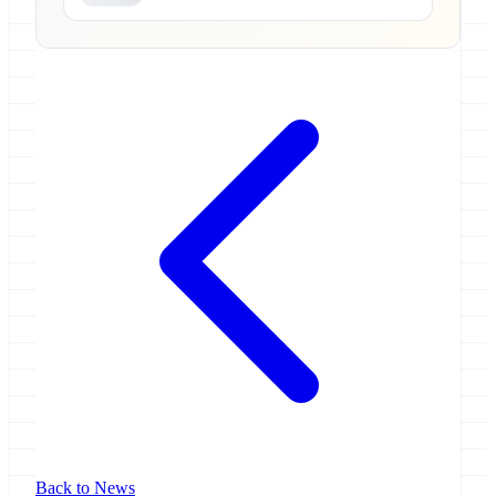
Back to News