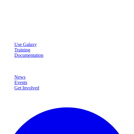
Galaxy Project
Open source platform for accessible, reproducible, and transparent
data analysis.
Resources
Use Galaxy
Training
Documentation
Community
News
Events
Get Involved
Connect