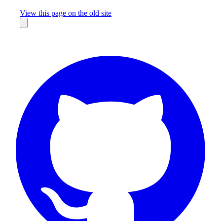
Missing something?
View this page on the old site