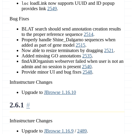
loadLink now supports UUID and ID popup
loc
provides link
2549
.
Bug Fixes
BLAT search should send annotation creation results
to the proper reference sequence
2514
.
Properly handle Shine_Dalgarno sequences when
added as part of gene model
2515
.
Now able to resize terminators by dragging
2521
.
Added missing GO annotations
2535
.
findAllOrganism webserver failed when user is not an
admin and no session is present
2540
.
Provide minor UI and bug fixes
2548
.
Infrastructure Changes
Upgrade to
JBrowse 1.16.10
2.6.1
Infrastructure Changes
Upgrade to
JBrowse 1.16.9
/
2489
.