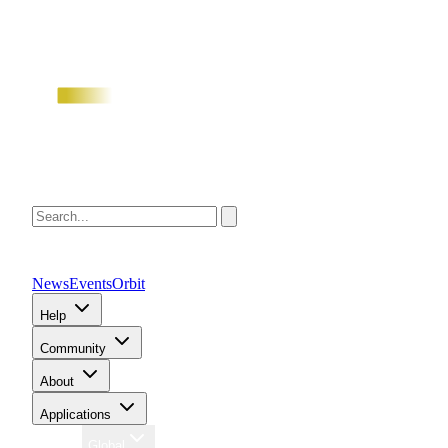
News
Events
Orbit
Help
Community
About
Applications
Region
Global