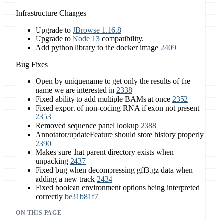
Infrastructure Changes
Upgrade to
JBrowse 1.16.8
Upgrade to
Node 13
compatibility.
Add python library to the docker image
2409
Bug Fixes
Open by uniquename to get only the results of the
name we are interested in
2338
Fixed ability to add multiple BAMs at once
2352
Fixed export of non-coding RNA if exon not present
2353
Removed sequence panel lookup
2388
Annotator/updateFeature should store history properly
2390
Makes sure that parent directory exists when
unpacking
2437
Fixed bug when decompressing gff3.gz data when
adding a new track
2434
Fixed boolean environment options being interpreted
correctly
be31b81f7
ON THIS PAGE