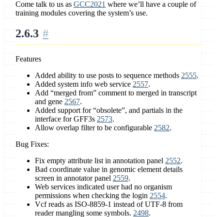
Come talk to us as
GCC2021
where we’ll have a couple of
training modules covering the system’s use.
2.6.3
Features
Added ability to use posts to sequence methods
2555
.
Added system info web service
2557
.
Add “merged from” comment to merged in transcript
and gene
2567
.
Added support for “obsolete”, and partials in the
interface for GFF3s
2573
.
Allow overlap filter to be configurable
2582
.
Bug Fixes:
Fix empty attribute list in annotation panel
2552
.
Bad coordinate value in genomic element details
screen in annotator panel
2559
.
Web services indicated user had no organism
permissions when checking the login
2554
.
Vcf reads as ISO-8859-1 instead of UTF-8 from
reader mangling some symbols.
2498
.