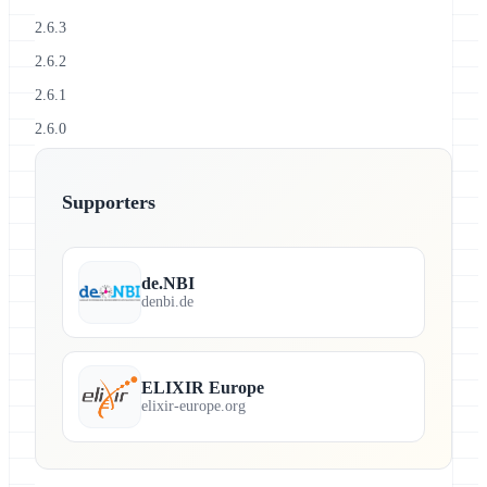
2.6.3
2.6.2
2.6.1
2.6.0
Supporters
de.NBI
denbi.de
ELIXIR Europe
elixir-europe.org