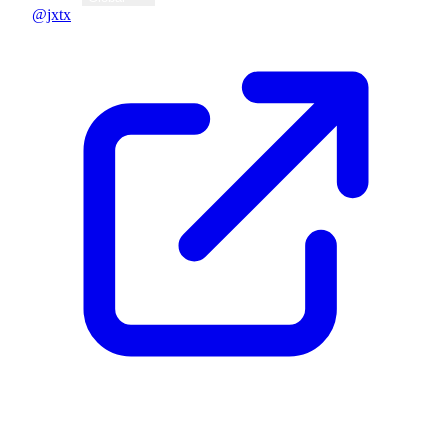
@jxtx