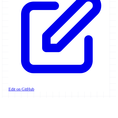
Edit on GitHub
Galaxy Project
Open source platform for accessible, reproducible, and transparent