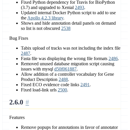
Fixed Python dependency for Travis for BioPython
(3.7) and upgraded to Xenial
2493
.
Updated internal Docker Python script to add to use
the
Apollo 4.2.3 library
.
Shows and hide annotation detail panels on demand
so list is not obscured
2538
Bug Fixes
Tabix upload of tracks was not including the index file
2487
.
Fasta file was displaying the wrong file formats
2486
.
Removed unused database migration script causing
issues with mysql
d50f061887
.
Allow addition of a controller vocabulary for Gene
Product Description
2488
.
Fixed ECO evidence code links
2491
.
Fixed load-link urls
2500
.
2.6.0
Features
Remove popups for annotations in favor of annotator