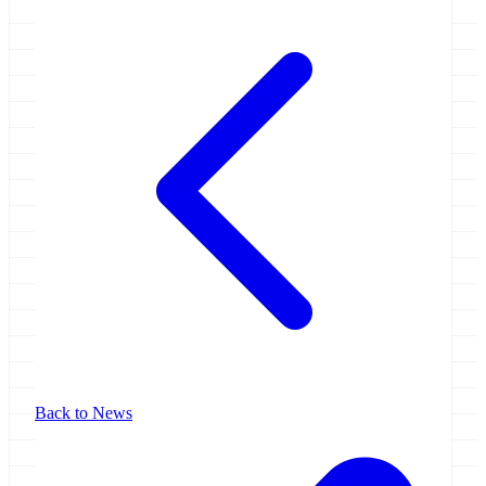
Back to News