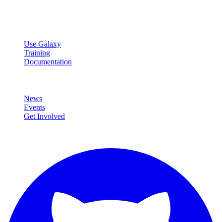
data analysis.
Resources
Use Galaxy
Training
Documentation
Community
News
Events
Get Involved
Connect