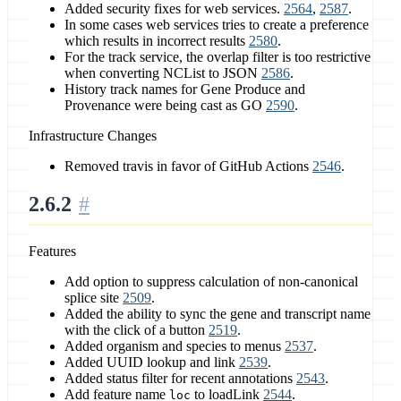
Added security fixes for web services.
2564
,
2587
.
In some cases web services tries to create a preference
which results in incorrect results
2580
.
For the track service, the overlap filter is too restrictive
when converting NCList to JSON
2586
.
History track names for Gene Produce and
Provenance were being cast as GO
2590
.
Infrastructure Changes
Removed travis in favor of GitHub Actions
2546
.
2.6.2
Features
Add option to suppress calculation of non-canonical
splice site
2509
.
Added the ability to sync the gene and transcript name
with the click of a button
2519
.
Added organism and species to menus
2537
.
Added UUID lookup and link
2539
.
Added status filter for recent annotations
2543
.
Add feature name
to loadLink
2544
.
loc