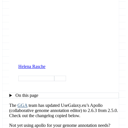
Helena Rasche
genome annotation
apollo
On this page
The
GGA
team has updated UseGalaxy.eu’s Apollo
(collaborative genome annotation editor) to 2.6.3 from 2.5.0.
Check out the changelog copied below.
Not yet using apollo for your genome annotation needs?