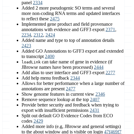
panel
2334
Added 2 more pseudogenic SO terms and several
more non-coding RNA terms and updated interfaces
to reflect these
2475
Implemented gene product and field provenance
annotations with evidence and GFF3 export
2371
,
2234
,
2312
,
2424
Added name and type to top of annotation details
2423
Added GO Annotations to GFF3 export and extended
to transcript
2400
can take name of gene in evidence (if
loadLink
JBrowse names have been processed)
2444
Add alias to user interface and GFF3 export
2277
Add help menu feedback
2344
Allows for better performance when a large number of
annotations are present
2477
Show genome features in current view
2346
Remove sequence lookup at the top
2407
Provide better security and feedback when trying to
export with insufficient permissions
2431
Split out default GO Evidence Codes from ECO
codes
2429
Added more info (e.g, JBrowse and general settings)
to the about window and is visible on login
47f469f7