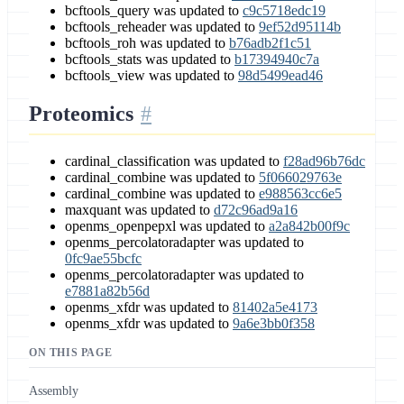
bcftools_query was updated to
c9c5718edc19
bcftools_reheader was updated to
9ef52d95114b
bcftools_roh was updated to
b76adb2f1c51
bcftools_stats was updated to
b17394940c7a
bcftools_view was updated to
98d5499ead46
Proteomics
cardinal_classification was updated to
f28ad96b76dc
cardinal_combine was updated to
5f066029763e
cardinal_combine was updated to
e988563cc6e5
maxquant was updated to
d72c96ad9a16
openms_openpepxl was updated to
a2a842b00f9c
openms_percolatoradapter was updated to
0fc9ae55bcfc
openms_percolatoradapter was updated to
e7881a82b56d
openms_xfdr was updated to
81402a5e4173
openms_xfdr was updated to
9a6e3bb0f358
ON THIS PAGE
Assembly