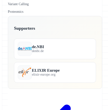
Variant Calling
Proteomics
Supporters
de.NBI
denbi.de
ELIXIR Europe
elixir-europe.org