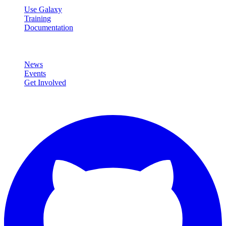
Use Galaxy
Training
Documentation
Community
News
Events
Get Involved
Connect