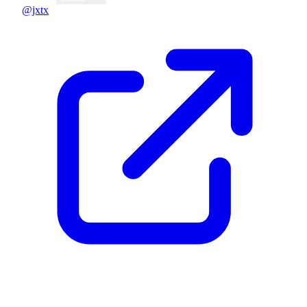
@jxtx