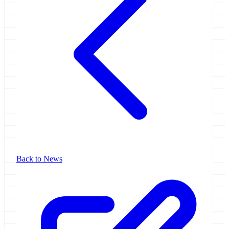
Back to News