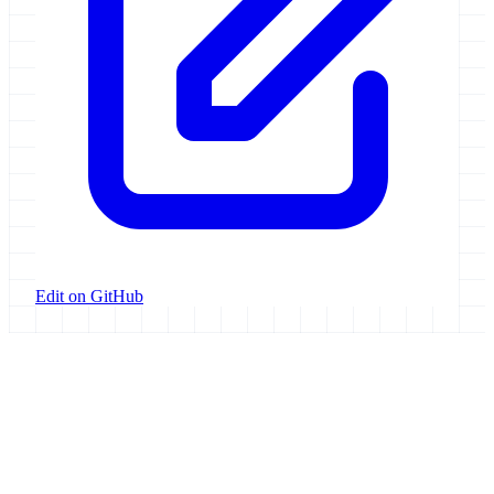
Edit on GitHub
Galaxy Project
Open source platform for accessible, reproducible, and transparent
data analysis.
Resources