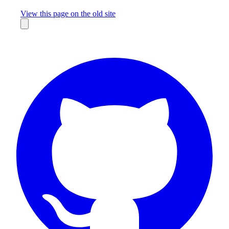
Missing something?
View this page on the old site