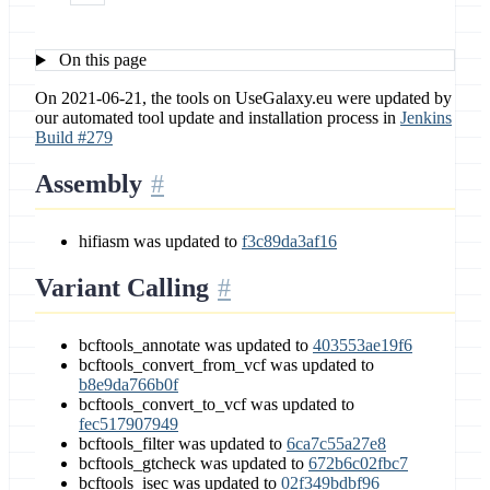
On this page
On 2021-06-21, the tools on UseGalaxy.eu were updated by
our automated tool update and installation process in
Jenkins
Build #279
Assembly
hifiasm was updated to
f3c89da3af16
Variant Calling
bcftools_annotate was updated to
403553ae19f6
bcftools_convert_from_vcf was updated to
b8e9da766b0f
bcftools_convert_to_vcf was updated to
fec517907949
bcftools_filter was updated to
6ca7c55a27e8
bcftools_gtcheck was updated to
672b6c02fbc7
bcftools_isec was updated to
02f349bdbf96