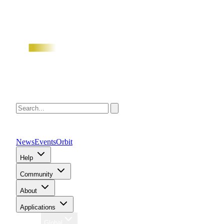
News
Events
Orbit
Help
Community
About
Applications
Region
Global