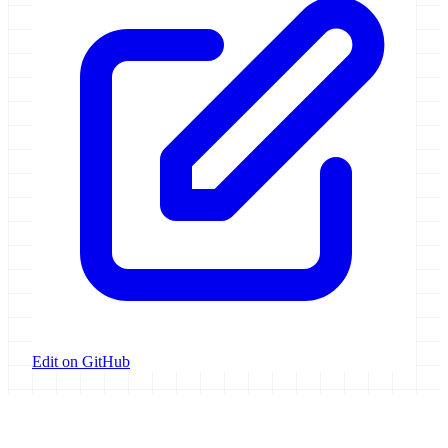
Edit on GitHub
Galaxy Project