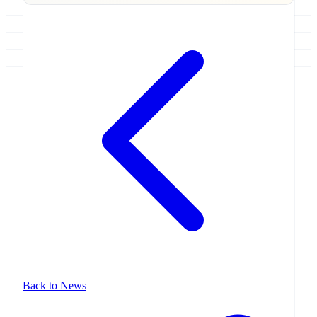
Back to News