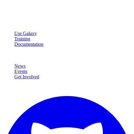
Open source platform for accessible, reproducible, and transparent
data analysis.
Resources
Use Galaxy
Training
Documentation
Community
News
Events
Get Involved
Connect