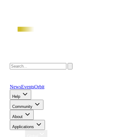
News
Events
Orbit
Help
Community
About
Applications
Region
Global