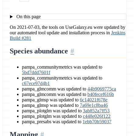
On this page
On 2021-07-03, the tools on UseGalaxy.eu were updated by
our automated tool update and installation process in
Jenkins
Build #281
Species abundance
pampa_communitymetrics was updated to
5bd7ddd7601f
pampa_communitymetrics was updated to
c67ece97d4b1
pampa_glmcomm was updated to
44b9069775ca
pampa_glmcomm was updated to
b40fecef616b
pampa_glmsp was updated to
6c14021f678e
pampa_glmsp was updated to
7a69e1c8ba46
pampa_plotglm was updated to
3ab852a7ff53
pampa_plotglm was updated to
c448e026f122
pampa_presabs was updated to
1ebb70b59037
Mapping