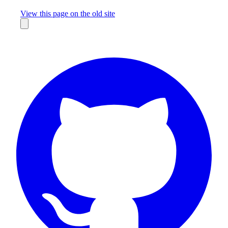
Missing something?
View this page on the old site