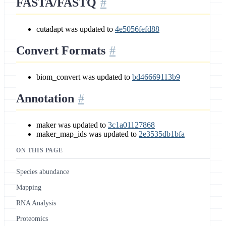
FASTA/FASTQ
cutadapt was updated to
4e5056fefd88
Convert Formats
biom_convert was updated to
bd46669113b9
Annotation
maker was updated to
3c1a01127868
maker_map_ids was updated to
2e3535db1bfa
ON THIS PAGE
Species abundance
Mapping
RNA Analysis
Proteomics