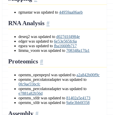
rgrnastar was updated to
44959aa06aeb
RNA Analysis
deseq2 was updated to
d027d1f4984e
edger was updated to
6e53e565fc6a
egsea was updated to
fba1660fb717
limma_voom was updated to
708348a17fa1
Proteomics
openms_openpepxl was updated to
a2a842b00f9c
openms_percolatoradapter was updated to
0fc9ae55bcfc
openms_percolatoradapter was updated to
e7881a82b56d
openms_xfdr was updated to
81402a5e4173
openms_xfdr was updated to
9a6e3bb0f358
Assembly