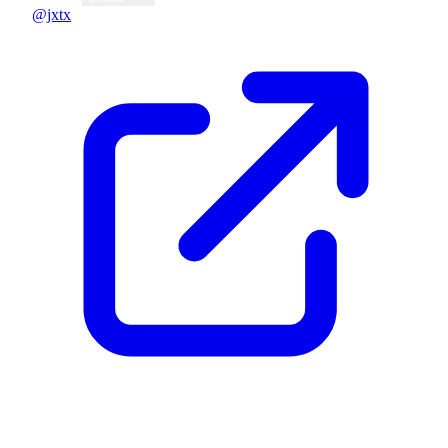
@jxtx