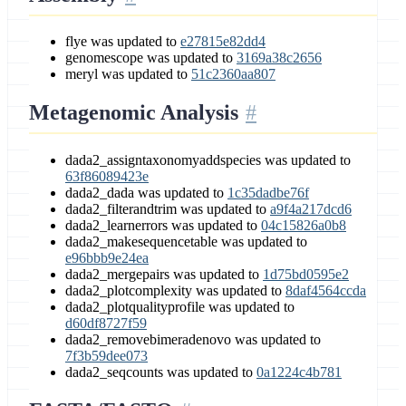
flye was updated to
e27815e82dd4
genomescope was updated to
3169a38c2656
meryl was updated to
51c2360aa807
Metagenomic Analysis
dada2_assigntaxonomyaddspecies was updated to
63f86089423e
dada2_dada was updated to
1c35dadbe76f
dada2_filterandtrim was updated to
a9f4a217dcd6
dada2_learnerrors was updated to
04c15826a0b8
dada2_makesequencetable was updated to
e96bbb9e24ea
dada2_mergepairs was updated to
1d75bd0595e2
dada2_plotcomplexity was updated to
8daf4564ccda
dada2_plotqualityprofile was updated to
d60df8727f59
dada2_removebimeradenovo was updated to
7f3b59dee073
dada2_seqcounts was updated to
0a1224c4b781