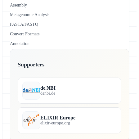
Assembly
Metagenomic Analysis
FASTA/FASTQ
Convert Formats
Annotation
Supporters
de.NBI
denbi.de
ELIXIR Europe
elixir-europe.org