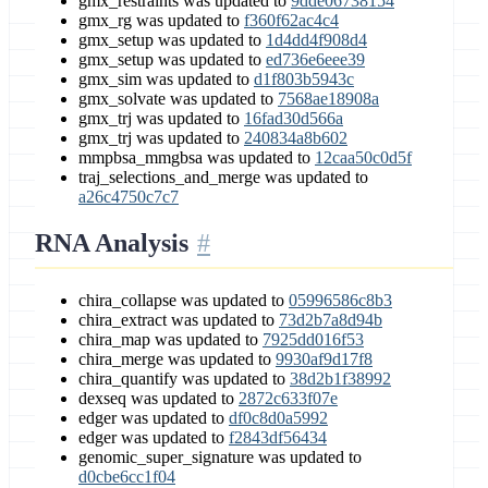
gmx_restraints was updated to
9dde06738154
gmx_rg was updated to
f360f62ac4c4
gmx_setup was updated to
1d4dd4f908d4
gmx_setup was updated to
ed736e6eee39
gmx_sim was updated to
d1f803b5943c
gmx_solvate was updated to
7568ae18908a
gmx_trj was updated to
16fad30d566a
gmx_trj was updated to
240834a8b602
mmpbsa_mmgbsa was updated to
12caa50c0d5f
traj_selections_and_merge was updated to
a26c4750c7c7
RNA Analysis
chira_collapse was updated to
05996586c8b3
chira_extract was updated to
73d2b7a8d94b
chira_map was updated to
7925dd016f53
chira_merge was updated to
9930af9d17f8
chira_quantify was updated to
38d2b1f38992
dexseq was updated to
2872c633f07e
edger was updated to
df0c8d0a5992
edger was updated to
f2843df56434
genomic_super_signature was updated to
d0cbe6cc1f04