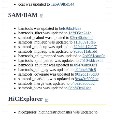
ccat was updated to
1a6979fbd544
SAM/BAM
bamtools was updated to
befc9dad4ca8
bamtools_filter was updated to
1dfd95ee241e
samtools_calmd was updated to
92ec40abcdcf
samtools_mpileup was updated to
111f83918fe6
samtools_mpileup was updated to
329deb17a9f7
samtools_mpileup was updated to
9da0311ab1dd
bamtools_split_mapped was updated to
2ed961caae0a
bamtools_split_paired was updated to
75104ddce35f
bamtools_split_ref was updated to
09470ab960f1
bamtools_split_tag was updated to
c9fbbe6f5fc8
samtools_coverage was updated to
90f2dd176d80
samtools_markdup was updated to
8c440c3002bc
samtools_merge was updated to
b40e2d865d52
samtools_view was updated to
0dbf49c414ae
HiCExplorer
hicexplorer_hicfindrestrictionsites was updated to