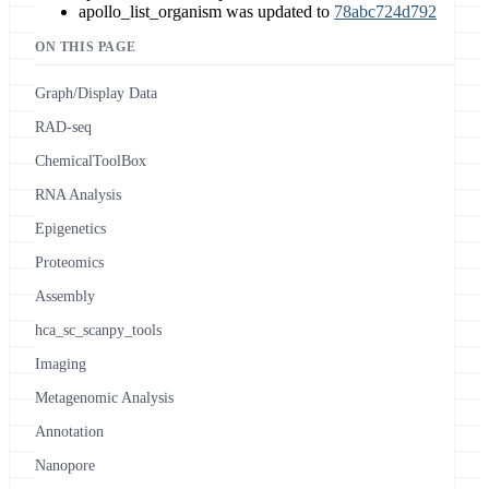
apollo_list_organism was updated to
78abc724d792
ON THIS PAGE
Graph/Display Data
RAD-seq
ChemicalToolBox
RNA Analysis
Epigenetics
Proteomics
Assembly
hca_sc_scanpy_tools
Imaging
Metagenomic Analysis
Annotation
Nanopore