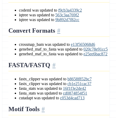
codeml was updated to
f9cb3a4339c2
iqtree was updated to
563c3aa769f2
iqtree was updated to
9b892d7f82cc
Convert Formats
crossmap_bam was updated to
e13f565068d6
genebed_maf_to_fasta was updated to
020c78e91cc5
genebed_maf_to_fasta was updated to
e25ee6bac872
FASTA/FASTQ
fastx_clipper was updated to
b8658f852bc7
fastx_clipper was updated to
cb1e251cac37
fasta_stats was updated to
16f1f3e2de42
fasta_stats was updated to
cd0874854f51
cutadapt was updated to
c053d4cad713
Motif Tools