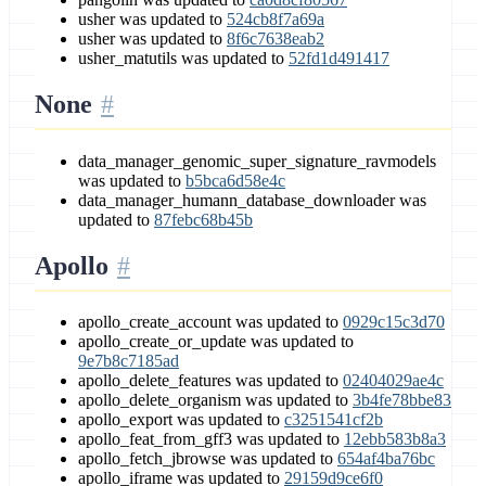
usher was updated to
524cb8f7a69a
usher was updated to
8f6c7638eab2
usher_matutils was updated to
52fd1d491417
None
data_manager_genomic_super_signature_ravmodels
was updated to
b5bca6d58e4c
data_manager_humann_database_downloader was
updated to
87febc68b45b
Apollo
apollo_create_account was updated to
0929c15c3d70
apollo_create_or_update was updated to
9e7b8c7185ad
apollo_delete_features was updated to
02404029ae4c
apollo_delete_organism was updated to
3b4fe78bbe83
apollo_export was updated to
c3251541cf2b
apollo_feat_from_gff3 was updated to
12ebb583b8a3
apollo_fetch_jbrowse was updated to
654af4ba76bc
apollo_iframe was updated to
29159d9ce6f0