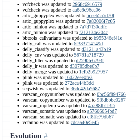
vcfcheck was updated to
2968c6916579
vcfcheck was updated to
aa8e8c96ca06
artic_guppyplex was updated to
5ceeb5a5d70f
artic_guppyplex was updated to
7a82006f7c05
artic_minion was updated to
7a7d7f30ddfc
artic_minion was updated to
f212134e204c
bbtools_callvariants was updated to
b955346ef41e
delly_call was updated to
6f383714149d
delly_classify was updated to
d31211a43b19
delly_cnv was updated to
56781a718729
delly_filter was updated to
d2590fe6793f
delly_lr was updated to
d30785dbe6b7
delly_merge was updated to
1efb2b927957
plink was updated to
16d22eee0fe3
plink was updated to
272aca44b3dd
seqwish was updated to
36dc42da5687
varscan_copynumber was updated to
0bc56f894766
varscan_copynumber was updated to
9f8dbbbc0267
varscan_mpileup was updated to
45288fb1f3f5
varscan_somatic was updated to
a57606054bd7
varscan_somatic was updated to
cf8ffc79db67
vcfanno was updated to
cdcaa40e5e45
Evolution