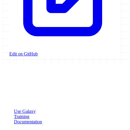
Edit on GitHub
Galaxy Project
Open source platform for accessible, reproducible, and transparent
data analysis.
Resources
Use Galaxy
Training
Documentation