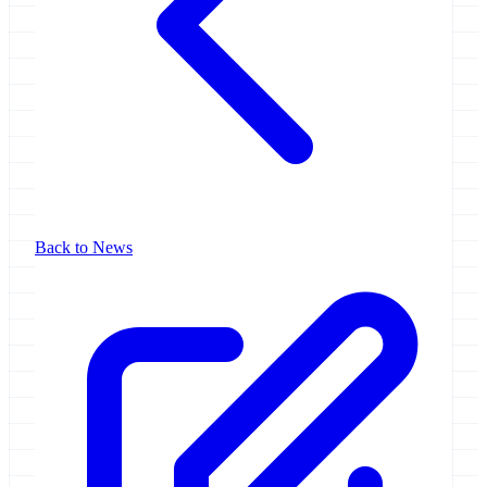
Back to News