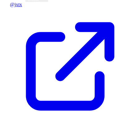
@jxtx