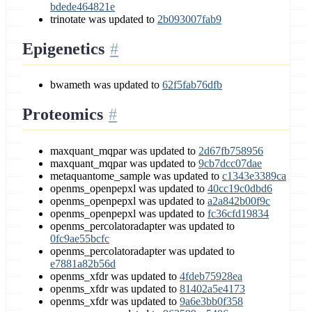
bdede464821e
trinotate was updated to
2b093007fab9
Epigenetics
bwameth was updated to
62f5fab76dfb
Proteomics
maxquant_mqpar was updated to
2d67fb758956
maxquant_mqpar was updated to
9cb7dcc07dae
metaquantome_sample was updated to
c1343e3389ca
openms_openpepxl was updated to
40cc19c0dbd6
openms_openpepxl was updated to
a2a842b00f9c
openms_openpepxl was updated to
fc36cfd19834
openms_percolatoradapter was updated to
0fc9ae55bcfc
openms_percolatoradapter was updated to
e7881a82b56d
openms_xfdr was updated to
4fdeb75928ea
openms_xfdr was updated to
81402a5e4173
openms_xfdr was updated to
9a6e3bb0f358