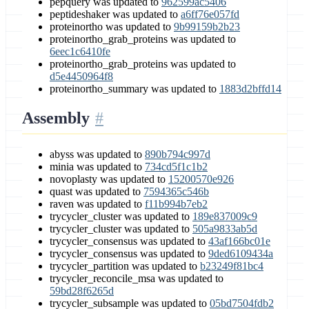
pepquery was updated to
962599ac5406
peptideshaker was updated to
a6ff76e057fd
proteinortho was updated to
9b99159b2b23
proteinortho_grab_proteins was updated to
6eec1c6410fe
proteinortho_grab_proteins was updated to
d5e4450964f8
proteinortho_summary was updated to
1883d2bffd14
Assembly
abyss was updated to
890b794c997d
minia was updated to
734cd5f1c1b2
novoplasty was updated to
15200570e926
quast was updated to
7594365c546b
raven was updated to
f11b994b7eb2
trycycler_cluster was updated to
189e837009c9
trycycler_cluster was updated to
505a9833ab5d
trycycler_consensus was updated to
43af166bc01e
trycycler_consensus was updated to
9ded6109434a
trycycler_partition was updated to
b23249f81bc4
trycycler_reconcile_msa was updated to
59bd28f6265d
trycycler_subsample was updated to
05bd7504fdb2