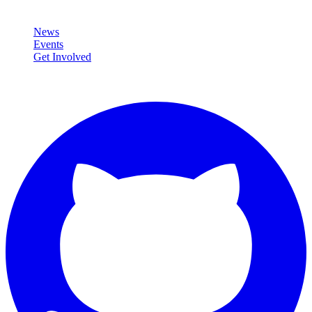
Community
News
Events
Get Involved
Connect