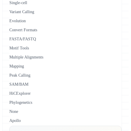
Single-cell
Variant Calling
Evolution
Convert Formats
FASTA/FASTQ
Motif Tools
Multiple Alignments
Mapping
Peak Calling
SAM/BAM
HiCExplorer
Phylogenetics
None
Apollo