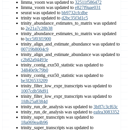
limma_voom was updated to
32511f586472
limma_voom was updated to
e827f9aae031
seurat was updated to
bb9732cfcdbe
trinity was updated to
d2bc35f3d1c5
trinity_abundance_estimates_to_matrix was updated
to
2e21a7c28b38
trinity_abundance_estimates_to_matrix was updated
to
bcc5f03f1900
trinity_align_and_estimate_abundance was updated to
00719b8004c9
trinity_align_and_estimate_abundance was updated to
c2b82a94493e
trinity_contig_exn50_statistic was updated to
34840e9c79b0
trinity_contig_exn50_statistic was updated to
be3f26533209
trinity_filter_low_expr_transcripts was updated to
1007cdb58d91
trinity_filter_low_expr_transcripts was updated to
1fdb25a8384d
trinity_run_de_analysis was updated to
3bff7c3cf63c
trinity_run_de_analysis was updated to
eafea3083352
trinity_super_transcripts was updated to
18a069ea4b96
trinity_super_transcripts was updated to