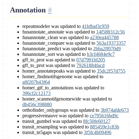
Annotation
repeatmodeler was updated to
41bfbaf3c959
funannotate_annotate was updated to
14f588312c56
funannotate_clean was updated to
a230ea445788
funannotate_compare was updated to
563a19373357
funannotate_predict was updated to
2bba2ff070d9
funannotate_sort was updated to
b3cf4684e9c7
gff_to_prot was updated to
07d7991bf205
gff_to_prot was updated to
79261884facd
homer_annotatepeaks was updated to
35dc2f57d755
homer_findmotifsgenome was updated to
a8f207b43f64
homer_gtf_to_annotations was updated to
396cf2c12173
homer_scanmotifgenomewide was updated to
db456c398880
orthofinder_onlygroups was updated to
3b974afde673
progressivemauve was updated to
ce795616bd9c
transit_gumbel was updated to
8fc50fe60127
transit_resampling was updated to
885459e1c83b
transit_tn5gaps was updated to
3f5fc4b09496