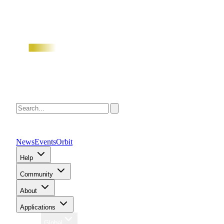
News
Events
Orbit
Help
Community
About
Applications
Region
Global