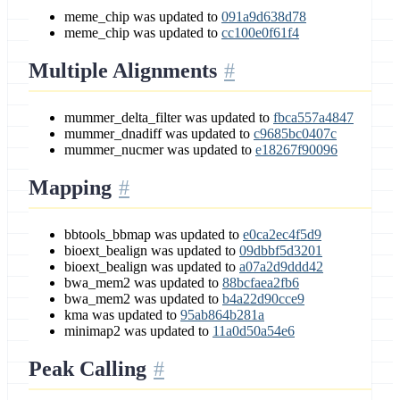
meme_chip was updated to
091a9d638d78
meme_chip was updated to
cc100e0f61f4
Multiple Alignments
mummer_delta_filter was updated to
fbca557a4847
mummer_dnadiff was updated to
c9685bc0407c
mummer_nucmer was updated to
e18267f90096
Mapping
bbtools_bbmap was updated to
e0ca2ec4f5d9
bioext_bealign was updated to
09dbbf5d3201
bioext_bealign was updated to
a07a2d9ddd42
bwa_mem2 was updated to
88bcfaea2fb6
bwa_mem2 was updated to
b4a22d90cce9
kma was updated to
95ab864b281a
minimap2 was updated to
11a0d50a54e6
Peak Calling