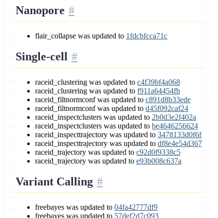
Nanopore
flair_collapse was updated to
1fdcbfcca71c
Single-cell
raceid_clustering was updated to
c4f39bf4a068
raceid_clustering was updated to
f911a64454fb
raceid_filtnormconf was updated to
c891d8b33ede
raceid_filtnormconf was updated to
d45f092caf24
raceid_inspectclusters was updated to
2b0d3e2f402a
raceid_inspectclusters was updated to
be4646256624
raceid_inspecttrajectory was updated to
3478133d0f6f
raceid_inspecttrajectory was updated to
df8e4e54d367
raceid_trajectory was updated to
c92d0f9338c5
raceid_trajectory was updated to
e93b008c637a
Variant Calling
freebayes was updated to
04fa42777df9
freebayes was updated to
57def2d7c093