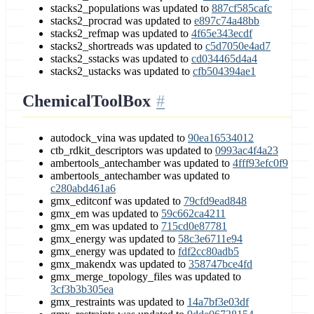
stacks2_populations was updated to
887cf585cafc
stacks2_procrad was updated to
e897c74a48bb
stacks2_refmap was updated to
4f65e343ecdf
stacks2_shortreads was updated to
c5d7050e4ad7
stacks2_sstacks was updated to
cd034465d4a4
stacks2_ustacks was updated to
cfb504394ae1
ChemicalToolBox
autodock_vina was updated to
90ea16534012
ctb_rdkit_descriptors was updated to
0993ac4f4a23
ambertools_antechamber was updated to
4fff93efc0f9
ambertools_antechamber was updated to
c280abd461a6
gmx_editconf was updated to
79cfd9ead848
gmx_em was updated to
59c662ca4211
gmx_em was updated to
715cd0e87781
gmx_energy was updated to
58c3e6711e94
gmx_energy was updated to
fdf2cc80adb5
gmx_makendx was updated to
358747bce4fd
gmx_merge_topology_files was updated to
3cf3b3b305ea
gmx_restraints was updated to
14a7bf3e03df