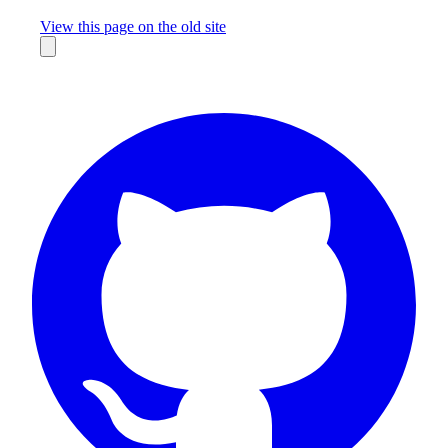
Missing something?
View this page on the old site