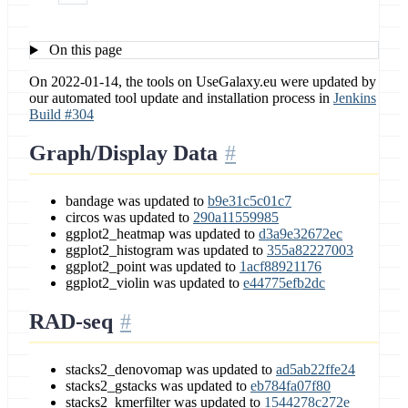
On this page
On 2022-01-14, the tools on UseGalaxy.eu were updated by
our automated tool update and installation process in
Jenkins
Build #304
Graph/Display Data
bandage was updated to
b9e31c5c01c7
circos was updated to
290a11559985
ggplot2_heatmap was updated to
d3a9e32672ec
ggplot2_histogram was updated to
355a82227003
ggplot2_point was updated to
1acf88921176
ggplot2_violin was updated to
e44775efb2dc
RAD-seq
stacks2_denovomap was updated to
ad5ab22ffe24
stacks2_gstacks was updated to
eb784fa07f80
stacks2_kmerfilter was updated to
1544278c272e