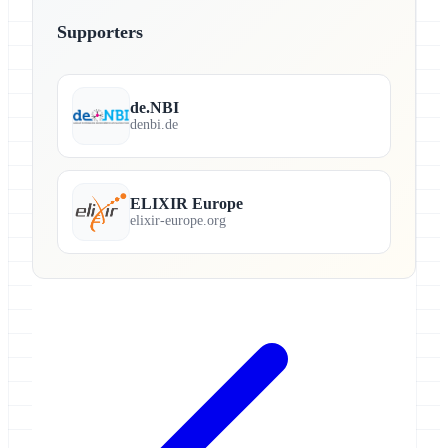
Supporters
de.NBI
denbi.de
ELIXIR Europe
elixir-europe.org