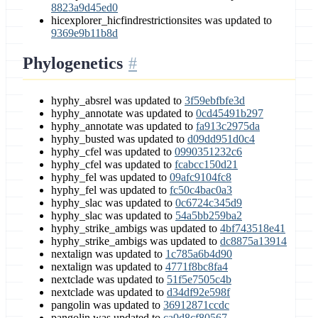
8823a9d45ed0
hicexplorer_hicfindrestrictionsites was updated to
9369e9b11b8d
Phylogenetics
hyphy_absrel was updated to
3f59ebfbfe3d
hyphy_annotate was updated to
0cd45491b297
hyphy_annotate was updated to
fa913c2975da
hyphy_busted was updated to
d09dd951d0c4
hyphy_cfel was updated to
0990351232c6
hyphy_cfel was updated to
fcabcc150d21
hyphy_fel was updated to
09afc9104fc8
hyphy_fel was updated to
fc50c4bac0a3
hyphy_slac was updated to
0c6724c345d9
hyphy_slac was updated to
54a5bb259ba2
hyphy_strike_ambigs was updated to
4bf743518e41
hyphy_strike_ambigs was updated to
dc8875a13914
nextalign was updated to
1c785a6b4d90
nextalign was updated to
4771f8bc8fa4
nextclade was updated to
51f5e7505c4b
nextclade was updated to
d34df92e598f
pangolin was updated to
36912871ccdc
pangolin was updated to
ca0d8cf80567