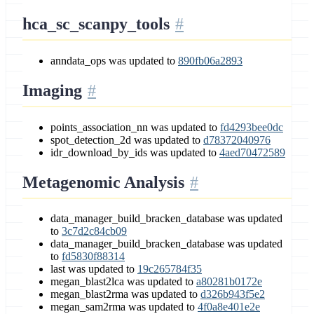
hca_sc_scanpy_tools
anndata_ops was updated to
890fb06a2893
Imaging
points_association_nn was updated to
fd4293bee0dc
spot_detection_2d was updated to
d78372040976
idr_download_by_ids was updated to
4aed70472589
Metagenomic Analysis
data_manager_build_bracken_database was updated
to
3c7d2c84cb09
data_manager_build_bracken_database was updated
to
fd5830f88314
last was updated to
19c265784f35
megan_blast2lca was updated to
a80281b0172e
megan_blast2rma was updated to
d326b943f5e2
megan_sam2rma was updated to
4f0a8e401e2e