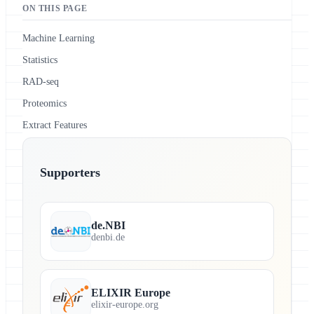
ON THIS PAGE
Machine Learning
Statistics
RAD-seq
Proteomics
Extract Features
Supporters
de.NBI
denbi.de
ELIXIR Europe
elixir-europe.org