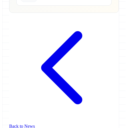
Back to News