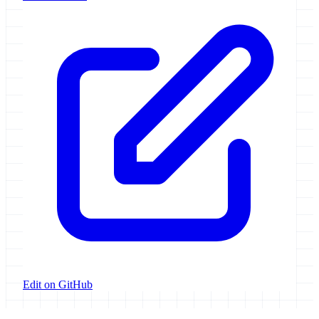
Edit on GitHub