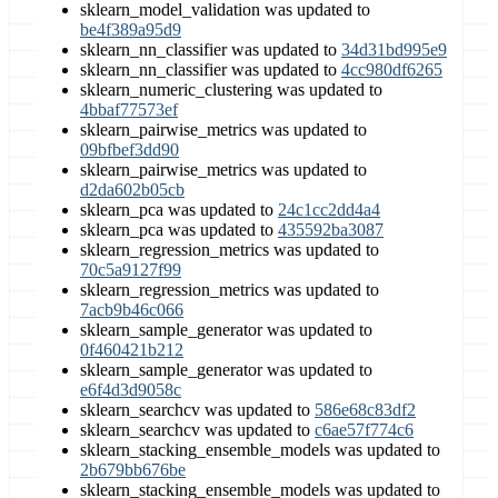
sklearn_model_validation was updated to
be4f389a95d9
sklearn_nn_classifier was updated to
34d31bd995e9
sklearn_nn_classifier was updated to
4cc980df6265
sklearn_numeric_clustering was updated to
4bbaf77573ef
sklearn_pairwise_metrics was updated to
09bfbef3dd90
sklearn_pairwise_metrics was updated to
d2da602b05cb
sklearn_pca was updated to
24c1cc2dd4a4
sklearn_pca was updated to
435592ba3087
sklearn_regression_metrics was updated to
70c5a9127f99
sklearn_regression_metrics was updated to
7acb9b46c066
sklearn_sample_generator was updated to
0f460421b212
sklearn_sample_generator was updated to
e6f4d3d9058c
sklearn_searchcv was updated to
586e68c83df2
sklearn_searchcv was updated to
c6ae57f774c6
sklearn_stacking_ensemble_models was updated to
2b679bb676be
sklearn_stacking_ensemble_models was updated to