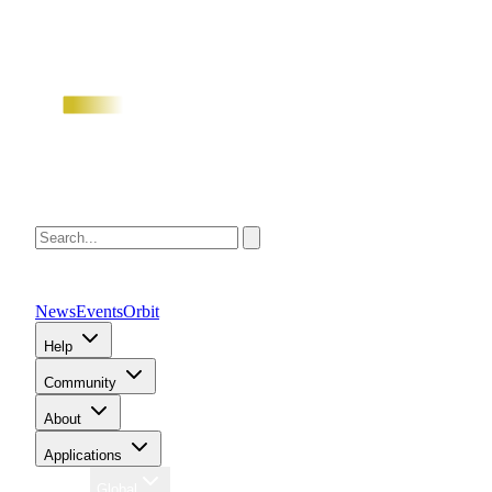
News
Events
Orbit
Help
Community
About
Applications
Region
Global