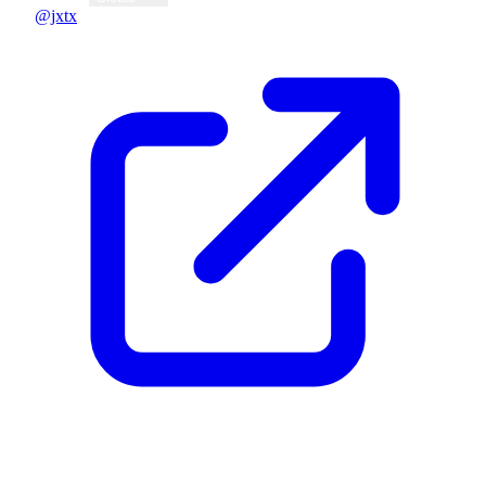
@jxtx