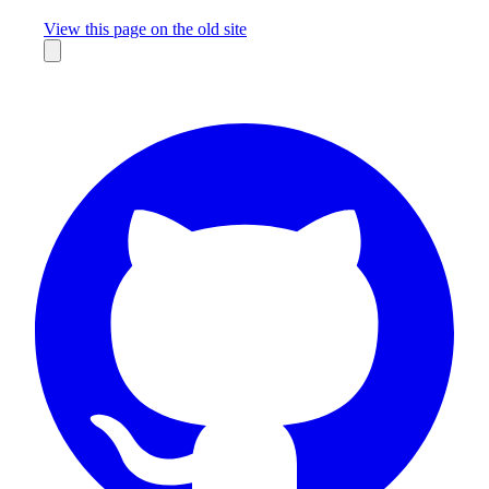
Missing something?
View this page on the old site