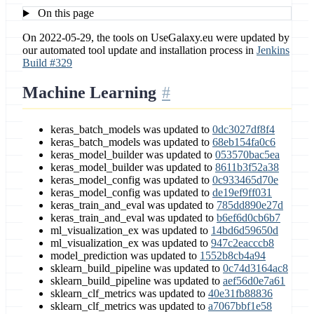
On this page
On 2022-05-29, the tools on UseGalaxy.eu were updated by
our automated tool update and installation process in
Jenkins
Build #329
Machine Learning
keras_batch_models was updated to
0dc3027df8f4
keras_batch_models was updated to
68eb154fa0c6
keras_model_builder was updated to
053570bac5ea
keras_model_builder was updated to
8611b3f52a38
keras_model_config was updated to
0c933465d70e
keras_model_config was updated to
de19ef9ff031
keras_train_and_eval was updated to
785dd890e27d
keras_train_and_eval was updated to
b6ef6d0cb6b7
ml_visualization_ex was updated to
14bd6d59650d
ml_visualization_ex was updated to
947c2eacccb8
model_prediction was updated to
1552b8cb4a94
sklearn_build_pipeline was updated to
0c74d3164ac8
sklearn_build_pipeline was updated to
aef56d0e7a61
sklearn_clf_metrics was updated to
40e31fb88836
sklearn_clf_metrics was updated to
a7067bbf1e58