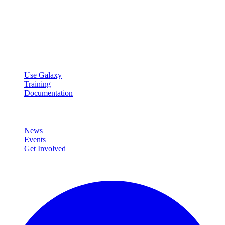
Galaxy Project
Open source platform for accessible, reproducible, and transparent
data analysis.
Resources
Use Galaxy
Training
Documentation
Community
News
Events
Get Involved
Connect