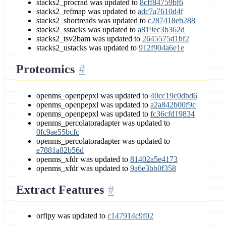
stacks2_procrad was updated to
8cff84759bf6
stacks2_refmap was updated to
adc7a7610d4f
stacks2_shortreads was updated to
c287418eb288
stacks2_sstacks was updated to
a819ec3b362d
stacks2_tsv2bam was updated to
2645575d1bf2
stacks2_ustacks was updated to
912f904a6e1e
Proteomics
openms_openpepxl was updated to
40cc19c0dbd6
openms_openpepxl was updated to
a2a842b00f9c
openms_openpepxl was updated to
fc36cfd19834
openms_percolatoradapter was updated to
0fc9ae55bcfc
openms_percolatoradapter was updated to
e7881a82b56d
openms_xfdr was updated to
81402a5e4173
openms_xfdr was updated to
9a6e3bb0f358
Extract Features
orfipy was updated to
c147914c9f02