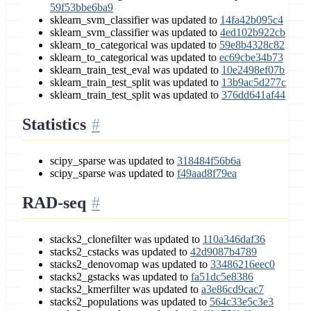
59f53bbe6ba9
sklearn_svm_classifier was updated to
14fa42b095c4
sklearn_svm_classifier was updated to
4ed102b922cb
sklearn_to_categorical was updated to
59e8b4328c82
sklearn_to_categorical was updated to
ec69cbe34b73
sklearn_train_test_eval was updated to
10e2498ef07b
sklearn_train_test_split was updated to
13b9ac5d277c
sklearn_train_test_split was updated to
376dd641af44
Statistics
scipy_sparse was updated to
318484f56b6a
scipy_sparse was updated to
f49aad8f79ea
RAD-seq
stacks2_clonefilter was updated to
110a346daf36
stacks2_cstacks was updated to
42d9087b4789
stacks2_denovomap was updated to
33486216eec0
stacks2_gstacks was updated to
fa51dc5e8386
stacks2_kmerfilter was updated to
a3e86cd9cac7
stacks2_populations was updated to
564c33e5c3e3