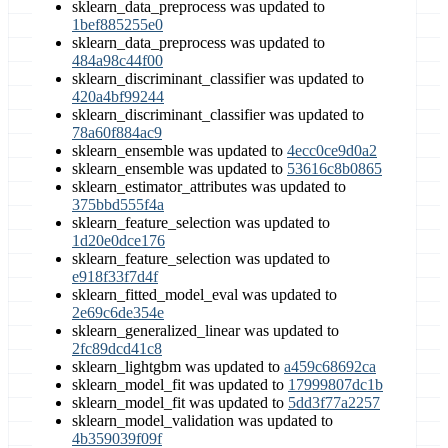
sklearn_data_preprocess was updated to
1bef885255e0
sklearn_data_preprocess was updated to
484a98c44f00
sklearn_discriminant_classifier was updated to
420a4bf99244
sklearn_discriminant_classifier was updated to
78a60f884ac9
sklearn_ensemble was updated to
4ecc0ce9d0a2
sklearn_ensemble was updated to
53616c8b0865
sklearn_estimator_attributes was updated to
375bbd555f4a
sklearn_feature_selection was updated to
1d20e0dce176
sklearn_feature_selection was updated to
e918f33f7d4f
sklearn_fitted_model_eval was updated to
2e69c6de354e
sklearn_generalized_linear was updated to
2fc89dcd41c8
sklearn_lightgbm was updated to
a459c68692ca
sklearn_model_fit was updated to
17999807dc1b
sklearn_model_fit was updated to
5dd3f77a2257
sklearn_model_validation was updated to
4b359039f09f