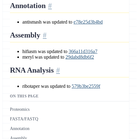
Annotation
antismash was updated to
e78e25d3b4bd
Assembly
hifiasm was updated to
366a11d316a7
meryl was updated to
29dabd8db6f2
RNA Analysis
ribotaper was updated to
579b3be2559f
ON THIS PAGE
Proteomics
FASTA/FASTQ
Annotation
Assembly