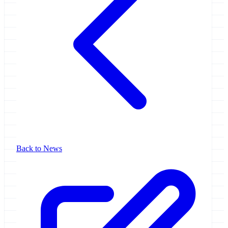
Back to News