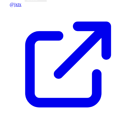
@jxtx