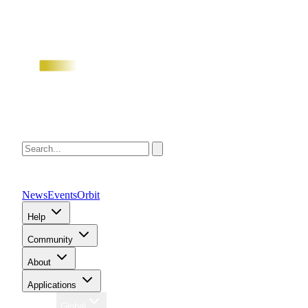
News
Events
Orbit
Help
Community
About
Applications
Region
Global