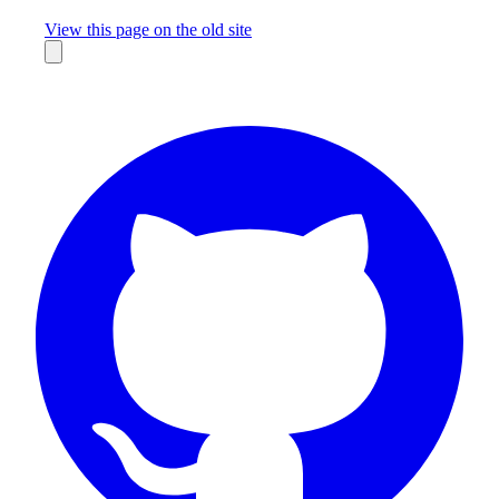
Missing something?
View this page on the old site