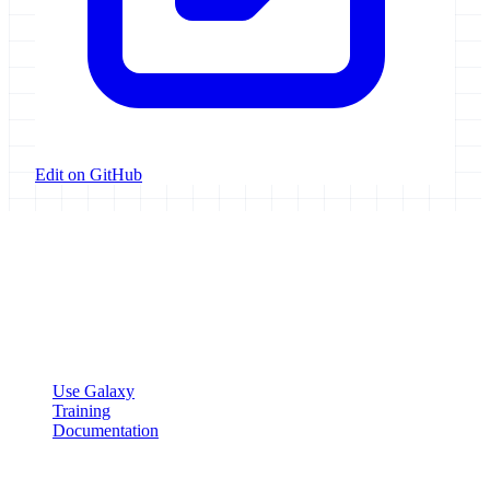
Edit on GitHub
Galaxy Project
Open source platform for accessible, reproducible, and transparent
data analysis.
Resources
Use Galaxy
Training
Documentation
Community