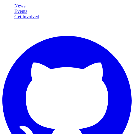
News
Events
Get Involved
Connect