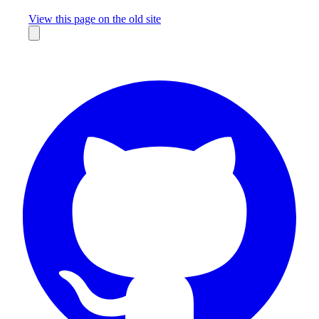
Missing something?
View this page on the old site