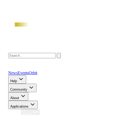
News
Events
Orbit
Help
Community
About
Applications
Region
Global