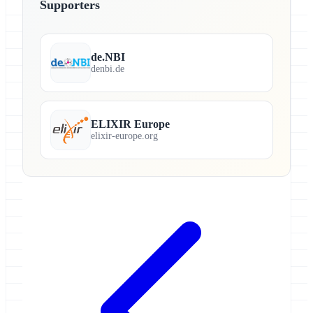
Supporters
de.NBI
denbi.de
ELIXIR Europe
elixir-europe.org