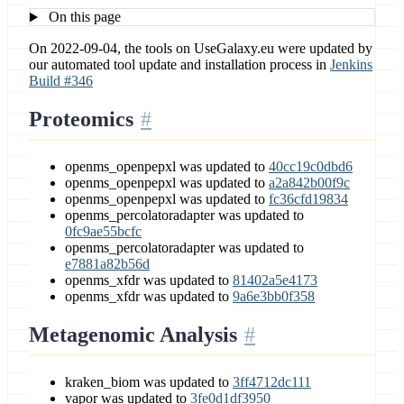
On this page
On 2022-09-04, the tools on UseGalaxy.eu were updated by
our automated tool update and installation process in
Jenkins
Build #346
Proteomics
openms_openpepxl was updated to
40cc19c0dbd6
openms_openpepxl was updated to
a2a842b00f9c
openms_openpepxl was updated to
fc36cfd19834
openms_percolatoradapter was updated to
0fc9ae55bcfc
openms_percolatoradapter was updated to
e7881a82b56d
openms_xfdr was updated to
81402a5e4173
openms_xfdr was updated to
9a6e3bb0f358
Metagenomic Analysis
kraken_biom was updated to
3ff4712dc111
vapor was updated to
3fe0d1df3950