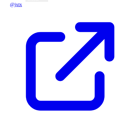
@jxtx