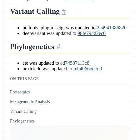
Variant Calling
bcftools_plugin_setgt was updated to
2c4941386820
deepvariant was updated to
98fe794d2ec0
Phylogenetics
ete was updated to
ed74587a13c8
nextclade was updated to
feb40665d7cd
ON THIS PAGE
Proteomics
Metagenomic Analysis
Variant Calling
Phylogenetics