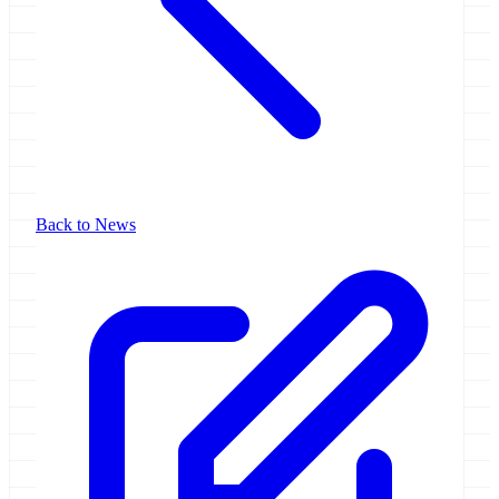
Back to News