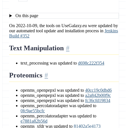
On this page
On 2022-10-09, the tools on UseGalaxy.eu were updated by
our automated tool update and installation process in
Jenkins
Build #352
Text Manipulation
text_processing was updated to
d698c222f354
Proteomics
openms_openpepxl was updated to
40cc19c0dbd6
openms_openpepxl was updated to
a2a842b00f9c
openms_openpepxl was updated to
fc36cfd19834
openms_percolatoradapter was updated to
0fc9ae55bcfc
openms_percolatoradapter was updated to
e7881a82b56d
openms_xfdr was updated to
81402a5e4173