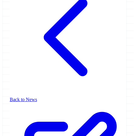
Back to News