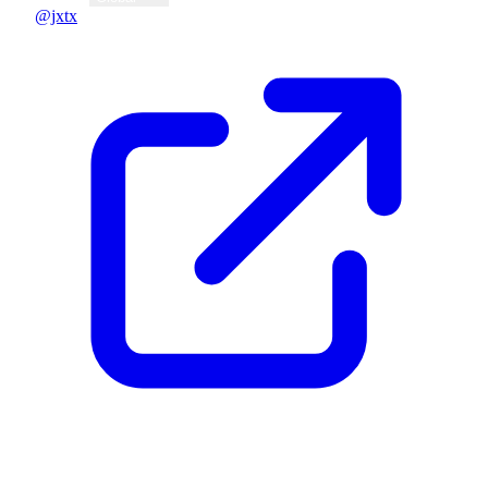
@jxtx