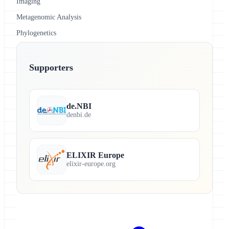
Imaging
Metagenomic Analysis
Phylogenetics
Supporters
de.NBI
denbi.de
ELIXIR Europe
elixir-europe.org