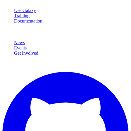
Resources
Use Galaxy
Training
Documentation
Community
News
Events
Get Involved
Connect