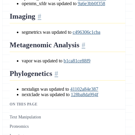
openms_xfdr was updated to
9a6e3bb0f358
Imaging
segmetrics was updated to
c496306c1cba
Metagenomic Analysis
vapor was updated to
b1ca81ce88f9
Phylogenetics
nextalign was updated to
41102a84e387
nextclade was updated to
128ba8da994f
ON THIS PAGE
Text Manipulation
Proteomics