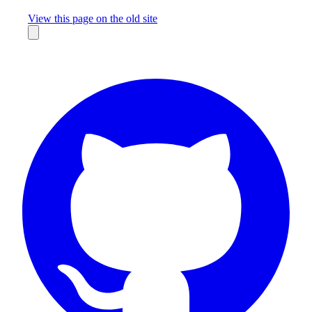
Missing something?
View this page on the old site