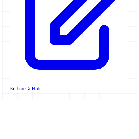
Edit on GitHub
Galaxy Project
Open source platform for accessible, reproducible, and transparent
data analysis.