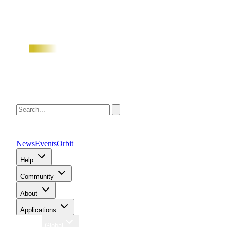
News
Events
Orbit
Help
Community
About
Applications
Region
Global