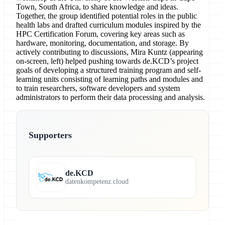
Town, South Africa, to share knowledge and ideas.
Together, the group identified potential roles in the public
health labs and drafted curriculum modules inspired by the
HPC Certification Forum, covering key areas such as
hardware, monitoring, documentation, and storage. By
actively contributing to discussions, Mira Kuntz (appearing
on-screen, left) helped pushing towards de.KCD’s project
goals of developing a structured training program and self-
learning units consisting of learning paths and modules and
to train researchers, software developers and system
administrators to perform their data processing and analysis.
Supporters
de.KCD
datenkompetenz.cloud