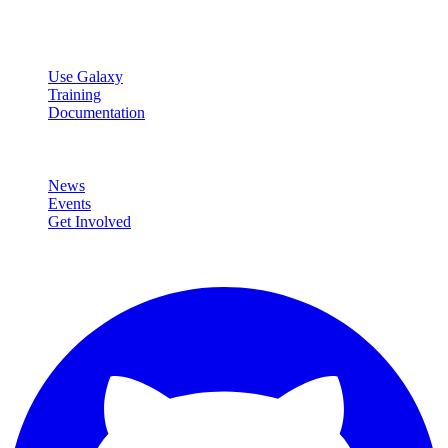
data analysis.
Resources
Use Galaxy
Training
Documentation
Community
News
Events
Get Involved
Connect