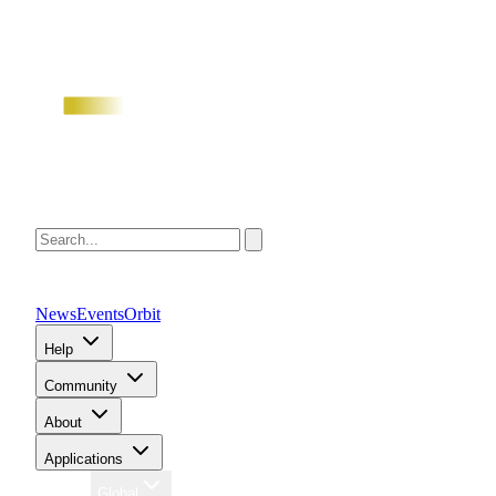
News
Events
Orbit
Help
Community
About
Applications
Region
Global