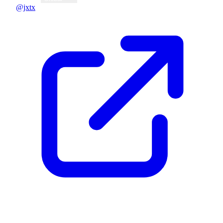
@jxtx