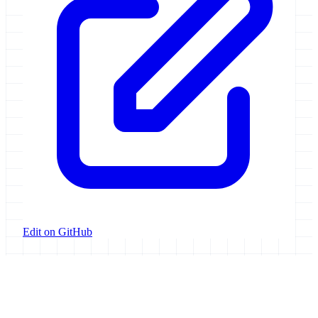
Edit on GitHub
Galaxy Project
Open source platform for accessible, reproducible, and transparent