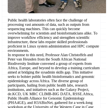
Public health laboratories often face the challenge of
processing vast amounts of data, such as outputs from
sequencing machines. This can quickly become
overwhelming for scientists and bioinformaticians alike. To
improve workflow efficiency and strengthen scientific
infrastructure, these labs require skilled professionals
proficient in Linux system administration and HPC compute
environments.
In response to this need, Professor Alan Christoffels and
Peter van Heusden from the South African National
Biodiversity Institute convened a group of experts from
Africa, Europe, and beyond to develop a training curriculum
aimed at bridging the sysadmin skills gap. This initiative
seeks to bolster public health bioinformatics and genomic
epidemiology across Africa. The diverse group of
participants, hailing from public health labs, research
institutions, and initiatives such as the Galaxy Project,
de.KCD, UK MRC CLIMB-BIG DATA, RSSE.Africa,
Public Health Alliance for Genomic Epidemiology
(PHA4GE), and H3ABioNet, gathered for a week-long
workshop at the University of the Western Cape in Cape