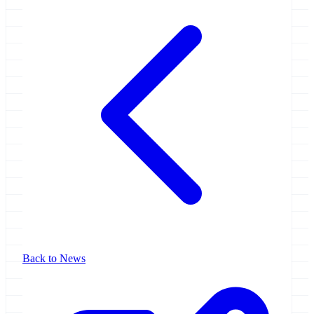
Back to News