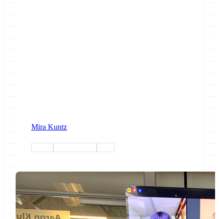
Mira Kuntz
admin
infrastructure
africa