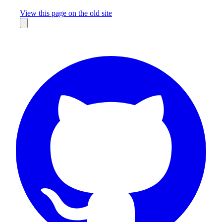
Missing something?
View this page on the old site