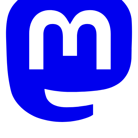
© 2026 Galaxy Project. All rights reserved.