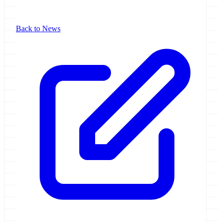
Back to News