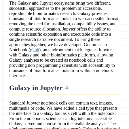
The Galaxy and Jupyter ecosystems bring two different,
successful approaches to the problem of accessible,
reproducible bioinformatics research. Galaxy provides
thousands of bioinformatics tools in a web-accessible format,
removing the need for installation, compatibility issues, and
compute resource allocation. Jupyter offers the ability to
combine scientific exposition and executable code into a
single research narrative document. To bring these
approaches together, we have developed Genomics to
Notebook (
g2nb
), an environment that integrates Jupyter
with Galaxy and other bioinformatics platforms, allowing
Galaxy analyses to be created as notebook cells and
providing non-programming scientists with accessibility to
thousands of bioinformatics tools from within a notebook
interface.
Galaxy in Jupyter
Standard Jupyter notebook cells can contain text, images,
multimedia or code. We have added a cell type that presents
the interface to a Galaxy tool as a cell within the notebook.
From the notebook, scientists can log into any accessible
Galaxy server and choose from the available analyses. The
g2nb environment also displays a user’s Galaxy histories and