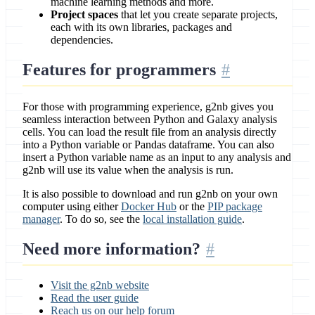
machine learning methods and more.
Project spaces
that let you create separate projects,
each with its own libraries, packages and
dependencies.
Features for programmers
For those with programming experience, g2nb gives you
seamless interaction between Python and Galaxy analysis
cells. You can load the result file from an analysis directly
into a Python variable or Pandas dataframe. You can also
insert a Python variable name as an input to any analysis and
g2nb will use its value when the analysis is run.
It is also possible to download and run g2nb on your own
computer using either
Docker Hub
or the
PIP package
manager
. To do so, see the
local installation guide
.
Need more information?
Visit the g2nb website
Read the user guide
Reach us on our help forum