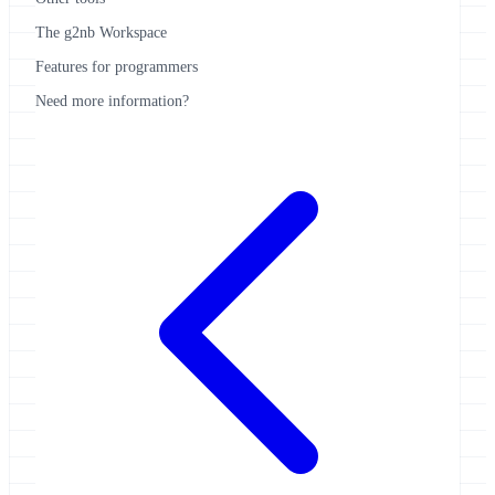
The g2nb Workspace
Features for programmers
Need more information?