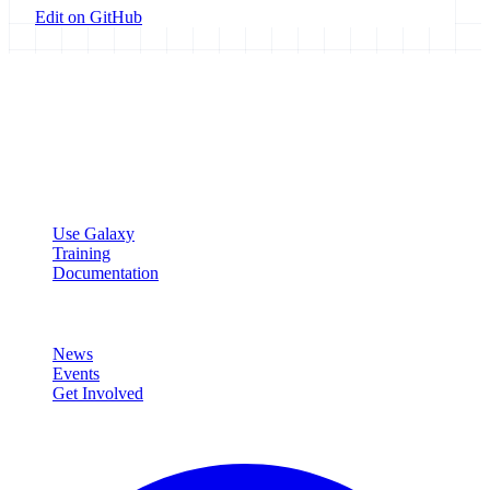
Edit on GitHub
Galaxy Project
Open source platform for accessible, reproducible, and transparent
data analysis.
Resources
Use Galaxy
Training
Documentation
Community
News
Events
Get Involved
Connect