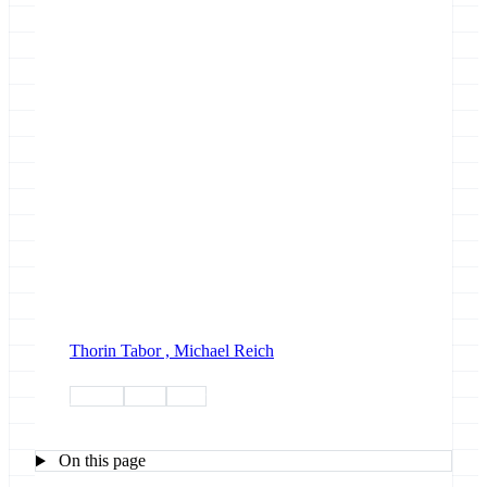
Thorin Tabor ,
Michael Reich
jupyter
news
paper
On this page