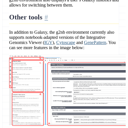
allows for switching between them.
Other tools
In addition to Galaxy, the g2nb environment currently also
supports notebook-adapted versions of the Integrative
Genomics Viewer (
IGV
),
Cytoscape
and
GenePattern
. You
can see more features in the image below: