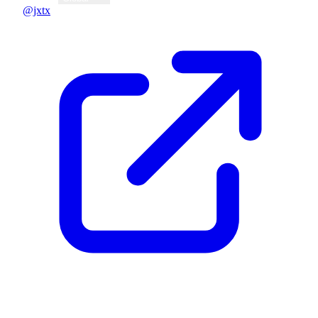
@jxtx