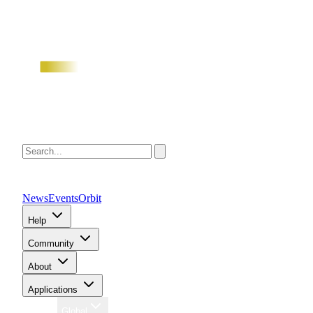
News
Events
Orbit
Help
Community
About
Applications
Region
Global