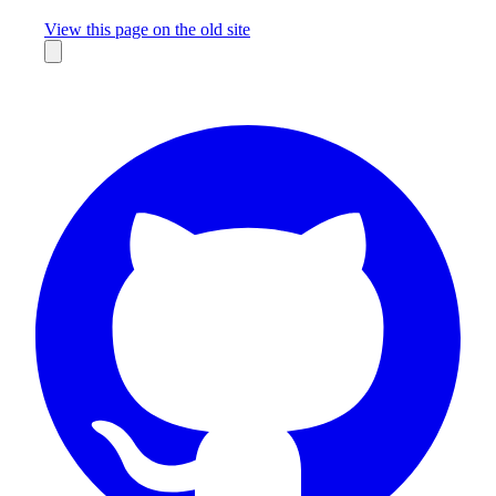
Missing something?
View this page on the old site