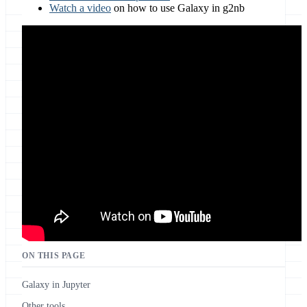
Watch a video
on how to use Galaxy in g2nb
ON THIS PAGE
Galaxy in Jupyter
Other tools