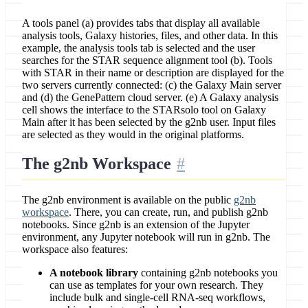
A tools panel (a) provides tabs that display all available
analysis tools, Galaxy histories, files, and other data. In this
example, the analysis tools tab is selected and the user
searches for the STAR sequence alignment tool (b). Tools
with STAR in their name or description are displayed for the
two servers currently connected: (c) the Galaxy Main server
and (d) the GenePattern cloud server. (e) A Galaxy analysis
cell shows the interface to the STARsolo tool on Galaxy
Main after it has been selected by the g2nb user. Input files
are selected as they would in the original platforms.
The g2nb Workspace
The g2nb environment is available on the public
g2nb
workspace
. There, you can create, run, and publish g2nb
notebooks. Since g2nb is an extension of the Jupyter
environment, any Jupyter notebook will run in g2nb. The
workspace also features:
A notebook library
containing g2nb notebooks you
can use as templates for your own research. They
include bulk and single-cell RNA-seq workflows,