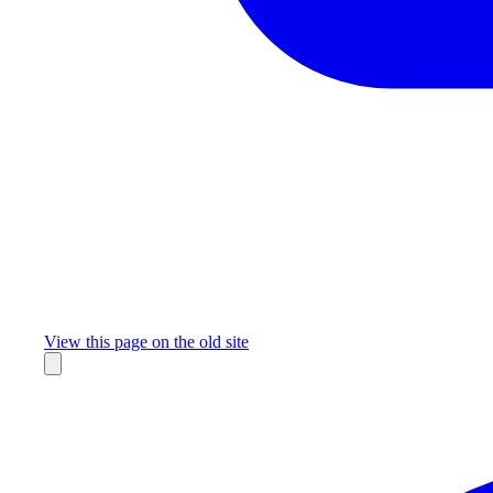
Missing something?
View this page on the old site