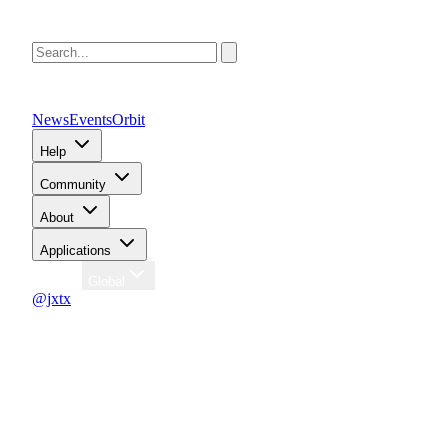
News
Events
Orbit
Help
Community
About
Applications
Region
Global
@jxtx