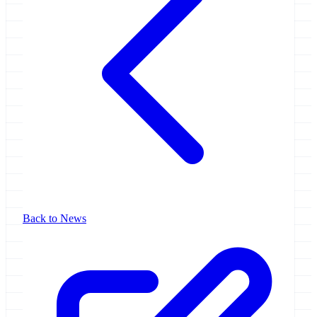
Back to News