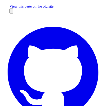
Missing something?
View this page on the old site