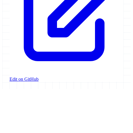
Edit on GitHub
Galaxy Project
Open source platform for accessible, reproducible, and transparent
data analysis.
Resources