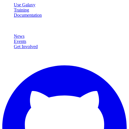
Use Galaxy
Training
Documentation
Community
News
Events
Get Involved
Connect