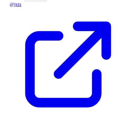
@jxtx