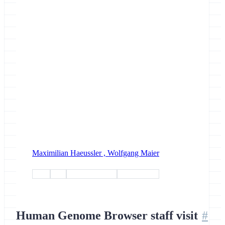
Maximilian Haeussler ,
Wolfgang Maier
tools
data
interoperability
collaboration
Human Genome Browser staff visit