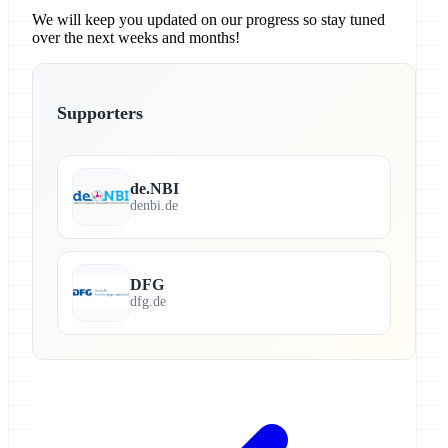
We will keep you updated on our progress so stay tuned
over the next weeks and months!
Supporters
de.NBI
denbi.de
DFG
dfg.de