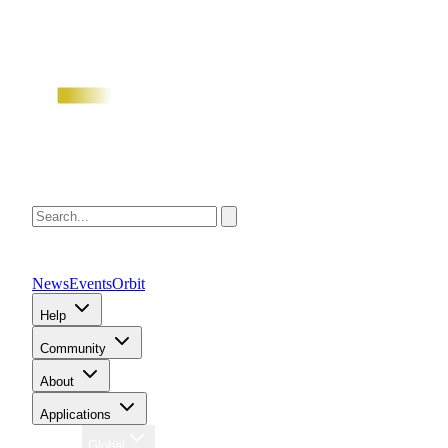
News
Events
Orbit
Help
Community
About
Applications
Region
Global