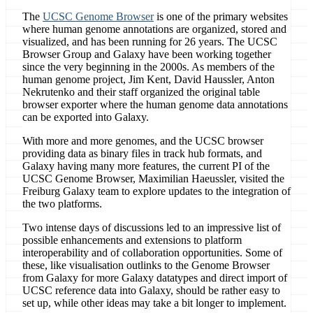
The
UCSC Genome Browser
is one of the primary websites
where human genome annotations are organized, stored and
visualized, and has been running for 26 years. The UCSC
Browser Group and Galaxy have been working together
since the very beginning in the 2000s. As members of the
human genome project, Jim Kent, David Haussler, Anton
Nekrutenko and their staff organized the original table
browser exporter where the human genome data annotations
can be exported into Galaxy.
With more and more genomes, and the UCSC browser
providing data as binary files in track hub formats, and
Galaxy having many more features, the current PI of the
UCSC Genome Browser, Maximilian Haeussler, visited the
Freiburg Galaxy team to explore updates to the integration of
the two platforms.
Two intense days of discussions led to an impressive list of
possible enhancements and extensions to platform
interoperability and of collaboration opportunities. Some of
these, like visualisation outlinks to the Genome Browser
from Galaxy for more Galaxy datatypes and direct import of
UCSC reference data into Galaxy, should be rather easy to
set up, while other ideas may take a bit longer to implement.