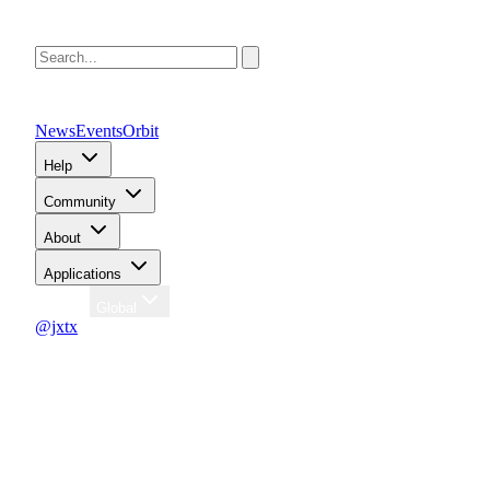
News
Events
Orbit
Help
Community
About
Applications
Region
Global
@jxtx