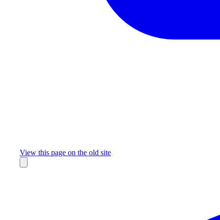
Missing something?
View this page on the old site