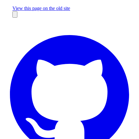
Missing something?
View this page on the old site