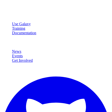
Open source platform for accessible, reproducible, and transparent
data analysis.
Resources
Use Galaxy
Training
Documentation
Community
News
Events
Get Involved
Connect