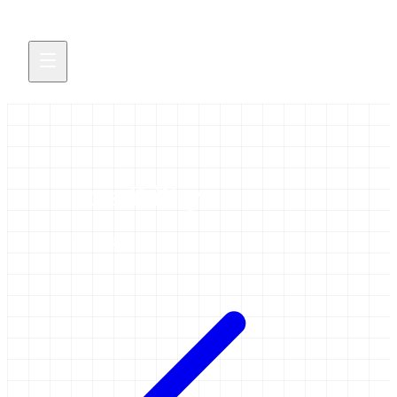
accessibility
1 item tagged