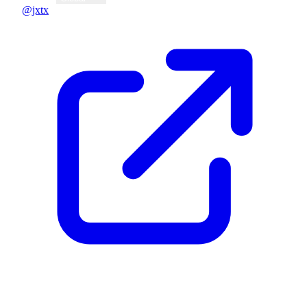
@jxtx