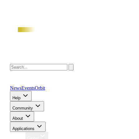
News
Events
Orbit
Help
Community
About
Applications
Region
Global