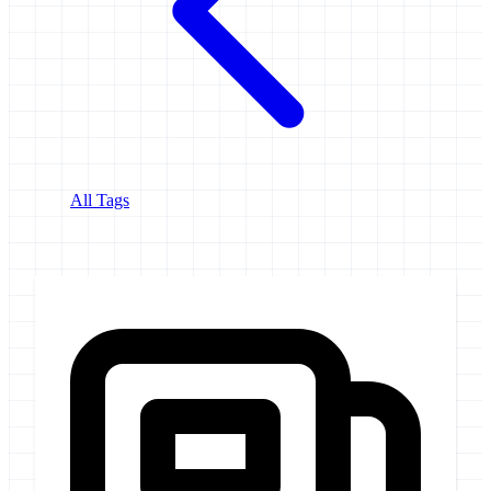
All Tags