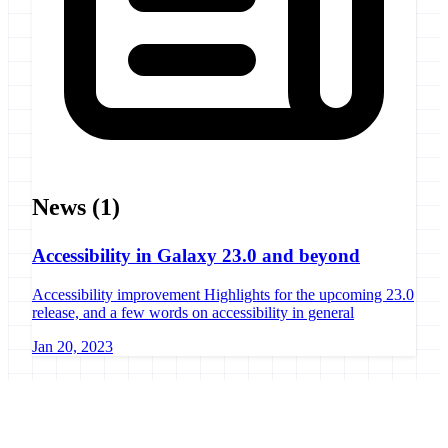
News
(1)
Accessibility in Galaxy 23.0 and beyond
Accessibility improvement Highlights for the upcoming 23.0
release, and a few words on accessibility in general
Jan 20, 2023
Galaxy Project