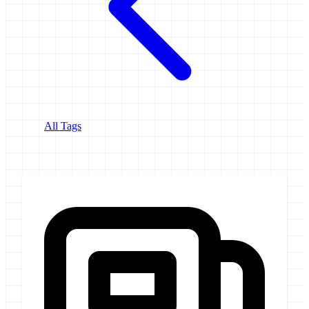
All Tags