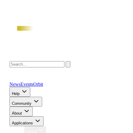
News
Events
Orbit
Help
Community
About
Applications
Region
Global