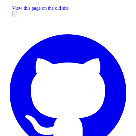
Missing something?
View this page on the old site