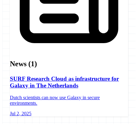
News
(1)
SURF Research Cloud as infrastructure for
Galaxy in The Netherlands
Dutch scientists can now use Galaxy in secure
environments.
Jul 2, 2025
Galaxy Project