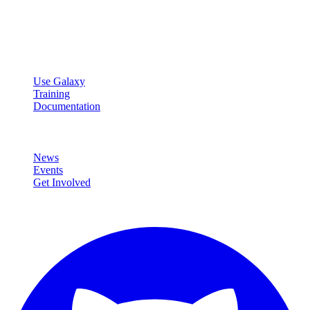
Open source platform for accessible, reproducible, and transparent
data analysis.
Resources
Use Galaxy
Training
Documentation
Community
News
Events
Get Involved
Connect