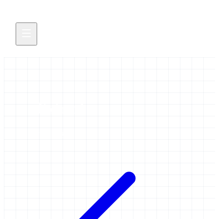
elixir-nl
1 item tagged