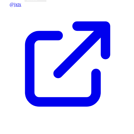
@jxtx