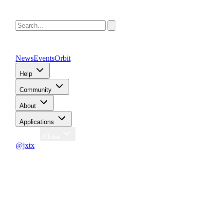
News
Events
Orbit
Help
Community
About
Applications
Region
Global
@jxtx