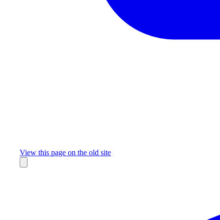
Missing something?
View this page on the old site