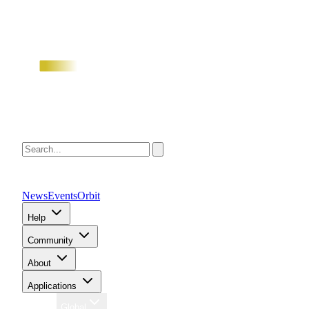
News
Events
Orbit
Help
Community
About
Applications
Region
Global