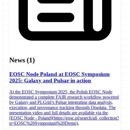
News
(1)
EOSC Node Poland at EOSC Symposium
2025: Galaxy and Pulsar in action
At the EOSC Symposium 2025, the Polish EOSC Node
demonstrated a complete FAIR research workflow powered
by Galaxy and PLGrid’s Pulsar integrating data analysis,
execution, and provenance tracking through Onedata. The
presentation video and full details are available via the
[EOSC Node - Poland](https://eosc.pl/search/all_collection?
q=EOSC%20Symposium%20Demo).