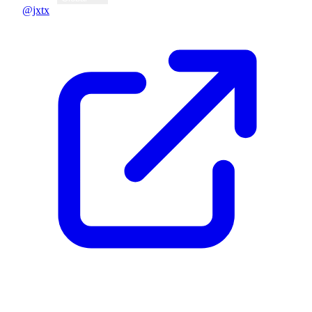
@jxtx