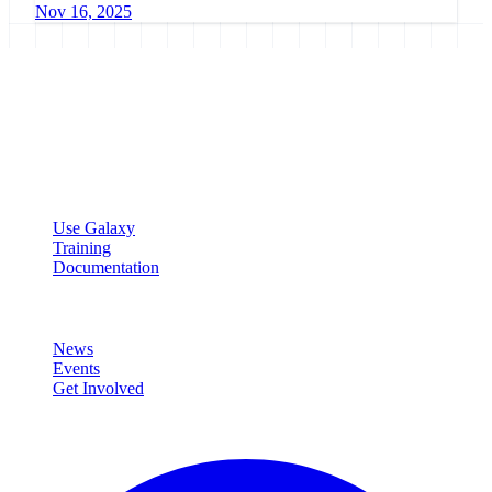
Nov 16, 2025
Galaxy Project
Open source platform for accessible, reproducible, and transparent
data analysis.
Resources
Use Galaxy
Training
Documentation
Community
News
Events
Get Involved
Connect