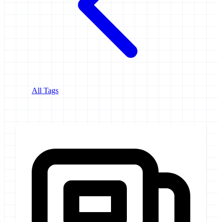
All Tags