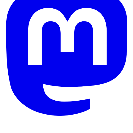
© 2026 Galaxy Project. All rights reserved.