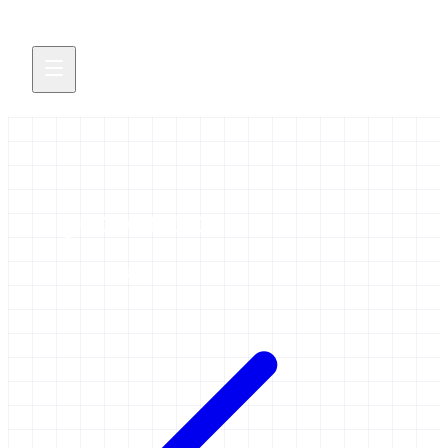
provenance
1 item tagged