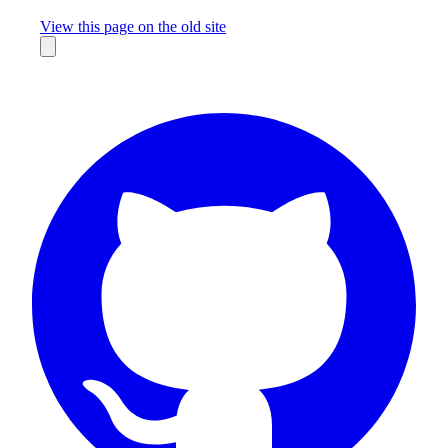
Missing something?
View this page on the old site