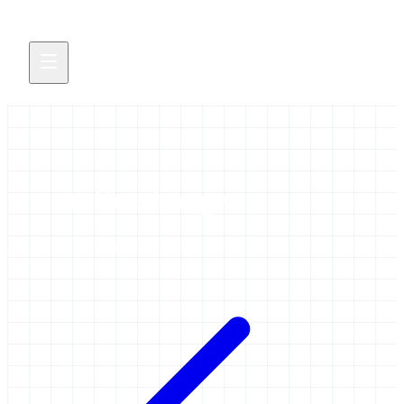
staffexchange
1 item tagged