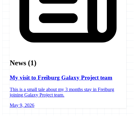
News
(1)
My visit to Freiburg Galaxy Project team
This is a small tale about my 3 months stay in Freiburg
joining Galaxy Project team.
May 9, 2026
Galaxy Project