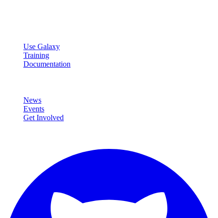
Open source platform for accessible, reproducible, and transparent
data analysis.
Resources
Use Galaxy
Training
Documentation
Community
News
Events
Get Involved
Connect