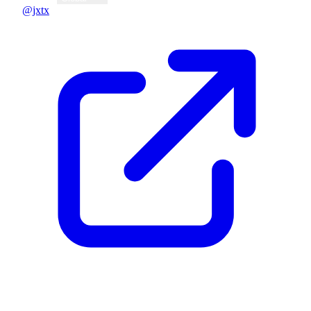
@jxtx