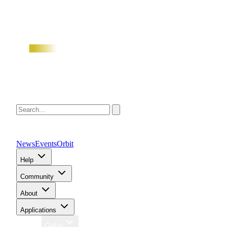
News
Events
Orbit
Help
Community
About
Applications
Region
Global