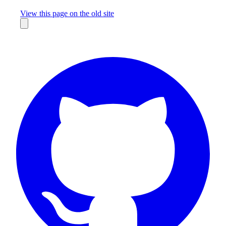
Missing something?
View this page on the old site