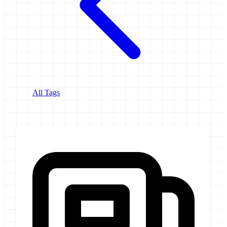
All Tags