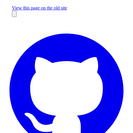
Missing something?
View this page on the old site