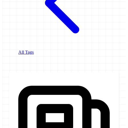
All Tags