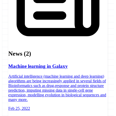
News
(2)
Machine learning in Galaxy
Artificial intelligence (machine learning and deep learning)
algorithms are being increasingly applied in several fields of
Bioinformatics such as drug-response and protein structure
prediction, imputing missing data in single-cell gene
expression, modelling evolution in biological sequences and
many more.
Feb 25, 2022