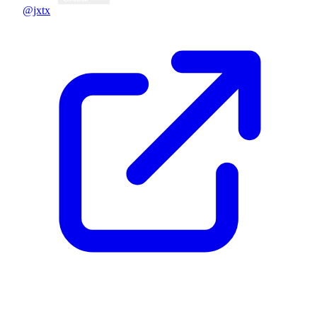
@jxtx