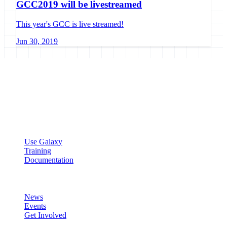
GCC2019 will be livestreamed
This year's GCC is live streamed!
Jun 30, 2019
Galaxy Project
Open source platform for accessible, reproducible, and transparent
data analysis.
Resources
Use Galaxy
Training
Documentation
Community
News
Events
Get Involved