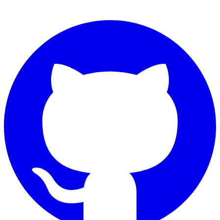
Connect