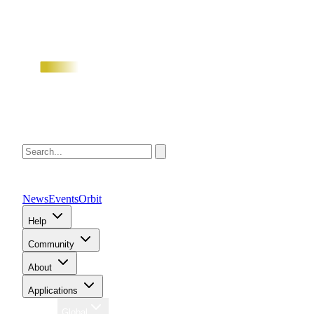
News
Events
Orbit
Help
Community
About
Applications
Region
Global