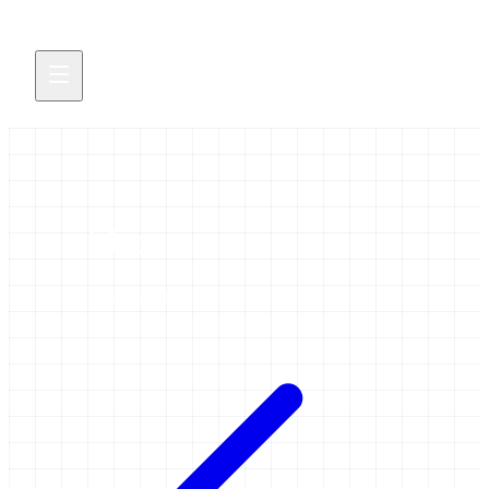
video
2 items tagged