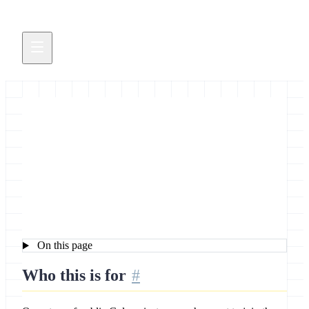
UseGalaxy Servers - Apply for
UseGalaxy “dot-star”
Membership
On this page
Who this is for