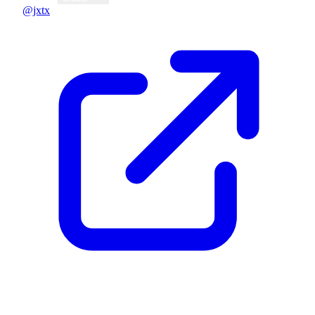
@jxtx