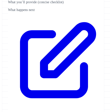
What you’ll provide (concise checklist)
What happens next