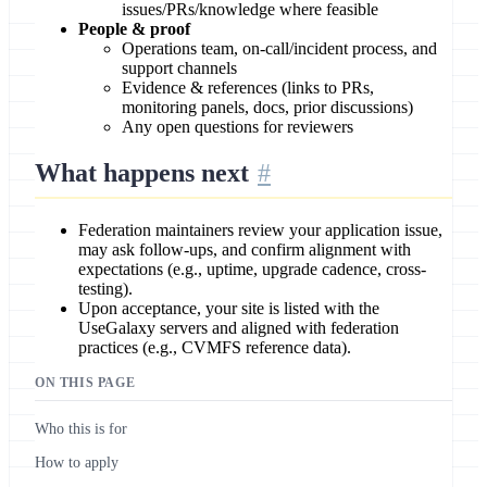
issues/PRs/knowledge where feasible
People & proof
Operations team, on-call/incident process, and
support channels
Evidence & references (links to PRs,
monitoring panels, docs, prior discussions)
Any open questions for reviewers
What happens next
Federation maintainers review your application issue,
may ask follow-ups, and confirm alignment with
expectations (e.g., uptime, upgrade cadence, cross-
testing).
Upon acceptance, your site is listed with the
UseGalaxy servers and aligned with federation
practices (e.g., CVMFS reference data).
ON THIS PAGE
Who this is for
How to apply