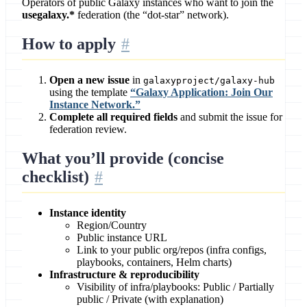
Operators of public Galaxy instances who want to join the
usegalaxy.*
federation (the “dot-star” network).
How to apply
Open a new issue
in
galaxyproject/galaxy-hub
using the template
“Galaxy Application: Join Our
Instance Network.”
Complete all required fields
and submit the issue for
federation review.
What you’ll provide (concise
checklist)
Instance identity
Region/Country
Public instance URL
Link to your public org/repos (infra configs,
playbooks, containers, Helm charts)
Infrastructure & reproducibility
Visibility of infra/playbooks: Public / Partially
public / Private (with explanation)