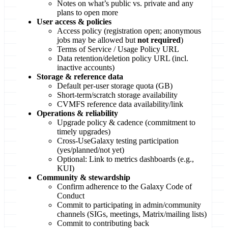
Notes on what’s public vs. private and any
plans to open more
User access & policies
Access policy (registration open; anonymous
jobs may be allowed but
not required
)
Terms of Service / Usage Policy URL
Data retention/deletion policy URL (incl.
inactive accounts)
Storage & reference data
Default per-user storage quota (GB)
Short-term/scratch storage availability
CVMFS reference data availability/link
Operations & reliability
Upgrade policy & cadence (commitment to
timely upgrades)
Cross-UseGalaxy testing participation
(yes/planned/not yet)
Optional: Link to metrics dashboards (e.g.,
KUI)
Community & stewardship
Confirm adherence to the Galaxy Code of
Conduct
Commit to participating in admin/community
channels (SIGs, meetings, Matrix/mailing lists)
Commit to contributing back