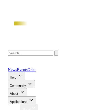
News
Events
Orbit
Help
Community
About
Applications
Region
Global