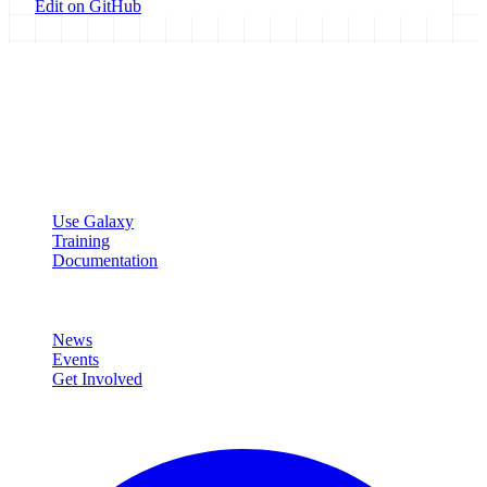
Edit on GitHub
Galaxy Project
Open source platform for accessible, reproducible, and transparent
data analysis.
Resources
Use Galaxy
Training
Documentation
Community
News
Events
Get Involved
Connect