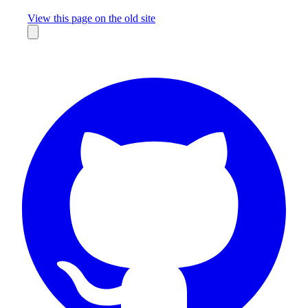
Missing something?
View this page on the old site