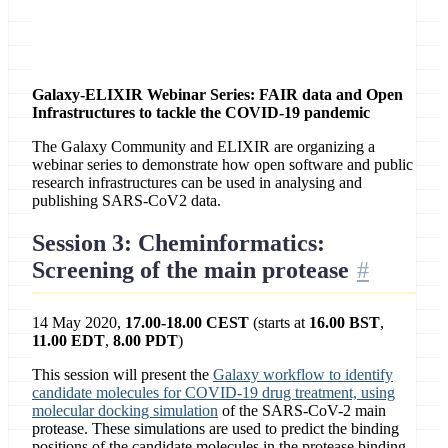
Contact
Galaxy and ELIXIR
Galaxy-ELIXIR Webinar Series: FAIR data and Open
Infrastructures to tackle the COVID-19 pandemic
The Galaxy Community and ELIXIR are organizing a
webinar series to demonstrate how open software and public
research infrastructures can be used in analysing and
publishing SARS-CoV2 data.
Session 3: Cheminformatics:
Screening of the main protease
14 May 2020,
17.00-18.00 CEST
(starts at
16.00 BST
,
11.00 EDT
,
8.00 PDT
)
This session will present the
Galaxy workflow to identify
candidate molecules for COVID-19 drug treatment, using
molecular docking simulation
of the SARS-CoV-2 main
protease. These simulations are used to predict the binding
positions of the candidate molecules in the protease binding