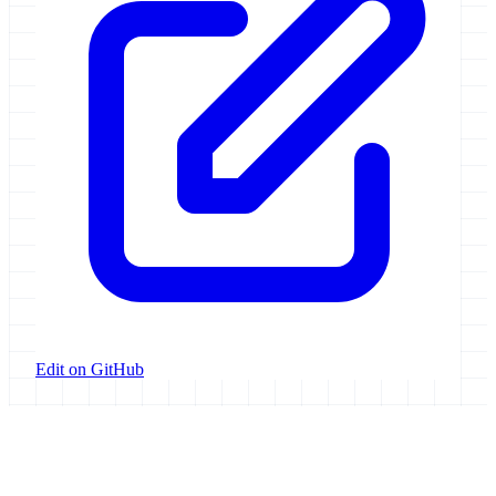
Edit on GitHub
Galaxy Project
Open source platform for accessible, reproducible, and transparent