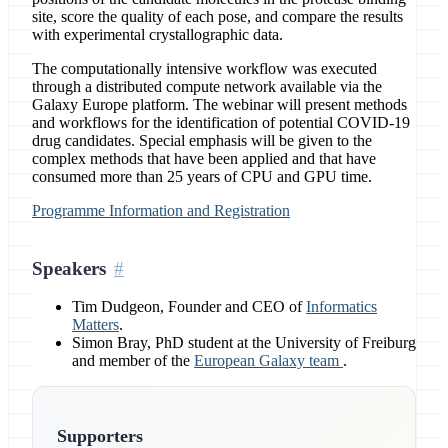
site, score the quality of each pose, and compare the results
with experimental crystallographic data.
The computationally intensive workflow was executed
through a distributed compute network available via the
Galaxy Europe platform. The webinar will present methods
and workflows for the identification of potential COVID-19
drug candidates. Special emphasis will be given to the
complex methods that have been applied and that have
consumed more than 25 years of CPU and GPU time.
Programme Information and Registration
Speakers
Tim Dudgeon, Founder and CEO of
Informatics
Matters
.
Simon Bray, PhD student at the University of Freiburg
and member of the
European Galaxy team
.
Supporters