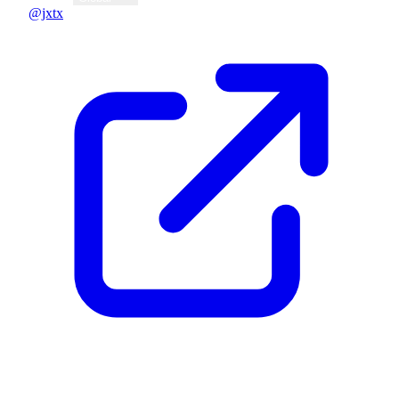
@jxtx