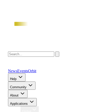
News
Events
Orbit
Help
Community
About
Applications
Region
Global