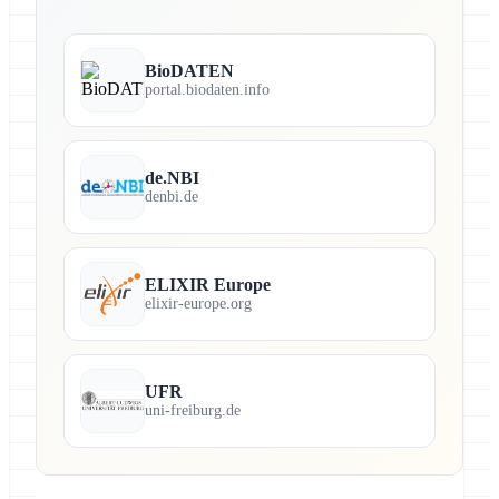
BioDATEN
portal.biodaten.info
de.NBI
denbi.de
ELIXIR Europe
elixir-europe.org
UFR
uni-freiburg.de