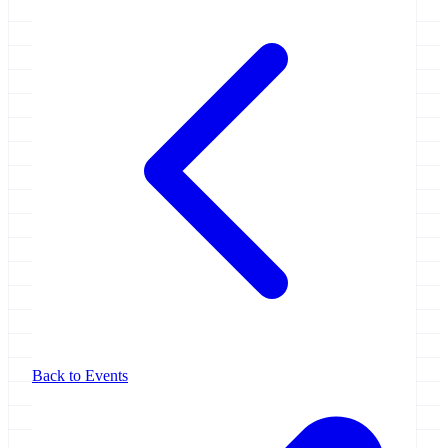
Back to Events