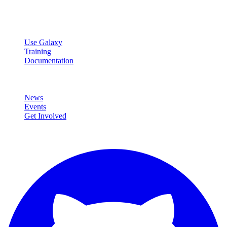
data analysis.
Resources
Use Galaxy
Training
Documentation
Community
News
Events
Get Involved
Connect