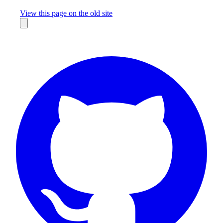
Missing something?
View this page on the old site