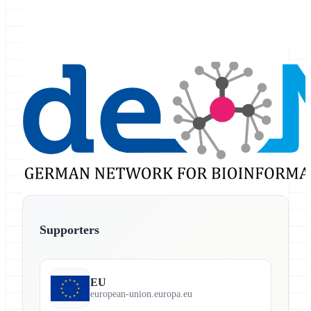
Supporters
EU
european-union.europa.eu