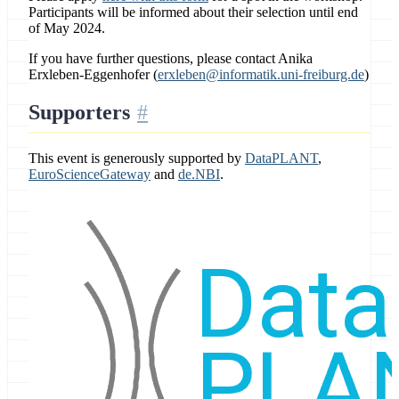
Participants will be informed about their selection until end
of May 2024.
If you have further questions, please contact Anika
Erxleben-Eggenhofer (
erxleben@informatik.uni-freiburg.de
)
Supporters
This event is generously supported by
DataPLANT
,
EuroScienceGateway
and
de.NBI
.