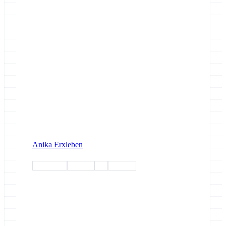
Anika Erxleben
workshop
training
esg
esg-wp1