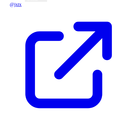
@jxtx