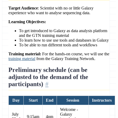
Target Audience
: Scientist with no or little Galaxy
experience who want to analyse sequencing data.
Learning Objectives:
To get introduced to Galaxy as data analysis platform
and the GTN training material
To learn how to use use tools and databases in Galaxy
To be able to run different tools and workflows
Training material:
For the hands-on course, we will use the
training material
from the Galaxy Training Network.
Preliminary schedule (can be
adjusted to the demand of the
participants)
Day
Start
End
Session
Instructors
Welcome -
July
Galaxy
9:15am
4pm