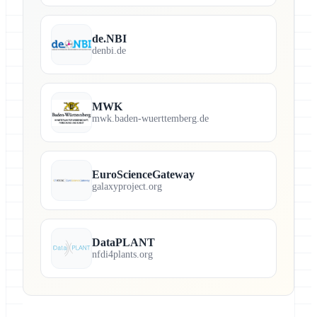
de.NBI
denbi.de
MWK
mwk.baden-wuerttemberg.de
EuroScienceGateway
galaxyproject.org
DataPLANT
nfdi4plants.org