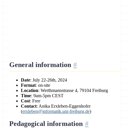
Location
University of Freiburg, Germany
General information
Date
: July 22-26th, 2024
Format
: on-site
Location
: Werthmannstrasse 4, 79104 Freiburg
Time
: 9am-5pm CEST
Cost
: Free
Contact
: Anika Erxleben-Eggenhofer
(
erxleben@informatik.uni-freiburg.de
)
Pedagogical information