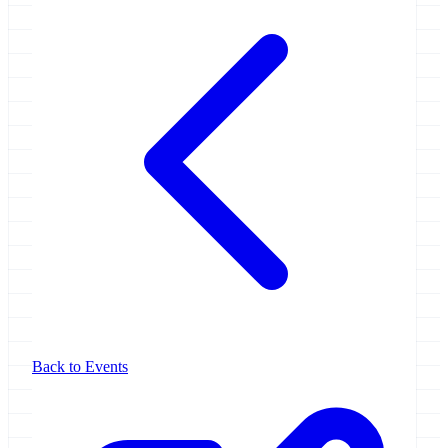
Back to Events