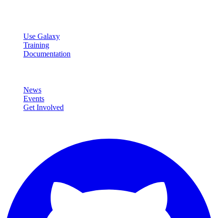
data analysis.
Resources
Use Galaxy
Training
Documentation
Community
News
Events
Get Involved
Connect