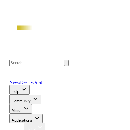
News
Events
Orbit
Help
Community
About
Applications
Region
Global