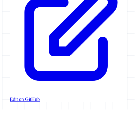
Edit on GitHub
Galaxy Project
Open source platform for accessible, reproducible, and transparent