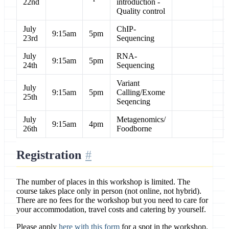
22nd
introduction -
Quality control
July
ChIP-
9:15am
5pm
23rd
Sequencing
July
RNA-
9:15am
5pm
24th
Sequencing
Variant
July
9:15am
5pm
Calling/Exome
25th
Seqencing
July
Metagenomics/
9:15am
4pm
26th
Foodborne
Registration
The number of places in this workshop is limited. The
course takes place only in person (not online, not hybrid).
There are no fees for the workshop but you need to care for
your accommodation, travel costs and catering by yourself.
Please apply
here with this form
for a spot in the workshop.