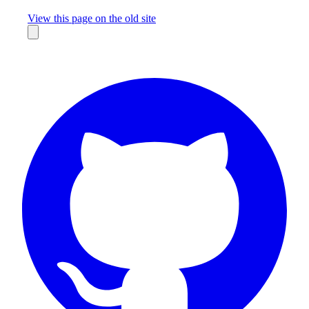
Missing something?
View this page on the old site