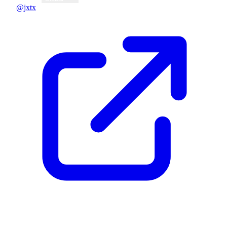
@jxtx