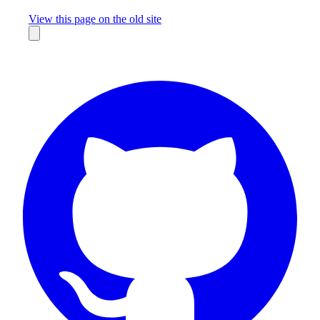
Missing something?
View this page on the old site