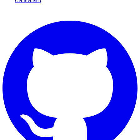
Get Involved
Connect