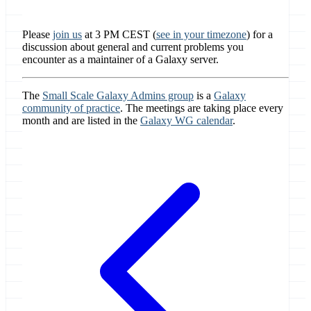
Please
join us
at 3 PM CEST (
see in your timezone
) for a
discussion about general and current problems you
encounter as a maintainer of a Galaxy server.
The
Small Scale Galaxy Admins group
is a
Galaxy
community of practice
. The meetings are taking place every
month and are listed in the
Galaxy WG calendar
.