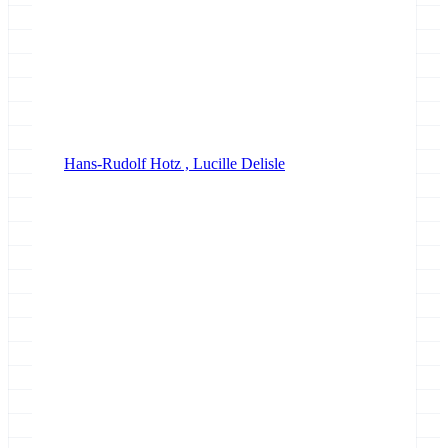
Hans-Rudolf Hotz ,
Lucille Delisle