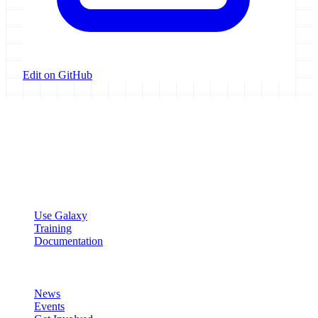
Edit on GitHub
Galaxy Project
Open source platform for accessible, reproducible, and transparent
data analysis.
Resources
Use Galaxy
Training
Documentation
Community
News
Events