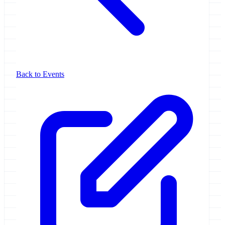
Back to Events