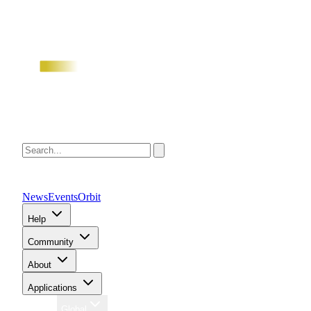
News
Events
Orbit
Help
Community
About
Applications
Region
Global