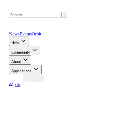
News
Events
Orbit
Help
Community
About
Applications
Region
Global
@jxtx