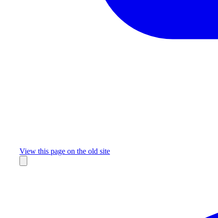
Missing something?
View this page on the old site