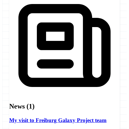
News
(1)
My visit to Freiburg Galaxy Project team