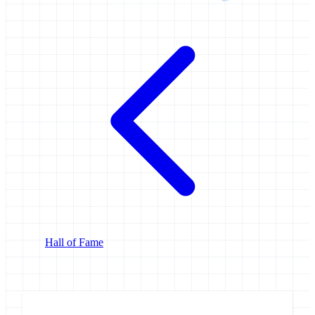
Hall of Fame