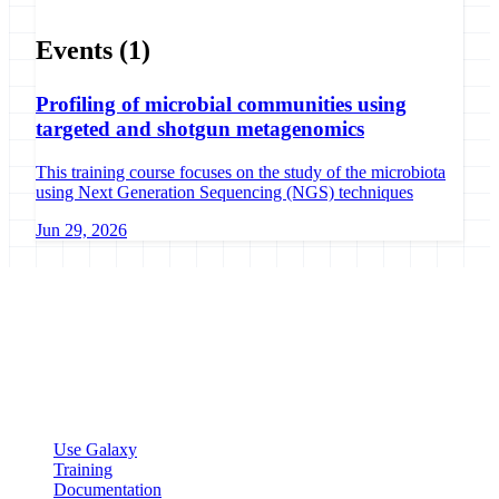
Events
(1)
Profiling of microbial communities using
targeted and shotgun metagenomics
This training course focuses on the study of the microbiota
using Next Generation Sequencing (NGS) techniques
Jun 29, 2026
Galaxy Project
Open source platform for accessible, reproducible, and transparent
data analysis.
Resources
Use Galaxy
Training
Documentation