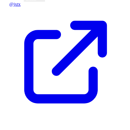
@jxtx