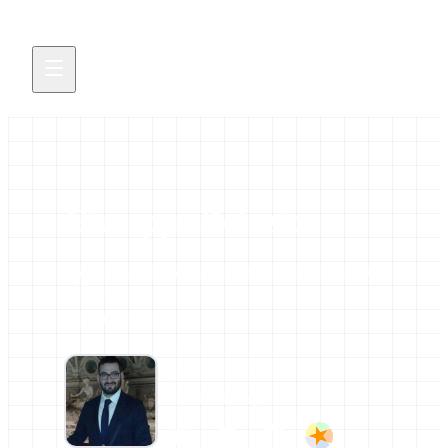
Giuseppe Defazio
Bioinformatics PostDoc Researcher at University
of Bari
2 contributions
AFFILIATIONS
University of Bari
ELIXIR Europe