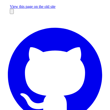
Missing something?
View this page on the old site