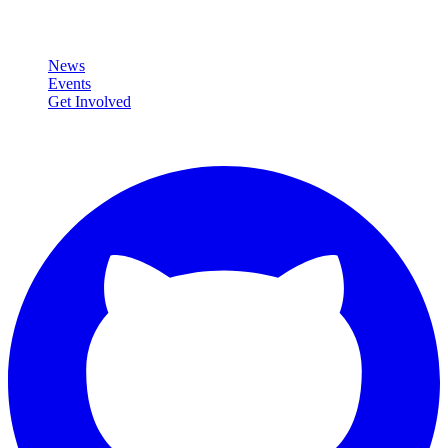
Community
News
Events
Get Involved
Connect