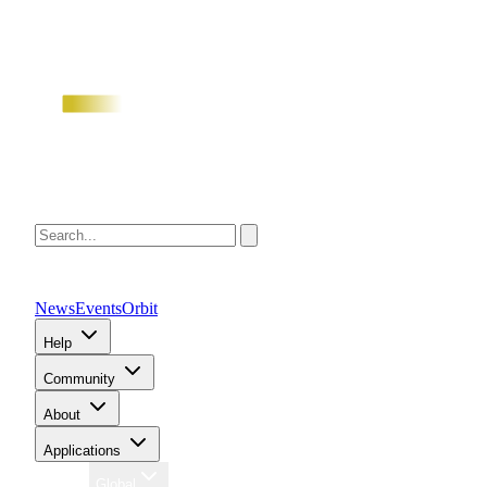
News
Events
Orbit
Help
Community
About
Applications
Region
Global