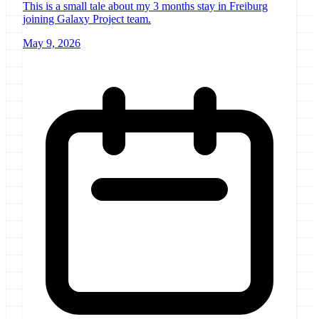
This is a small tale about my 3 months stay in Freiburg
joining Galaxy Project team.
May 9, 2026