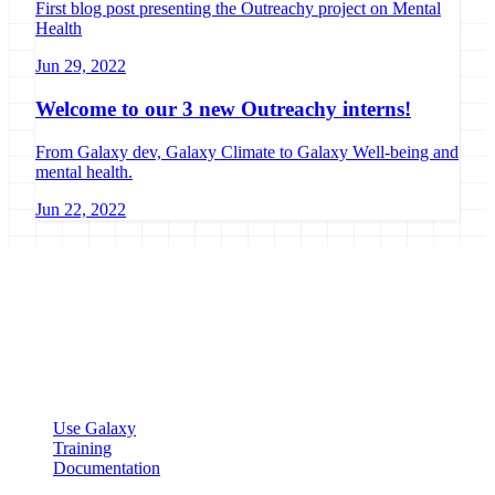
First blog post presenting the Outreachy project on Mental
Health
Jun 29, 2022
Welcome to our 3 new Outreachy interns!
From Galaxy dev, Galaxy Climate to Galaxy Well-being and
mental health.
Jun 22, 2022
Galaxy Project
Open source platform for accessible, reproducible, and transparent
data analysis.
Resources
Use Galaxy
Training
Documentation