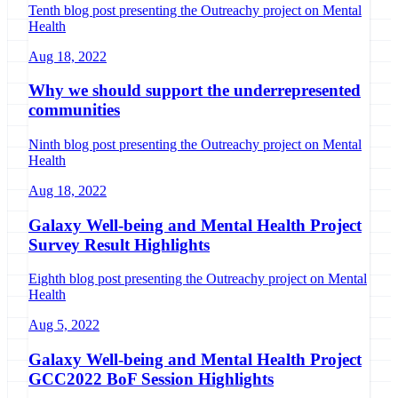
Tenth blog post presenting the Outreachy project on Mental
Health
Aug 18, 2022
Why we should support the underrepresented
communities
Ninth blog post presenting the Outreachy project on Mental
Health
Aug 18, 2022
Galaxy Well-being and Mental Health Project
Survey Result Highlights
Eighth blog post presenting the Outreachy project on Mental
Health
Aug 5, 2022
Galaxy Well-being and Mental Health Project
GCC2022 BoF Session Highlights