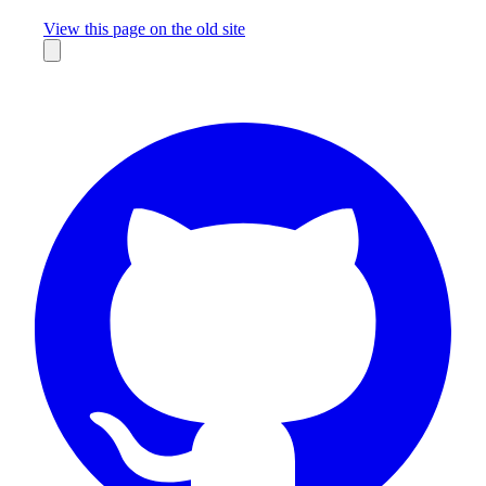
Missing something?
View this page on the old site