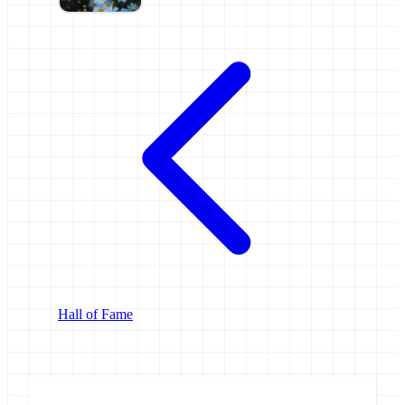
Hall of Fame