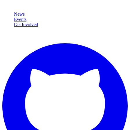
Community
News
Events
Get Involved
Connect