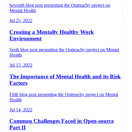
Seventh blog post presenting the Outreachy project on
Mental Health
Jul 25, 2022
Creating a Mentally Healthy Work
Environment
Sixth blog post presenting the Outreachy project on Mental
Health
Jul 15, 2022
The Importance of Mental Health and its Risk
Factors
Fifth blog post presenting the Outreachy project on Mental
Health
Jul 14, 2022
Common Challenges Faced in Open-source
Part II