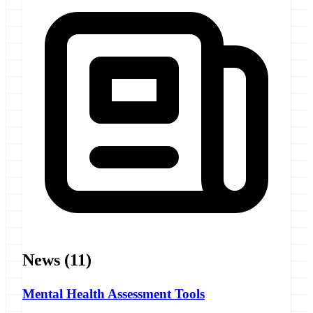
News
(11)
Mental Health Assessment Tools