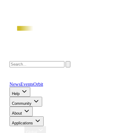
News
Events
Orbit
Help
Community
About
Applications
Region
Global