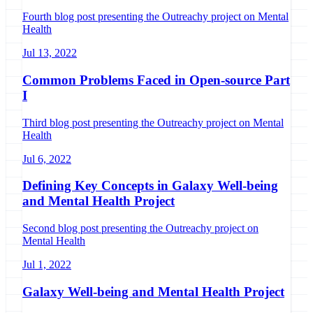
Fourth blog post presenting the Outreachy project on Mental
Health
Jul 13, 2022
Common Problems Faced in Open-source Part
I
Third blog post presenting the Outreachy project on Mental
Health
Jul 6, 2022
Defining Key Concepts in Galaxy Well-being
and Mental Health Project
Second blog post presenting the Outreachy project on
Mental Health
Jul 1, 2022
Galaxy Well-being and Mental Health Project