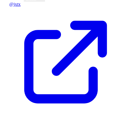
@jxtx