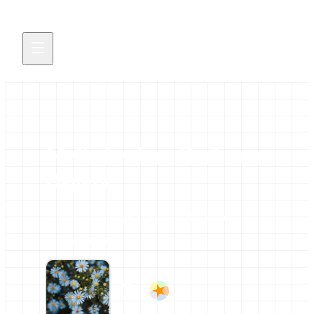
Melkeberhan Berhanu
Degefa
All news and events credited to this author.
11 contributions