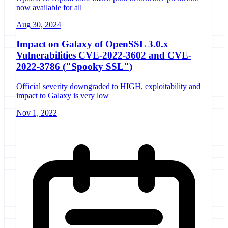
now available for all
Aug 30, 2024
Impact on Galaxy of OpenSSL 3.0.x
Vulnerabilities CVE-2022-3602 and CVE-
2022-3786 ("Spooky SSL")
Official severity downgraded to HIGH, exploitability and
impact to Galaxy is very low
Nov 1, 2022