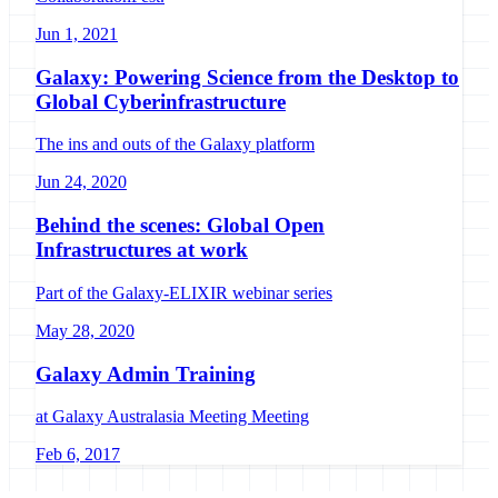
Jun 1, 2021
Galaxy: Powering Science from the Desktop to
Global Cyberinfrastructure
The ins and outs of the Galaxy platform
Jun 24, 2020
Behind the scenes: Global Open
Infrastructures at work
Part of the Galaxy-ELIXIR webinar series
May 28, 2020
Galaxy Admin Training
at Galaxy Australasia Meeting Meeting
Feb 6, 2017