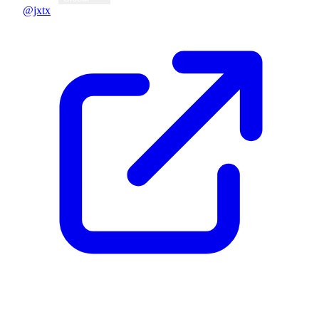
@jxtx