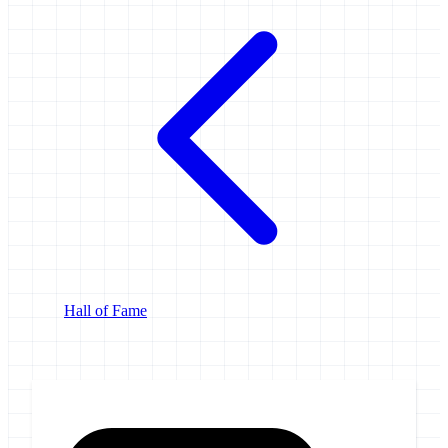
Hall of Fame