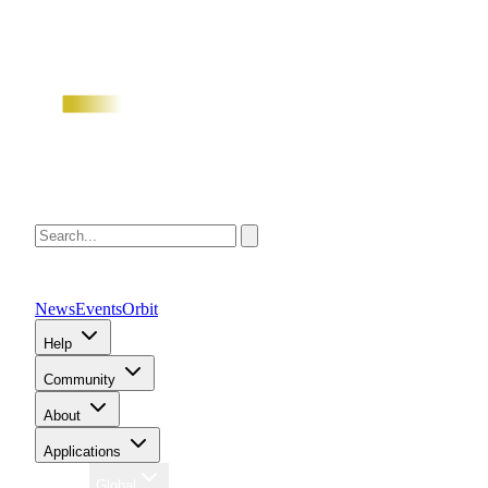
News
Events
Orbit
Help
Community
About
Applications
Region
Global