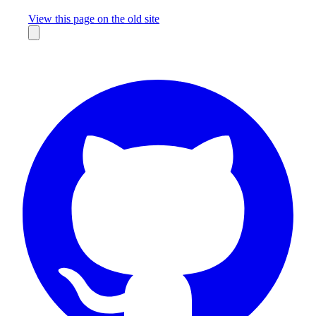
Missing something?
View this page on the old site