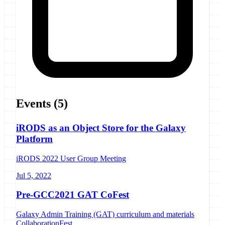
Events
(5)
iRODS as an Object Store for the Galaxy
Platform
iRODS 2022 User Group Meeting
Jul 5, 2022
Pre-GCC2021 GAT CoFest
Galaxy Admin Training (GAT) curriculum and materials
CollaborationFest.