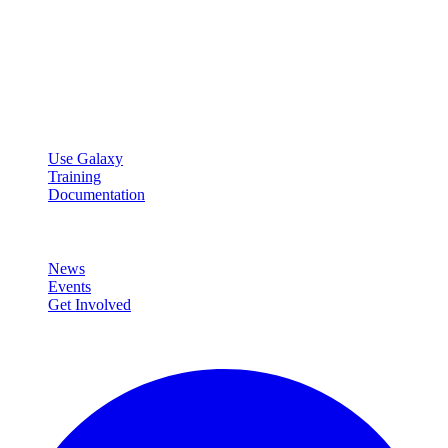
Galaxy Project
Open source platform for accessible, reproducible, and transparent
data analysis.
Resources
Use Galaxy
Training
Documentation
Community
News
Events
Get Involved
Connect