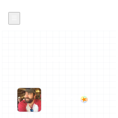
Nate Coraor
All news and events credited to this author.
7 contributions