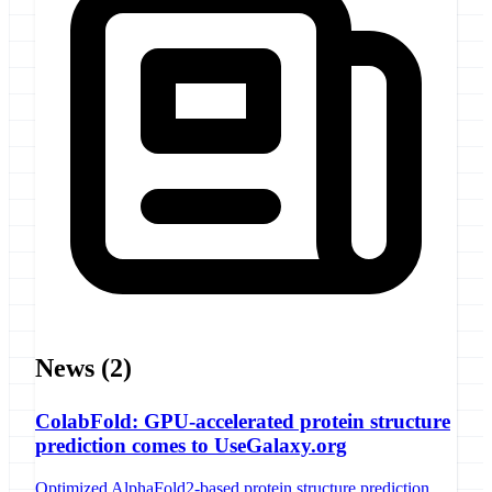
News
(2)
ColabFold: GPU-accelerated protein structure
prediction comes to UseGalaxy.org
Optimized AlphaFold2-based protein structure prediction