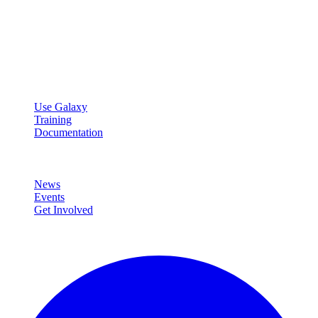
Galaxy Project
Open source platform for accessible, reproducible, and transparent
data analysis.
Resources
Use Galaxy
Training
Documentation
Community
News
Events
Get Involved
Connect