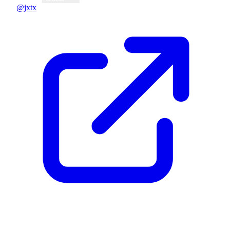
@jxtx