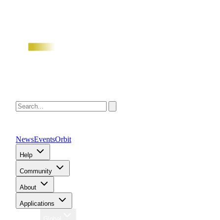
News
Events
Orbit
Help
Community
About
Applications
Region
Global