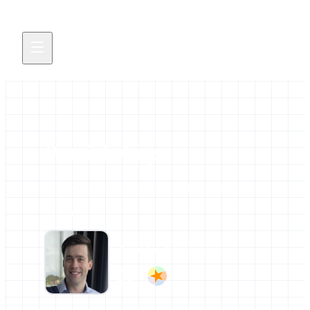
Patrick Capon
All news and events credited to this profile.
0 contributions
AFFILIATIONS
Australian BioCommons