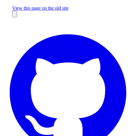
Missing something?
View this page on the old site