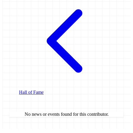
Hall of Fame
No news or events found for this contributor.