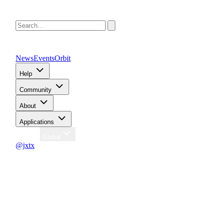
News
Events
Orbit
Help
Community
About
Applications
Region
Global
@jxtx