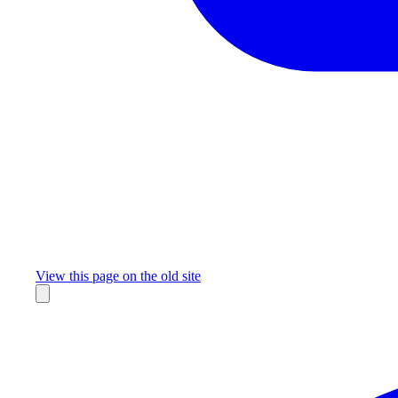
Missing something?
View this page on the old site