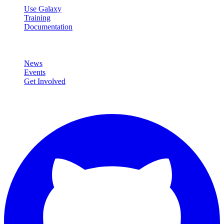
Use Galaxy
Training
Documentation
Community
News
Events
Get Involved
Connect