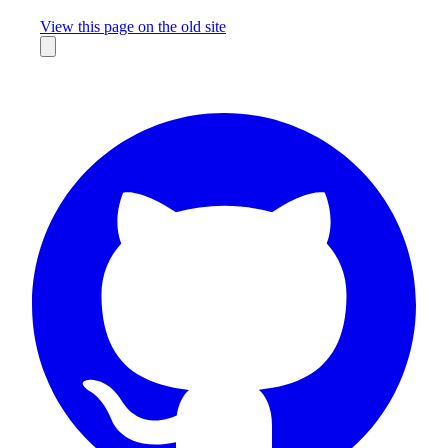
Missing something?
View this page on the old site