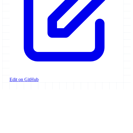
Edit on GitHub
Galaxy Project
Open source platform for accessible, reproducible, and transparent
data analysis.
Resources