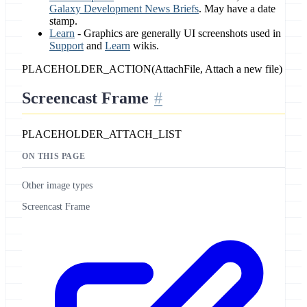
Galaxy Development News Briefs
. May have a date
stamp.
Learn
- Graphics are generally UI screenshots used in
Support
and
Learn
wikis.
PLACEHOLDER_ACTION(AttachFile, Attach a new file)
Screencast Frame
PLACEHOLDER_ATTACH_LIST
ON THIS PAGE
Other image types
Screencast Frame