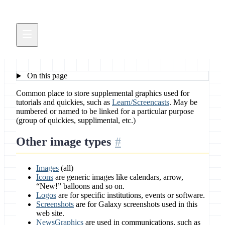
On this page
Common place to store supplemental graphics used for
tutorials and quickies, such as
Learn/Screencasts
. May be
numbered or named to be linked for a particular purpose
(group of quickies, supplimental, etc.)
Other image types
Images
(all)
Icons
are generic images like calendars, arrow,
“New!” balloons and so on.
Logos
are for specific institutions, events or software.
Screenshots
are for Galaxy screenshots used in this
web site.
NewsGraphics
are used in communications, such as