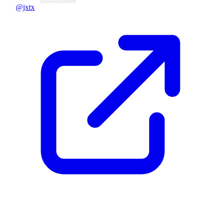
@jxtx