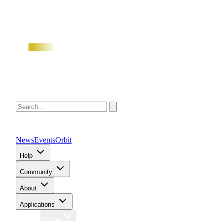
News
Events
Orbit
Help
Community
About
Applications
Region
Global