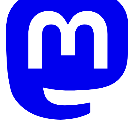
© 2026 Galaxy Project. All rights reserved.