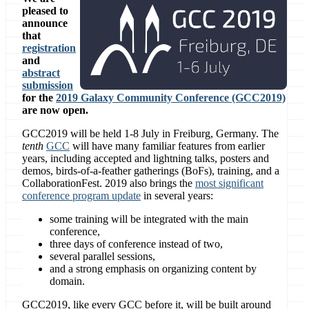
pleased to
announce
that
registration
and
abstract
submission
for the
2019 Galaxy Community Conference (GCC2019)
are now open.
GCC2019 will be held 1-8 July in Freiburg, Germany. The
tenth
GCC
will have many familiar features from earlier
years, including accepted and lightning talks, posters and
demos, birds-of-a-feather gatherings (BoFs), training, and a
CollaborationFest. 2019 also brings the
most significant
conference program update
in several years:
some training will be integrated with the main
conference,
three days of conference instead of two,
several parallel sessions,
and a strong emphasis on organizing content by
domain.
GCC2019, like every GCC before it, will be built around