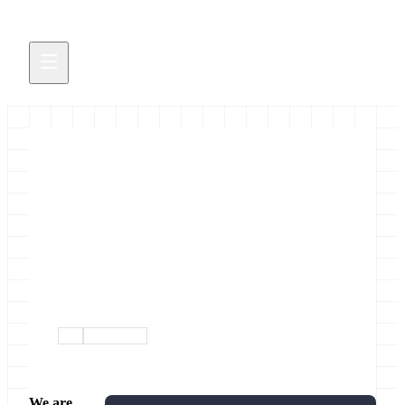
GCC2019 Registration &
Abstract Submission are Open
Early registration ends 17 May
March 19, 2019
gcc
conference
We are