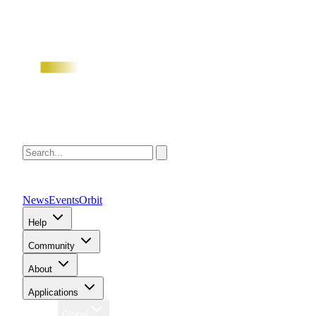
News
Events
Orbit
Help
Community
About
Applications
Region
Global