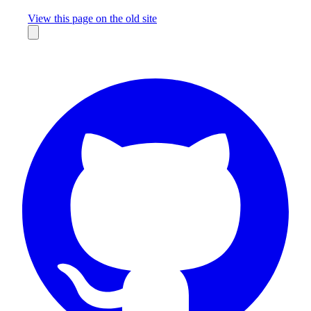
Missing something?
View this page on the old site