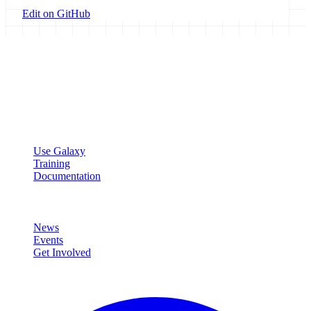
Edit on GitHub
Galaxy Project
Open source platform for accessible, reproducible, and transparent
data analysis.
Resources
Use Galaxy
Training
Documentation
Community
News
Events
Get Involved
Connect