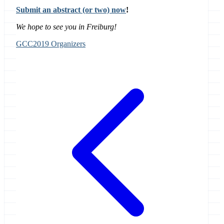
Submit an abstract (or two) now
!
We hope to see you in Freiburg!
GCC2019 Organizers