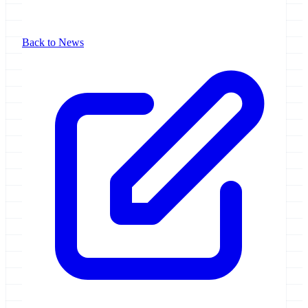
Back to News