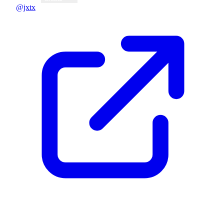
@jxtx