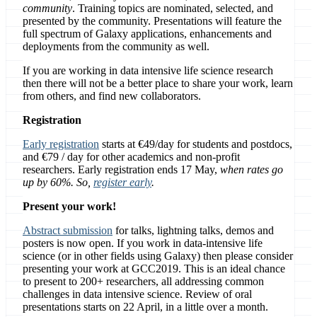
community
. Training topics are nominated, selected, and
presented by the community. Presentations will feature the
full spectrum of Galaxy applications, enhancements and
deployments from the community as well.
If you are working in data intensive life science research
then there will not be a better place to share your work, learn
from others, and find new collaborators.
Registration
Early registration
starts at €49/day for students and postdocs,
and €79 / day for other academics and non-profit
researchers. Early registration ends 17 May,
when rates go
up by 60%. So,
register early
.
Present your work!
Abstract submission
for talks, lightning talks, demos and
posters is now open. If you work in data-intensive life
science (or in other fields using Galaxy) then please consider
presenting your work at GCC2019. This is an ideal chance
to present to 200+ researchers, all addressing common
challenges in data intensive science. Review of oral
presentations starts on 22 April, in a little over a month.