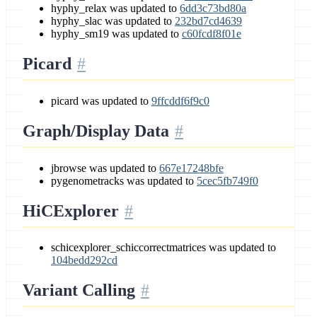
hyphy_relax was updated to
6dd3c73bd80a
hyphy_slac was updated to
232bd7cd4639
hyphy_sm19 was updated to
c60fcdf8f01e
Picard
picard was updated to
9ffcddf6f9c0
Graph/Display Data
jbrowse was updated to
667e17248bfe
pygenometracks was updated to
5cec5fb749f0
HiCExplorer
schicexplorer_schiccorrectmatrices was updated to
104bedd292cd
Variant Calling