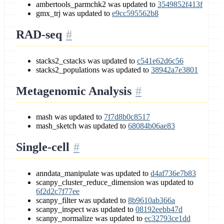
ambertools_parmchk2 was updated to
3549852f413f
gmx_trj was updated to
e9cc595562b8
RAD-seq
stacks2_cstacks was updated to
c541e62d6c56
stacks2_populations was updated to
38942a7e3801
Metagenomic Analysis
mash was updated to
7f7d8b0c8517
mash_sketch was updated to
68084b06ae83
Single-cell
anndata_manipulate was updated to
d4af736e7b83
scanpy_cluster_reduce_dimension was updated to
6f2d2c7f77ee
scanpy_filter was updated to
8b9610ab366a
scanpy_inspect was updated to
08192eebb47d
scanpy_normalize was updated to
ec32793ce1dd