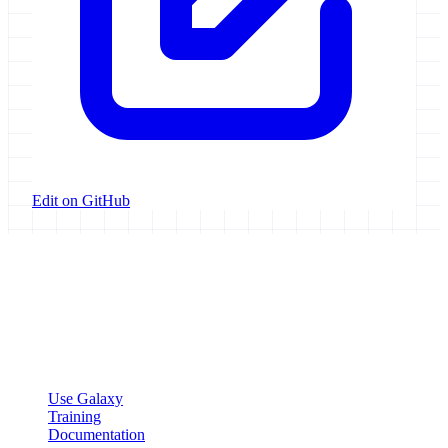
Edit on GitHub
Galaxy Project
Open source platform for accessible, reproducible, and transparent
data analysis.
Resources
Use Galaxy
Training
Documentation