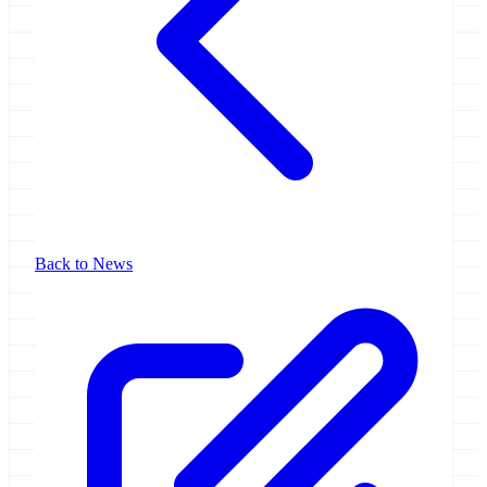
Back to News