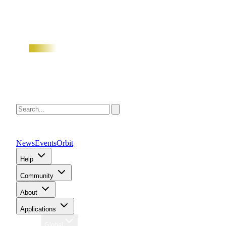
News
Events
Orbit
Help
Community
About
Applications
Region
Global