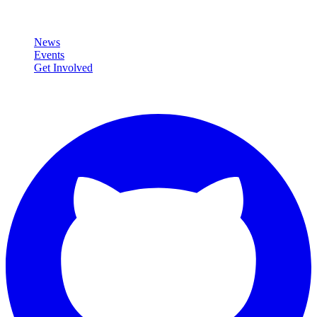
Community
News
Events
Get Involved
Connect