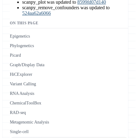
scanpy_plot was updated to
8599fd07d140
scanpy_remove_confounders was updated to
524aa62a6066
ON THIS PAGE
Epigenetics
Phylogenetics
Picard
Graph/Display Data
HiCExplorer
Variant Calling
RNA Analysis
ChemicalToolBox
RAD-seq
Metagenomic Analysis
Single-cell