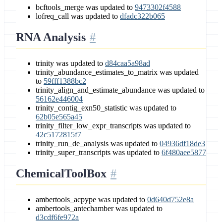
bcftools_merge was updated to
9473302f4588
lofreq_call was updated to
dfadc322b065
RNA Analysis
trinity was updated to
d84caa5a98ad
trinity_abundance_estimates_to_matrix was updated
to
59fff1388bc2
trinity_align_and_estimate_abundance was updated to
56162e446004
trinity_contig_exn50_statistic was updated to
62b05e565a45
trinity_filter_low_expr_transcripts was updated to
42c5172815f7
trinity_run_de_analysis was updated to
04936df18de3
trinity_super_transcripts was updated to
6f480aee5877
ChemicalToolBox
ambertools_acpype was updated to
0d640d752e8a
ambertools_antechamber was updated to
d3cdf6fe972a