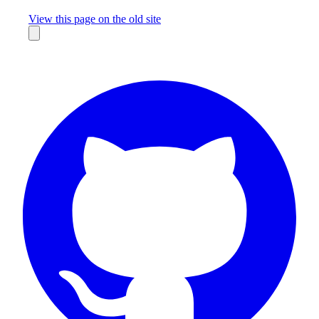
Missing something?
View this page on the old site