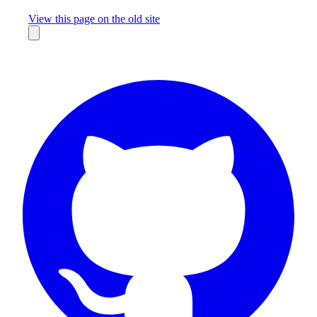
Missing something?
View this page on the old site