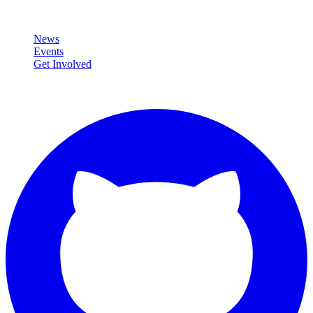
Community
News
Events
Get Involved
Connect