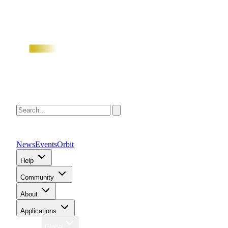
News
Events
Orbit
Help
Community
About
Applications
Region
Global