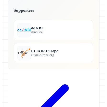
Supporters
de.NBI
denbi.de
ELIXIR Europe
elixir-europe.org