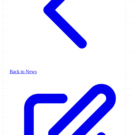
Back to News