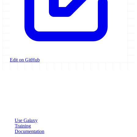
Edit on GitHub
Galaxy Project
Open source platform for accessible, reproducible, and transparent
data analysis.
Resources
Use Galaxy
Training
Documentation