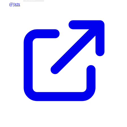
@jxtx