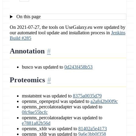
On this page
On 2021-07-27, the tools on UseGalaxy.eu were updated by
our automated tool update and installation process in
Jenkins
Build #285
Annotation
busco was updated to
0d243f458b53
Proteomics
msstatstmt was updated to
8375a0035d79
openms_openpepxl was updated to
a2a842b00f9c
openms_percolatoradapter was updated to
0fc9ae55bcfc
openms_percolatoradapter was updated to
e7881a82b56d
openms_xfdr was updated to
81402a5e4173
openms_xfdr was updated to
9a6e3bb0f358