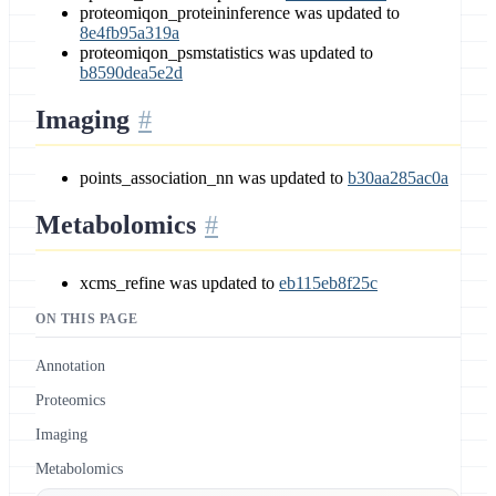
proteomiqon_proteininference was updated to
8e4fb95a319a
proteomiqon_psmstatistics was updated to
b8590dea5e2d
Imaging
points_association_nn was updated to
b30aa285ac0a
Metabolomics
xcms_refine was updated to
eb115eb8f25c
ON THIS PAGE
Annotation
Proteomics
Imaging
Metabolomics