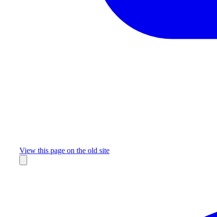
Missing something?
View this page on the old site