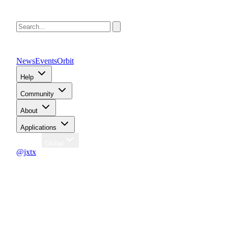
News
Events
Orbit
Help
Community
About
Applications
Region
Global
@jxtx