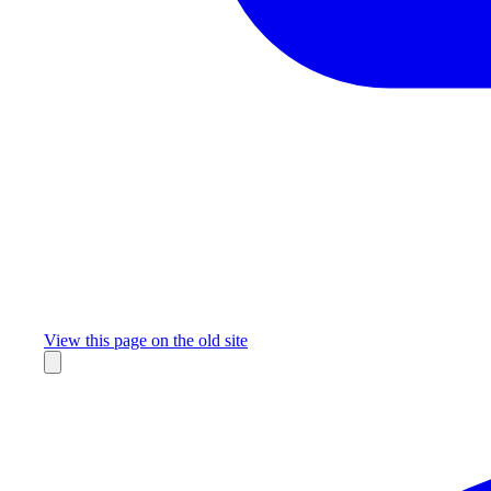
Missing something?
View this page on the old site