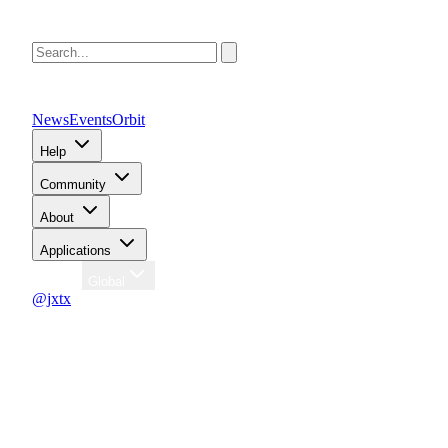
News
Events
Orbit
Help
Community
About
Applications
Region
Global
@jxtx