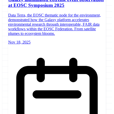
at EOSC Symposium 2025
Data Terra, the EOSC thematic node for the environment,
demonstrated how the Galaxy platform accelerates
environmental research through interoperable, FAIR data
workflows within the EOSC Federation. From satellite
plumes to ecosystem blooms.
Nov 18, 2025