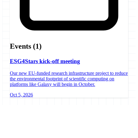
Events
(1)
ESG4Stars kick-off meeting
Our new EU-funded research infrastructure project to reduce
the environmental footprint of scientific computing on
platforms like Galaxy will begin in October.
Oct 5, 2026
Galaxy Project
Open source platform for accessible, reproducible, and transparent
data analysis.