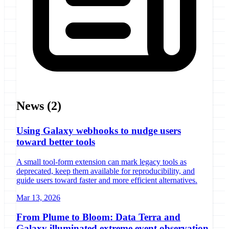
News
(2)
Using Galaxy webhooks to nudge users
toward better tools
A small tool-form extension can mark legacy tools as
deprecated, keep them available for reproducibility, and
guide users toward faster and more efficient alternatives.
Mar 13, 2026
From Plume to Bloom: Data Terra and
Galaxy illuminated extreme event observation