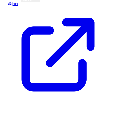
@jxtx