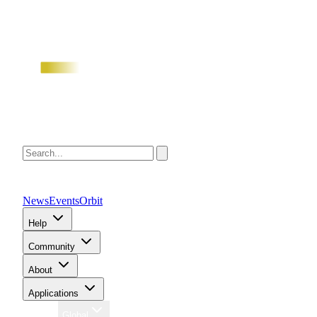
News
Events
Orbit
Help
Community
About
Applications
Region
Global