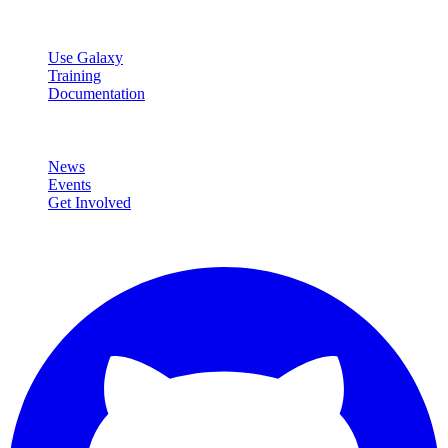
Resources
Use Galaxy
Training
Documentation
Community
News
Events
Get Involved
Connect