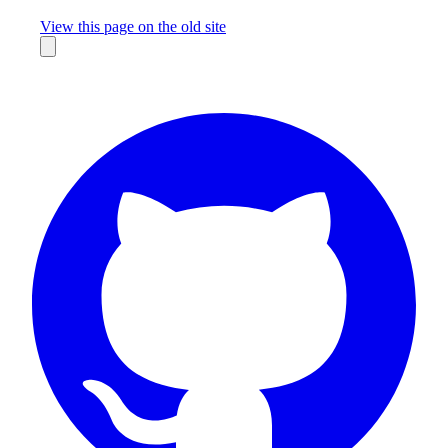
Missing something?
View this page on the old site