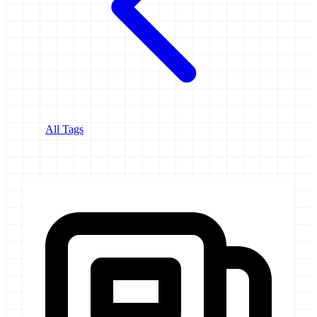
All Tags