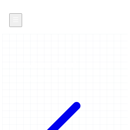
environmental
3 items tagged