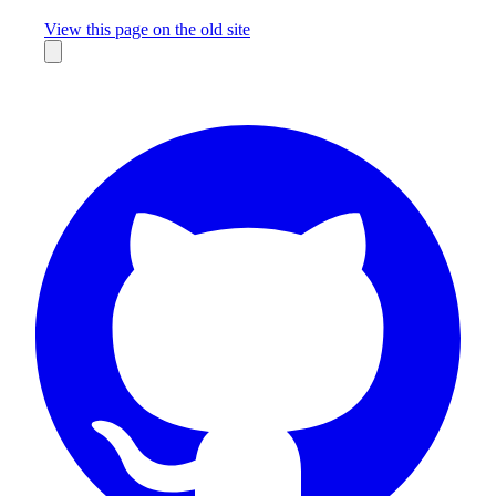
Missing something?
View this page on the old site