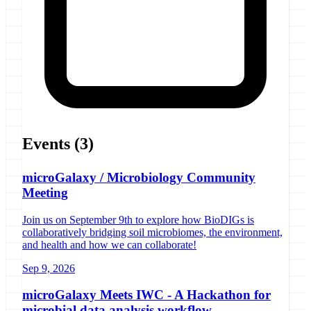
Events
(3)
microGalaxy / Microbiology Community
Meeting
Join us on September 9th to explore how BioDIGs is
collaboratively bridging soil microbiomes, the environment,
and health and how we can collaborate!
Sep 9, 2026
microGalaxy Meets IWC - A Hackathon for
microbial data analysis workflow