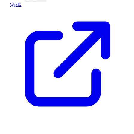
@jxtx