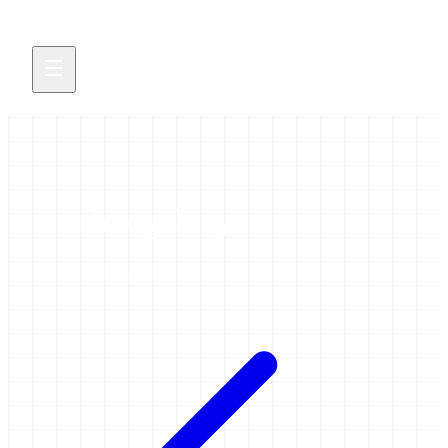
microgalaxy
3 items tagged