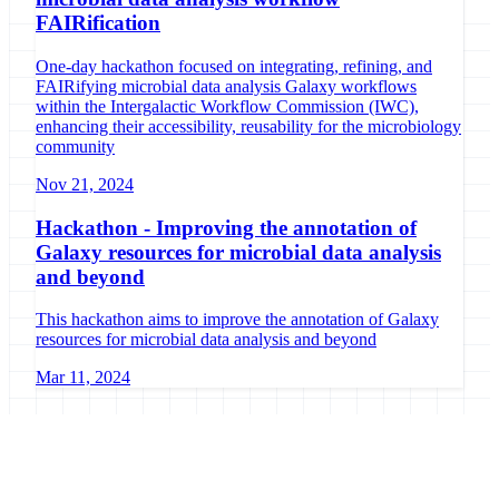
FAIRification
One-day hackathon focused on integrating, refining, and
FAIRifying microbial data analysis Galaxy workflows
within the Intergalactic Workflow Commission (IWC),
enhancing their accessibility, reusability for the microbiology
community
Nov 21, 2024
Hackathon - Improving the annotation of
Galaxy resources for microbial data analysis
and beyond
This hackathon aims to improve the annotation of Galaxy
resources for microbial data analysis and beyond
Mar 11, 2024
Galaxy Project
Open source platform for accessible, reproducible, and transparent