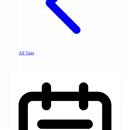
All Tags