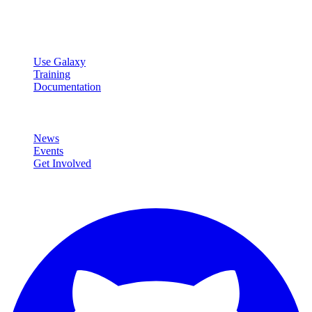
data analysis.
Resources
Use Galaxy
Training
Documentation
Community
News
Events
Get Involved
Connect