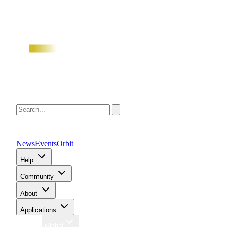
News
Events
Orbit
Help
Community
About
Applications
Region
Global