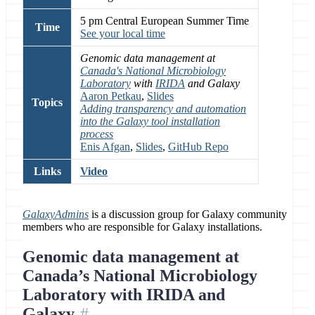
5 pm Central European Summer Time
Time
See your local time
Genomic data management at
Canada's National Microbiology
Laboratory
with
IRIDA
and Galaxy
Aaron Petkau
,
Slides
Topics
Adding transparency and automation
into the Galaxy tool installation
process
Enis Afgan
,
Slides
,
GitHub Repo
Links
Video
GalaxyAdmins
is a discussion group for Galaxy community
members who are responsible for Galaxy installations.
Genomic data management at
Canada’s National Microbiology
Laboratory with IRIDA and
Galaxy