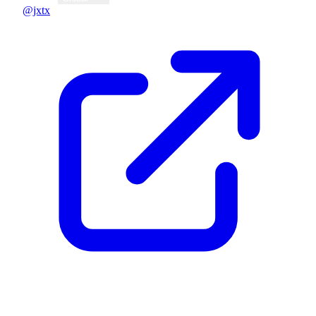
@jxtx