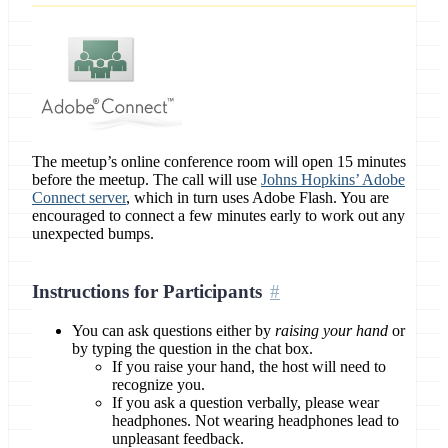
The meetup’s online conference room will open 15 minutes
before the meetup. The call will use
Johns Hopkins’ Adobe
Connect server
, which in turn uses Adobe Flash. You are
encouraged to connect a few minutes early to work out any
unexpected bumps.
Instructions for Participants
You can ask questions either by
raising your hand
or
by typing the question in the chat box.
If you raise your hand, the host will need to
recognize you.
If you ask a question verbally, please wear
headphones. Not wearing headphones lead to
unpleasant feedback.