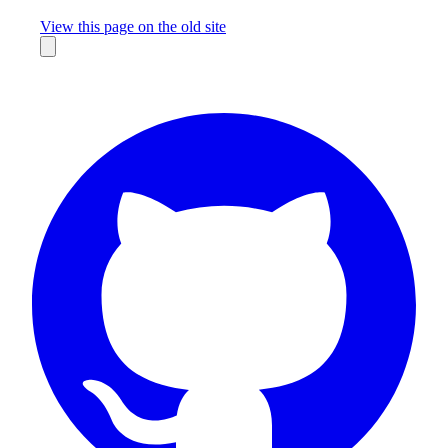
Missing something?
View this page on the old site