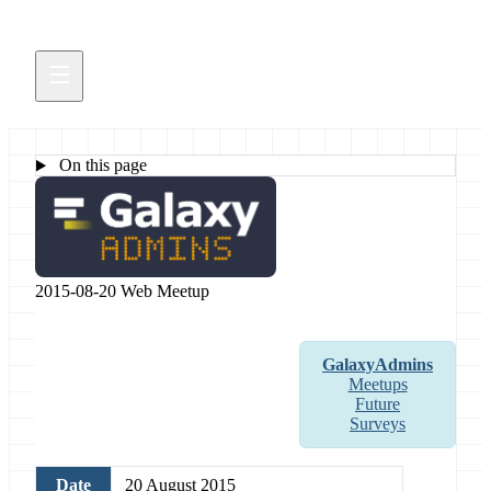
On this page
2015-08-20 Web Meetup
GalaxyAdmins
Meetups
Future
Surveys
Date
20 August 2015