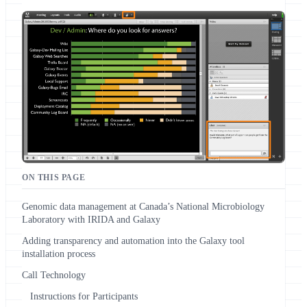
ON THIS PAGE
Genomic data management at Canada’s National Microbiology
Laboratory with IRIDA and Galaxy
Adding transparency and automation into the Galaxy tool
installation process
Call Technology
Instructions for Participants