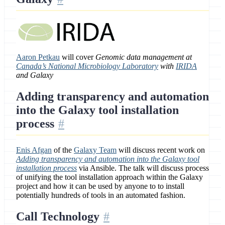
Aaron Petkau
will cover
Genomic data management at
Canada’s National Microbiology Laboratory
with
IRIDA
and Galaxy
Adding transparency and automation
into the Galaxy tool installation
process
Enis Afgan
of the
Galaxy Team
will discuss recent work on
Adding transparency and automation into the Galaxy tool
installation process
via Ansible. The talk will discuss process
of unifying the tool installation approach within the Galaxy
project and how it can be used by anyone to to install
potentially hundreds of tools in an automated fashion.
Call Technology