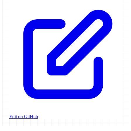
Edit on GitHub