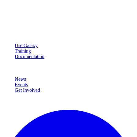
Galaxy Project
Open source platform for accessible, reproducible, and transparent
data analysis.
Resources
Use Galaxy
Training
Documentation
Community
News
Events
Get Involved
Connect