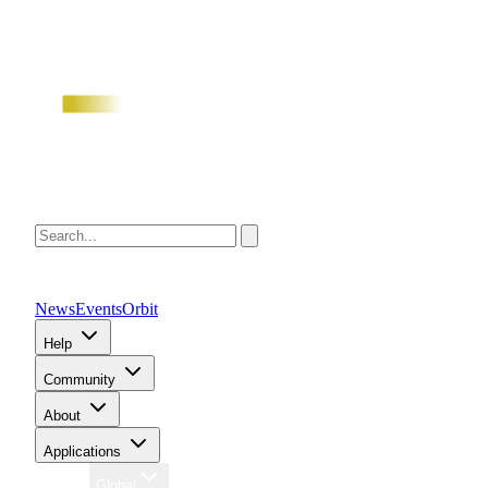
News
Events
Orbit
Help
Community
About
Applications
Region
Global