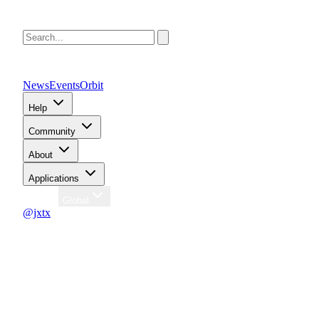
News
Events
Orbit
Help
Community
About
Applications
Region
Global
@jxtx