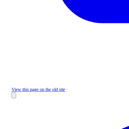
Missing something?
View this page on the old site