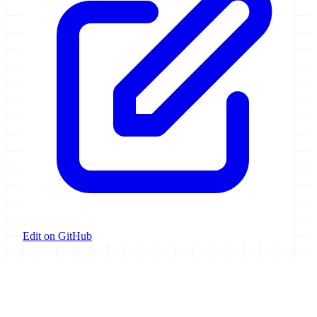
Edit on GitHub
Galaxy Project
Open source platform for accessible, reproducible, and transparent