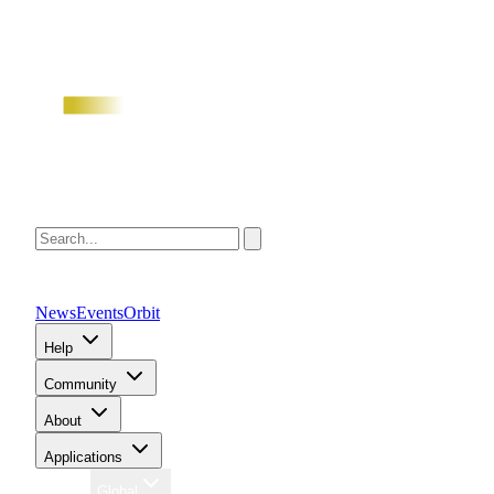
News
Events
Orbit
Help
Community
About
Applications
Region
Global