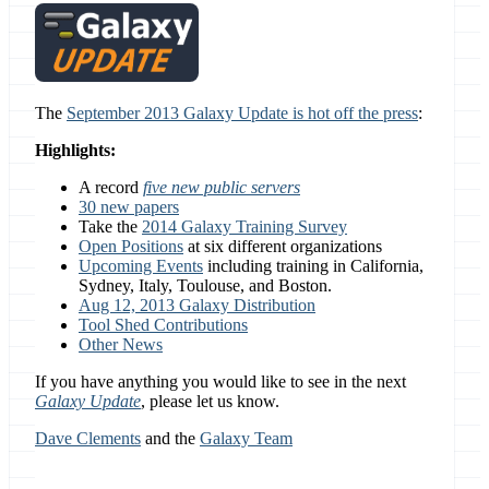
The
September 2013 Galaxy Update is hot off the press
:
Highlights:
A record
five new public servers
30 new papers
Take the
2014 Galaxy Training Survey
Open Positions
at six different organizations
Upcoming Events
including training in California,
Sydney, Italy, Toulouse, and Boston.
Aug 12, 2013 Galaxy Distribution
Tool Shed Contributions
Other News
If you have anything you would like to see in the next
Galaxy Update
, please let us know.
Dave Clements
and the
Galaxy Team