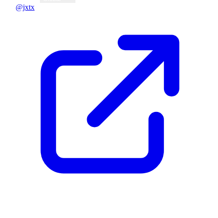
@jxtx