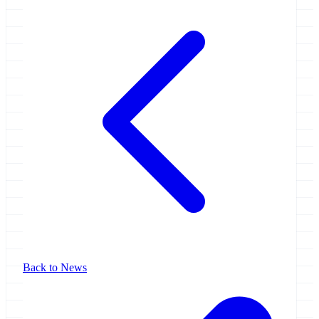
Back to News