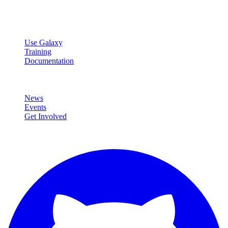
data analysis.
Resources
Use Galaxy
Training
Documentation
Community
News
Events
Get Involved
Connect