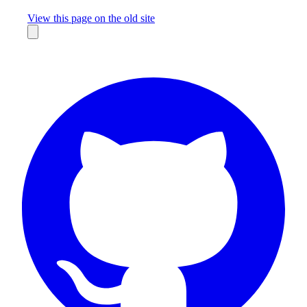
Missing something?
View this page on the old site