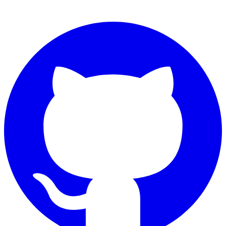
Connect