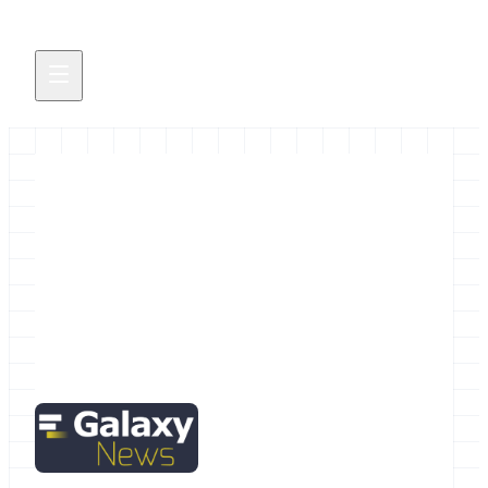
Galactic News! April Edition
The April Galaxy News brings more than the
usual amount of News of the Galaxy.
March 31, 2016