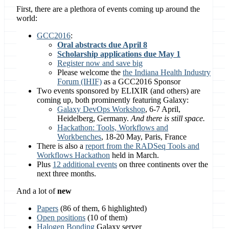
First, there are a plethora of events coming up around the
world:
GCC2016
:
Oral abstracts due April 8
Scholarship applications due May 1
Register now and save big
Please welcome the
the Indiana Health Industry
Forum (IHIF)
as a GCC2016 Sponsor
Two events sponsored by ELIXIR (and others) are
coming up, both prominently featuring Galaxy:
Galaxy DevOps Workshop
, 6-7 April,
Heidelberg, Germany.
And there is still space.
Hackathon: Tools, Workflows and
Workbenches
, 18-20 May, Paris, France
There is also a
report from the RADSeq Tools and
Workflows Hackathon
held in March.
Plus
12 additional events
on three continents over the
next three months.
And a lot of
new
Papers
(86 of them, 6 highlighted)
Open positions
(10 of them)
Halogen Bonding
Galaxy server