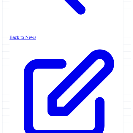
Back to News