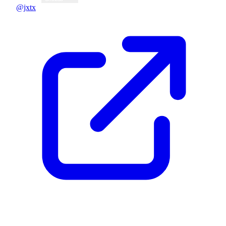
@jxtx