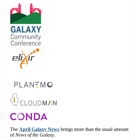
The
April Galaxy News
brings more than the usual amount
of
News of the Galaxy
.