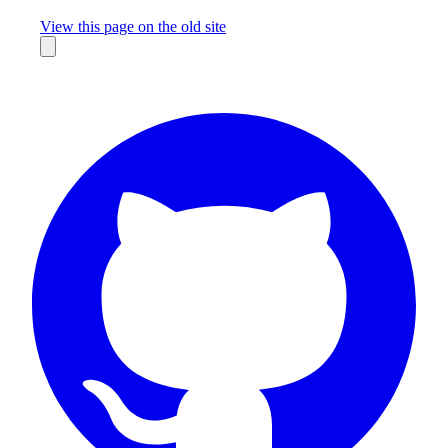
Missing something?
View this page on the old site