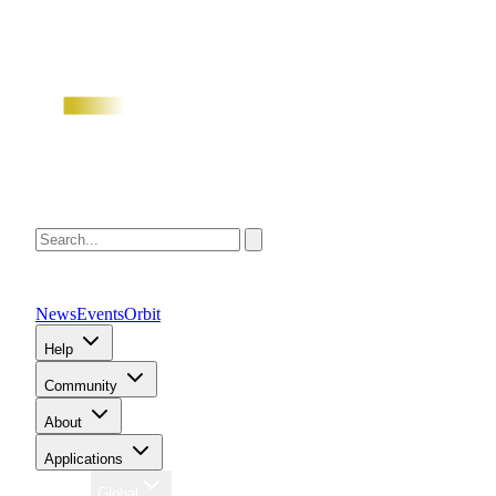
News
Events
Orbit
Help
Community
About
Applications
Region
Global