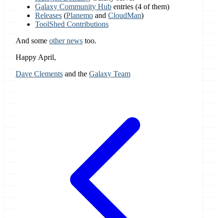
Galaxy Community Hub
entries (4 of them)
Releases
(
Planemo
and
CloudMan
)
ToolShed Contributions
And some
other news
too.
Happy April,
Dave Clements
and the
Galaxy Team