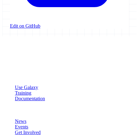
Edit on GitHub
Galaxy Project
Open source platform for accessible, reproducible, and transparent
data analysis.
Resources
Use Galaxy
Training
Documentation
Community
News
Events
Get Involved