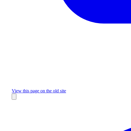
Missing something?
View this page on the old site