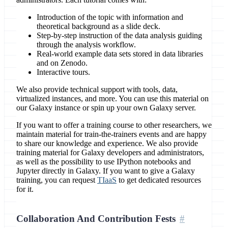
Introduction of the topic with information and
theoretical background as a slide deck.
Step-by-step instruction of the data analysis guiding
through the analysis workflow.
Real-world example data sets stored in data libraries
and on Zenodo.
Interactive tours.
We also provide technical support with tools, data,
virtualized instances, and more. You can use this material on
our Galaxy instance or spin up your own Galaxy server.
If you want to offer a training course to other researchers, we
maintain material for train-the-trainers events and are happy
to share our knowledge and experience. We also provide
training material for Galaxy developers and administrators,
as well as the possibility to use IPython notebooks and
Jupyter directly in Galaxy. If you want to give a Galaxy
training, you can request
TIaaS
to get dedicated resources
for it.
Collaboration And Contribution Fests