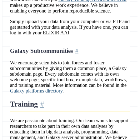
makes up a productive work experience. We believe in
enabling everyone to perform reproducible science.
Simply upload your data from your computer or via FTP and
get started with your data analysis. If you have one, you can
log in with your ELIXIR AAI.
Galaxy Subcommunities
We encourage scientists to join forces and foster
subcommunities by giving them a common place, a Galaxy
subdomain page. Every subdomain comes with its own
welcome page, specific tool box, example data, workflows,
and training material. More information can be found in the
Galaxy platforms directory
.
Training
We are passionate about training. Our team wants to support
researchers to take part in their own data analyses by
educating them in big data analysis, programming, data
management, and Galaxy server administration. We believe