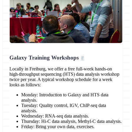
Galaxy Training Workshops
Locally in Freiburg, we offer a free full-week hands-on
high-throughput sequencing (HTS) data analysis workshop
twice per year. A typical workshop schedule for a week
looks as follows:
Monday: Introduction to Galaxy and HTS data
analysis.
Tuesday: Quality control, IGV, ChIP-seq data
analysis.
Wednesday: RNA-seq data analysis.
Thursday: Hi-C data analysis, Methyl-C data analysis.
Friday: Bring your own data, exercises.