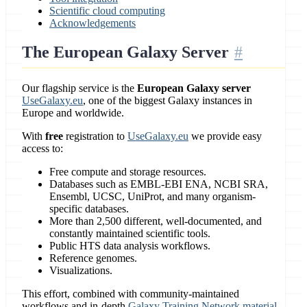
Scientific cloud computing
Acknowledgements
The European Galaxy Server
Our flagship service is the
European Galaxy server
UseGalaxy.eu
, one of the biggest Galaxy instances in
Europe and worldwide.
With
free
registration to
UseGalaxy.eu
we provide easy
access to:
Free compute and storage resources.
Databases such as EMBL-EBI ENA, NCBI SRA,
Ensembl, UCSC, UniProt, and many organism-
specific databases.
More than 2,500 different, well-documented, and
constantly maintained scientific tools.
Public HTS data analysis workflows.
Reference genomes.
Visualizations.
This effort, combined with community-maintained
workflows and in-depth
Galaxy Training Network material
,