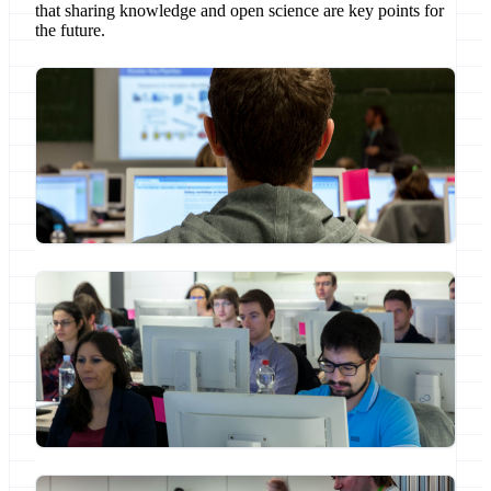
that sharing knowledge and open science are key points for
the future.