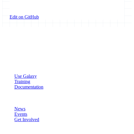
Edit on GitHub
Galaxy Project
Open source platform for accessible, reproducible, and transparent
data analysis.
Resources
Use Galaxy
Training
Documentation
Community
News
Events
Get Involved
Connect