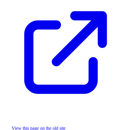
Missing something?
View this page on the old site