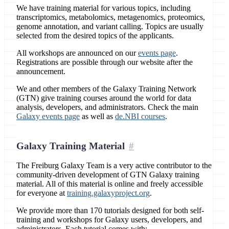
We have training material for various topics, including
transcriptomics, metabolomics, metagenomics, proteomics,
genome annotation, and variant calling. Topics are usually
selected from the desired topics of the applicants.
All workshops are announced on our
events page
.
Registrations are possible through our website after the
announcement.
We and other members of the Galaxy Training Network
(GTN) give training courses around the world for data
analysis, developers, and administrators. Check the main
Galaxy events page
as well as
de.NBI courses
.
Galaxy Training Material
The Freiburg Galaxy Team is a very active contributor to the
community-driven development of GTN Galaxy training
material. All of this material is online and freely accessible
for everyone at
training.galaxyproject.org
.
We provide more than 170 tutorials designed for both self-
training and workshops for Galaxy users, developers, and
administrators. Each tutorial comes with: