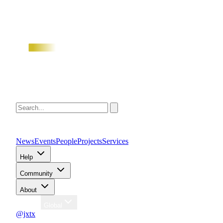
News
Events
People
Projects
Services
Help
Community
About
Region
Global
@jxtx