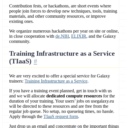
Contribution fests, or hackathons, are short events where
people join forces to develop new techniques, tools, training
materials, and other community resources, or improve
existing ones.
We organize numerous hackathons per year on site or online,
in close cooperation with
de.NBI
,
ELIXIR
, and the Galaxy
community.
Training Infrastructure as a Service
(TIaaS)
We are very excited to offer a special service for Galaxy
trainers:
Training Infrastructure as a Service
.
If you have a training event planned, get in touch with us
and we will allocate
dedicated compute resources
for the
duration of your training. Your users’ jobs on usegalaxy.eu
will be directed to these resources and are free from the
regular job queue. No setup, no queueing times, no hassle.
Apply through the
TIaaS request form
.
Just drop us an email and concentrate on the important things