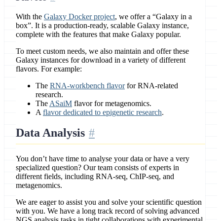
With the
Galaxy Docker project
, we offer a “Galaxy in a
box”. It is a production-ready, scalable Galaxy instance,
complete with the features that make Galaxy popular.
To meet custom needs, we also maintain and offer these
Galaxy instances for download in a variety of different
flavors. For example:
The
RNA-workbench flavor
for RNA-related
research.
The
ASaiM
flavor for metagenomics.
A
flavor dedicated to epigenetic research
.
Data Analysis
You don’t have time to analyse your data or have a very
specialized question? Our team consists of experts in
different fields, including RNA-seq, ChIP-seq, and
metagenomics.
We are eager to assist you and solve your scientific question
with you. We have a long track record of solving advanced
NGS analysis tasks in tight collaborations with experimental