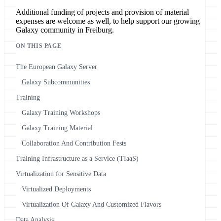
Additional funding of projects and provision of material
expenses are welcome as well, to help support our growing
Galaxy community in Freiburg.
ON THIS PAGE
The European Galaxy Server
Galaxy Subcommunities
Training
Galaxy Training Workshops
Galaxy Training Material
Collaboration And Contribution Fests
Training Infrastructure as a Service (TIaaS)
Virtualization for Sensitive Data
Virtualized Deployments
Virtualization Of Galaxy And Customized Flavors
Data Analysis