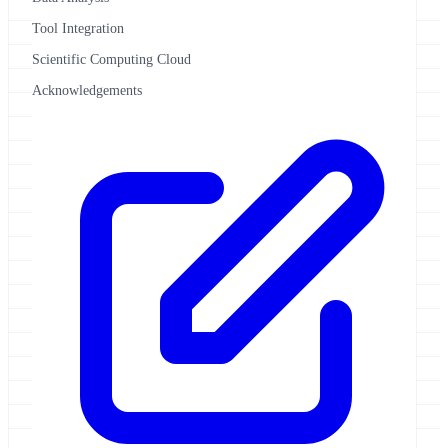
Tool Integration
Scientific Computing Cloud
Acknowledgements