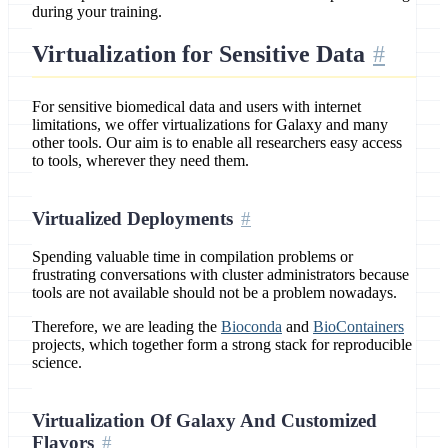
during your training.
Virtualization for Sensitive Data
For sensitive biomedical data and users with internet
limitations, we offer virtualizations for Galaxy and many
other tools. Our aim is to enable all researchers easy access
to tools, wherever they need them.
Virtualized Deployments
Spending valuable time in compilation problems or
frustrating conversations with cluster administrators because
tools are not available should not be a problem nowadays.
Therefore, we are leading the
Bioconda
and
BioContainers
projects, which together form a strong stack for reproducible
science.
Virtualization Of Galaxy And Customized
Flavors