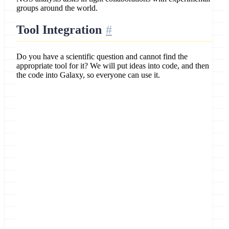
groups around the world.
Tool Integration
Do you have a scientific question and cannot find the
appropriate tool for it? We will put ideas into code, and then
the code into Galaxy, so everyone can use it.