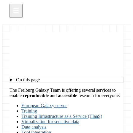
Freiburg Galaxy Services
On this page
The Freiburg Galaxy Team is offering several services to
enable
reproducible
and
accessible
research for everyone:
European Galaxy server
Training
Training Infrastructure as a Service (TIaaS)
Virtualization for sensitive data
Data analysis
Tool integration