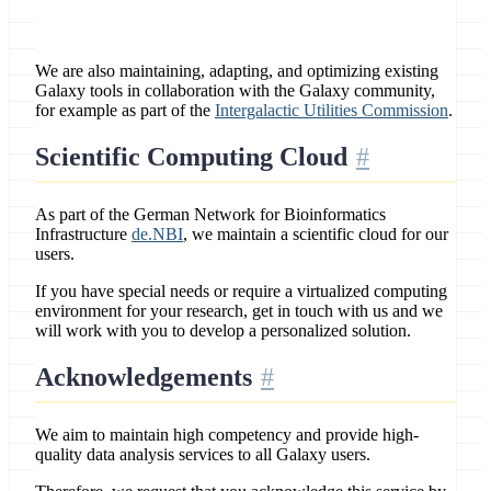
We are also maintaining, adapting, and optimizing existing
Galaxy tools in collaboration with the Galaxy community,
for example as part of the
Intergalactic Utilities Commission
.
Scientific Computing Cloud
As part of the German Network for Bioinformatics
Infrastructure
de.NBI
, we maintain a scientific cloud for our
users.
If you have special needs or require a virtualized computing
environment for your research, get in touch with us and we
will work with you to develop a personalized solution.
Acknowledgements
We aim to maintain high competency and provide high-
quality data analysis services to all Galaxy users.