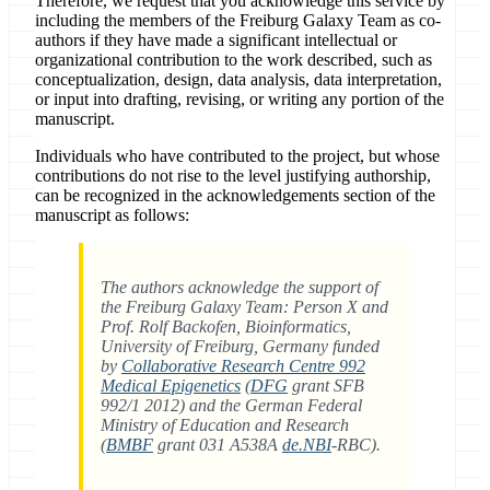
Therefore, we request that you acknowledge this service by
including the members of the Freiburg Galaxy Team as co-
authors if they have made a significant intellectual or
organizational contribution to the work described, such as
conceptualization, design, data analysis, data interpretation,
or input into drafting, revising, or writing any portion of the
manuscript.
Individuals who have contributed to the project, but whose
contributions do not rise to the level justifying authorship,
can be recognized in the acknowledgements section of the
manuscript as follows:
The authors acknowledge the support of
the Freiburg Galaxy Team: Person X and
Prof. Rolf Backofen, Bioinformatics,
University of Freiburg, Germany funded
by
Collaborative Research Centre 992
Medical Epigenetics
(
DFG
grant SFB
992/1 2012) and the German Federal
Ministry of Education and Research
(
BMBF
grant 031 A538A
de.NBI
-RBC).