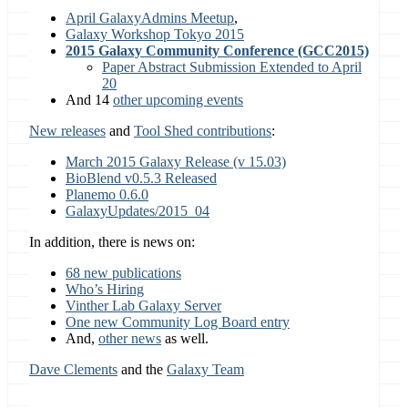
April GalaxyAdmins Meetup
,
Galaxy Workshop Tokyo 2015
2015 Galaxy Community Conference (GCC2015)
Paper Abstract Submission Extended to April
20
And 14
other upcoming events
New releases
and
Tool Shed contributions
:
March 2015 Galaxy Release (v 15.03)
BioBlend v0.5.3 Released
Planemo 0.6.0
GalaxyUpdates/2015_04
In addition, there is news on:
68 new publications
Who’s Hiring
Vinther Lab Galaxy Server
One new Community Log Board entry
And,
other news
as well.
Dave Clements
and the
Galaxy Team