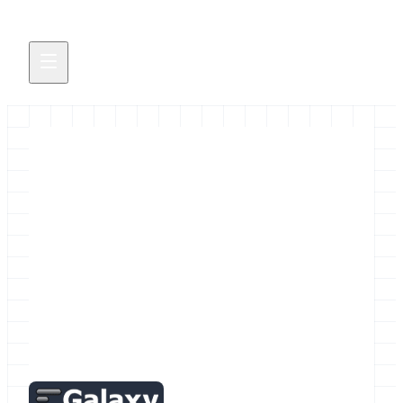
April! Galactic News!
April brings lots of Galaxy related news, including
events news: April GalaxyAdmins Meetup,
Galaxy Workshop Tokyo 2015 2015 Galaxy
Community Conference (GCC2015) Paper
Abstract Submission Extended to…
April 2, 2015