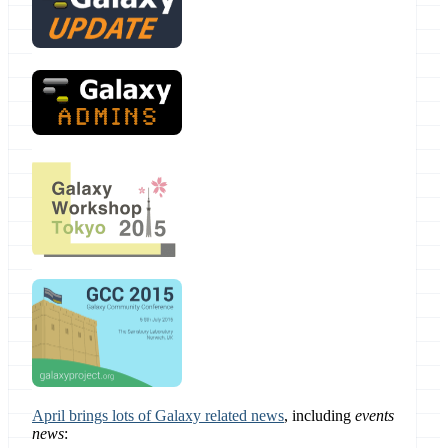
April brings lots of Galaxy related news
, including
events
news
: