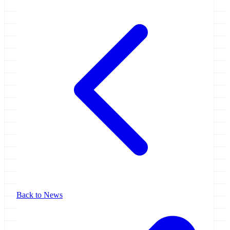
Back to News