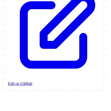
Edit on GitHub
Galaxy Project
Open source platform for accessible, reproducible, and transparent