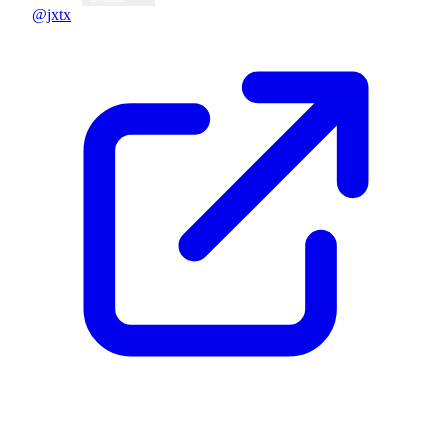
@jxtx