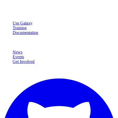
data analysis.
Resources
Use Galaxy
Training
Documentation
Community
News
Events
Get Involved
Connect