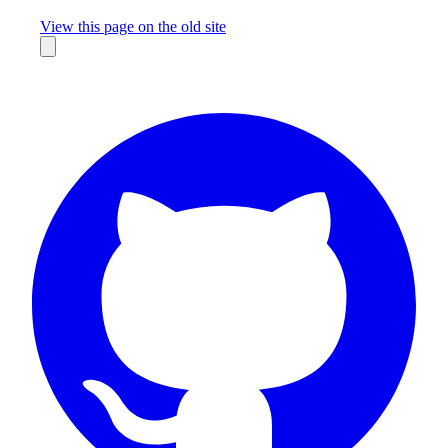
Missing something?
View this page on the old site