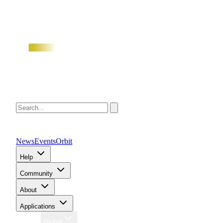
News
Events
Orbit
Help
Community
About
Applications
Region
Global