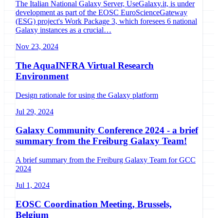
The Italian National Galaxy Server, UseGalaxy.it, is under
development as part of the EOSC EuroScienceGateway
(ESG) project's Work Package 3, which foresees 6 national
Galaxy instances as a crucial…
Nov 23, 2024
The AquaINFRA Virtual Research
Environment
Design rationale for using the Galaxy platform
Jul 29, 2024
Galaxy Community Conference 2024 - a brief
summary from the Freiburg Galaxy Team!
A brief summary from the Freiburg Galaxy Team for GCC
2024
Jul 1, 2024
EOSC Coordination Meeting, Brussels,
Belgium