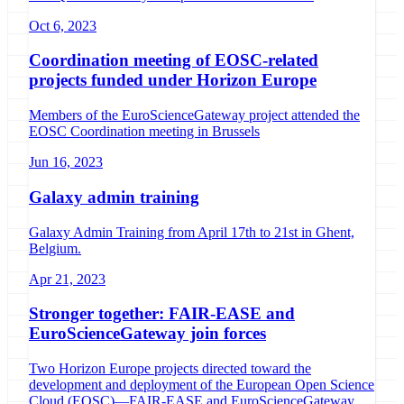
Oct 6, 2023
Coordination meeting of EOSC-related
projects funded under Horizon Europe
Members of the EuroScienceGateway project attended the
EOSC Coordination meeting in Brussels
Jun 16, 2023
Galaxy admin training
Galaxy Admin Training from April 17th to 21st in Ghent,
Belgium.
Apr 21, 2023
Stronger together: FAIR-EASE and
EuroScienceGateway join forces
Two Horizon Europe projects directed toward the
development and deployment of the European Open Science
Cloud (EOSC)—FAIR-EASE and EuroScienceGateway