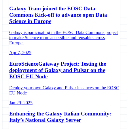
Galaxy Team joined the EOSC Data
Commons Kick-off to advance open Data
Science in Europe
Galaxy is participating in the EOSC Data Commons project
to make Science more accessible and reusable across
Europe.
Apr 7, 2025
EuroScienceGateway Project: Testing the
deployment of Galaxy and Pulsar on the
EOSC EU Node
Deploy your own Galaxy and Pulsar instances on the EOSC
EU Node
Jan 29, 2025
Enhancing the Galaxy Italian Community:
Italy’s National Galaxy Server