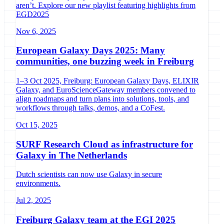
aren’t. Explore our new playlist featuring highlights from
EGD2025
Nov 6, 2025
European Galaxy Days 2025: Many
communities, one buzzing week in Freiburg
1–3 Oct 2025, Freiburg: European Galaxy Days, ELIXIR
Galaxy, and EuroScienceGateway members convened to
align roadmaps and turn plans into solutions, tools, and
workflows through talks, demos, and a CoFest.
Oct 15, 2025
SURF Research Cloud as infrastructure for
Galaxy in The Netherlands
Dutch scientists can now use Galaxy in secure
environments.
Jul 2, 2025
Freiburg Galaxy team at the EGI 2025