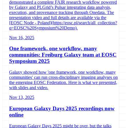
demonstrated a complete FAIR research workflow powered
by Galaxy and PLGrid’s Pulsar integrating data analysis,
execution, and provenance tracking through Onedata. The
presentation video and full details are available via the
[EOSC Node - Poland](https://eosc.pl/search/all_collection?
q=EOSC%20Symposium%20Demo).
Nov 16, 2025
One framework, one workflow, many
communities: Freiburg Galaxy team at EOSC
Symposium 2025
Galaxy showed how 'one framework, one workflow, many
communities' can run cross-disciplinary imaging analyses on
the emerging EOSC Federation. Here is what we presented,
with slides and video.
Nov 13, 2025
European Galaxy Days 2025 recordings now
online
European Galaxy Days 2025 might be over, but the talks