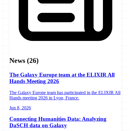
News
(26)
The Galaxy Europe team at the ELIXIR All
Hands Meeting 2026
The Galaxy Europe team has participated in the ELIXIR All
Hands meeting 2026 in Lyon, France.
Jun 8, 2026
Connecting Humanities Data: Analyzing
DaSCH data on Galaxy