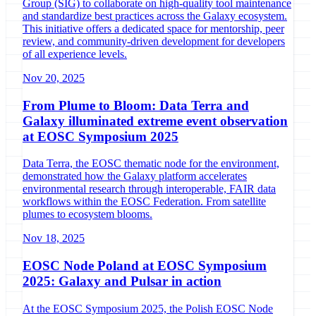
Group (SIG) to collaborate on high-quality tool maintenance
and standardize best practices across the Galaxy ecosystem.
This initiative offers a dedicated space for mentorship, peer
review, and community-driven development for developers
of all experience levels.
Nov 20, 2025
From Plume to Bloom: Data Terra and
Galaxy illuminated extreme event observation
at EOSC Symposium 2025
Data Terra, the EOSC thematic node for the environment,
demonstrated how the Galaxy platform accelerates
environmental research through interoperable, FAIR data
workflows within the EOSC Federation. From satellite
plumes to ecosystem blooms.
Nov 18, 2025
EOSC Node Poland at EOSC Symposium
2025: Galaxy and Pulsar in action
At the EOSC Symposium 2025, the Polish EOSC Node