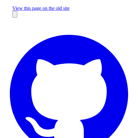
Missing something?
View this page on the old site