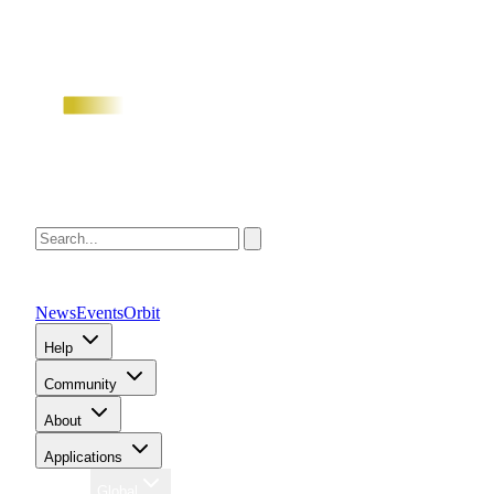
News
Events
Orbit
Help
Community
About
Applications
Region
Global