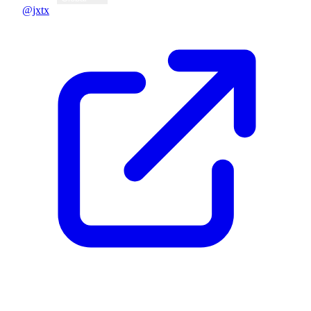
@jxtx