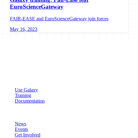
EuroScienceGateway
FAIR-EASE and EuroScienceGateway join forces
May 16, 2023
Galaxy Project
Open source platform for accessible, reproducible, and transparent
data analysis.
Resources
Use Galaxy
Training
Documentation
Community
News
Events
Get Involved