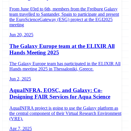
From June 03rd to 6th, members from the Freiburg Galaxy
team travelled to Santander, Spain to participate and present
the EuroScienceGateway (ESG) project at the EGI2025
meeting
Jun 20, 2025
The Galaxy Europe team at the ELIXIR All
Hands Meeting 2025
The Galaxy Europe team has participated in the ELIXIR All
Hands meeting 2025 in Thessaloniki, Greece.
Jun 2, 2025
AquaINFRA, EOSC, and Galaxy: Co-
Designing FAIR Services for Aqua Science
AquaINFRA project is going to use the Galaxy platform as
the central component of their Virtual Research Environment
(VRE).
Apr 7, 2025