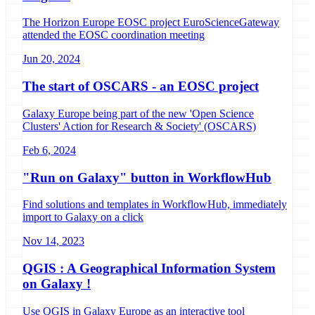
The Horizon Europe EOSC project EuroScienceGateway
attended the EOSC coordination meeting
Jun 20, 2024
The start of OSCARS - an EOSC project
Galaxy Europe being part of the new 'Open Science
Clusters' Action for Research & Society' (OSCARS)
Feb 6, 2024
"Run on Galaxy" button in WorkflowHub
Find solutions and templates in WorkflowHub, immediately
import to Galaxy on a click
Nov 14, 2023
QGIS : A Geographical Information System
on Galaxy !
Use QGIS in Galaxy Europe as an interactive tool