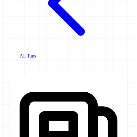
All Tags