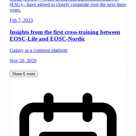
(ESG)­—have agreed to closely cooperate over the next three
years.
Feb 7, 2023
Insights from the first cross-training between
EOSC-Life and EOSC-Nordic
Galaxy as a common platform
Nov 26, 2020
Show 6 more