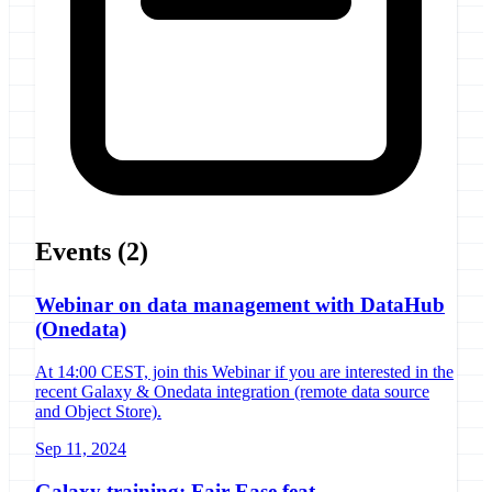
Events
(2)
Webinar on data management with DataHub
(Onedata)
At 14:00 CEST, join this Webinar if you are interested in the
recent Galaxy & Onedata integration (remote data source
and Object Store).
Sep 11, 2024
Galaxy training: Fair-Ease feat