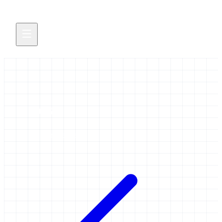
eosc
28 items tagged