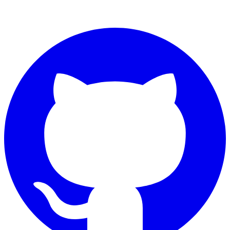
Connect