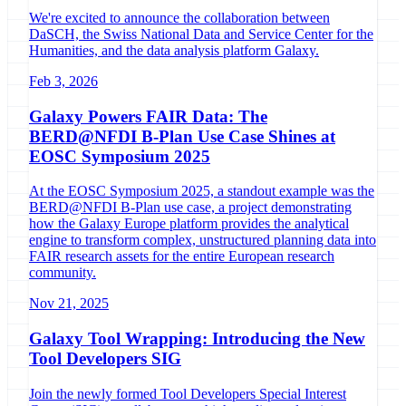
We're excited to announce the collaboration between
DaSCH, the Swiss National Data and Service Center for the
Humanities, and the data analysis platform Galaxy.
Feb 3, 2026
Galaxy Powers FAIR Data: The
BERD@NFDI B-Plan Use Case Shines at
EOSC Symposium 2025
At the EOSC Symposium 2025, a standout example was the
BERD@NFDI B-Plan use case, a project demonstrating
how the Galaxy Europe platform provides the analytical
engine to transform complex, unstructured planning data into
FAIR research assets for the entire European research
community.
Nov 21, 2025
Galaxy Tool Wrapping: Introducing the New
Tool Developers SIG
Join the newly formed Tool Developers Special Interest