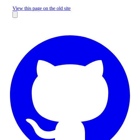
Missing something?
View this page on the old site