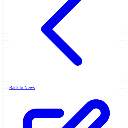
Back to News