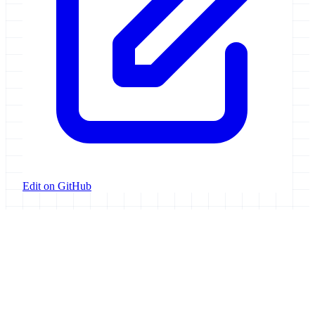
Edit on GitHub
Galaxy Project
Open source platform for accessible, reproducible, and transparent
data analysis.
Resources