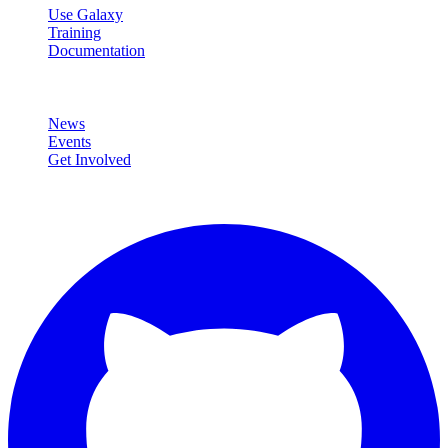
Use Galaxy
Training
Documentation
Community
News
Events
Get Involved
Connect