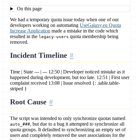
On this page
We had a temporary quota issue today when one of our
developers working on automating
UseGalaxy.eu Quota
Increase Application
made a mistake in the code which
resulted in the
quota membership being
legacy-users
removed.
Incident Timeline
Time | State --- | --- 12:50 | Developer noticed mistake as it
happened during development, but too late. 12:51 | First user
complaint received 13:08 | Issue resolved {: .table.table-
striped }
Root Cause
The script was intended to only synchronize quotas named
, but due to a bug it attempted to synchronize all
auto_###
quota groups. It defaulted to synchronizing an empty set of
users and completely removed the user associations for the